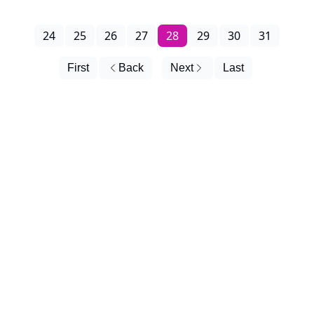
24
25
26
27
28
29
30
31
First
Back
Next
Last