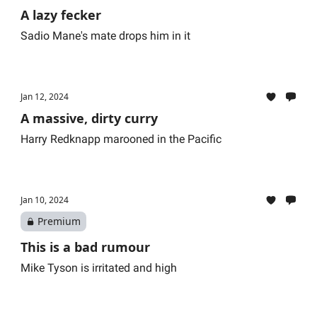
A lazy fecker
Sadio Mane's mate drops him in it
Jan 12, 2024
A massive, dirty curry
Harry Redknapp marooned in the Pacific
Jan 10, 2024
Premium
This is a bad rumour
Mike Tyson is irritated and high