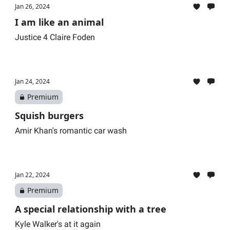
Jan 26, 2024
I am like an animal
Justice 4 Claire Foden
Jan 24, 2024
Premium
Squish burgers
Amir Khan's romantic car wash
Jan 22, 2024
Premium
A special relationship with a tree
Kyle Walker's at it again