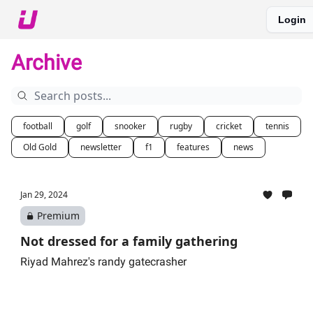
Login
About The Upshot
Twitter
Podcast
Upshot Gold
Archive
football
golf
snooker
rugby
cricket
tennis
Old Gold
newsletter
f1
features
news
Jan 29, 2024
Premium
Not dressed for a family gathering
Riyad Mahrez's randy gatecrasher