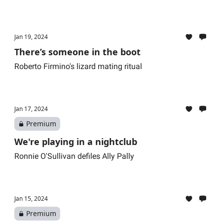
Jan 19, 2024
There’s someone in the boot
Roberto Firmino's lizard mating ritual
Jan 17, 2024
Premium
We're playing in a nightclub
Ronnie O'Sullivan defiles Ally Pally
Jan 15, 2024
Premium