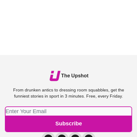
The Upshot
From drunken antics to dressing room squabbles, get the
funniest stories in sport in 3 minutes. Free, every Friday.