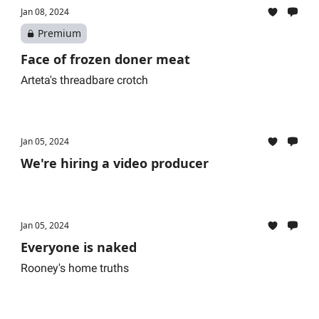
Jan 08, 2024
Premium
Face of frozen doner meat
Arteta's threadbare crotch
Jan 05, 2024
We're hiring a video producer
Jan 05, 2024
Everyone is naked
Rooney's home truths