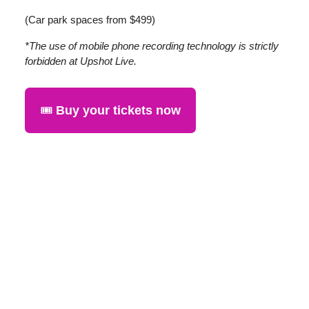
(Car park spaces from $499)
*The use of mobile phone recording technology is strictly
forbidden at Upshot Live.
🎟️
Buy your tickets now