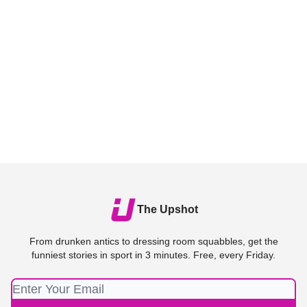
The Upshot
From drunken antics to dressing room squabbles, get the
funniest stories in sport in 3 minutes. Free, every Friday.