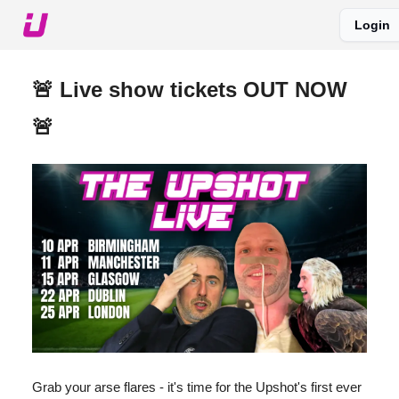
Login
About The Upshot
Twitter
Podcast
Upshot Gold
🚨 Live show tickets OUT NOW
🚨
Grab your arse flares - it's time for the Upshot's first ever