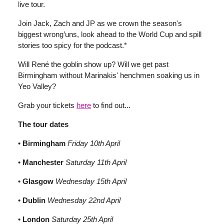
live tour.
Join Jack, Zach and JP as we crown the season's
biggest wrong’uns, look ahead to the World Cup and spill
stories too spicy for the podcast.*
Will René the goblin show up? Will we get past
Birmingham without Marinakis' henchmen soaking us in
Yeo Valley?
Grab your tickets
here
to find out...
The tour dates
•
Birmingham
Friday 10th April
•
Manchester
Saturday 11th April
•
Glasgow
Wednesday 15th April
•
Dublin
Wednesday 22nd April
•
London
Saturday 25th April