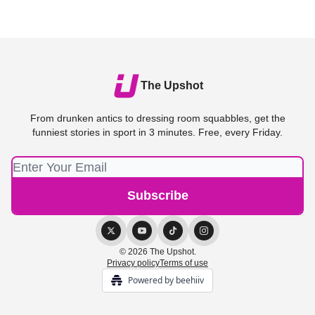
The Upshot
From drunken antics to dressing room squabbles, get the
funniest stories in sport in 3 minutes. Free, every Friday.
© 2026 The Upshot.
Privacy policy
Terms of use
Powered by beehiiv