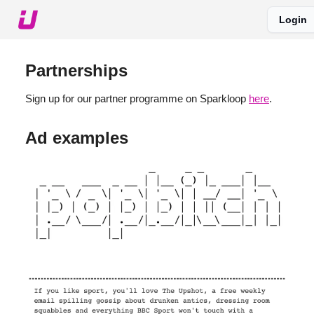
Login
About The Upshot
Twitter
Podcast
Upshot Gold
Partnerships
Sign up for our partner programme on Sparkloop
here
.
Ad examples