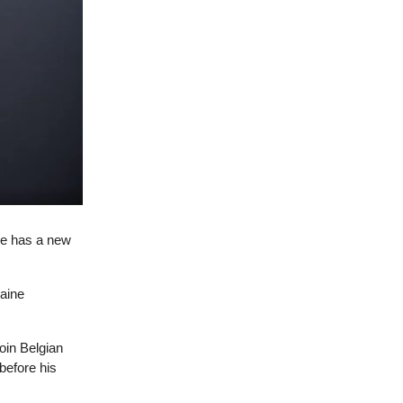
de has a new
caine
oin Belgian
before his