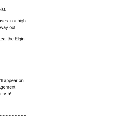
ist.
ses in a high
 way out.
teal the Elgin
’ll appear on
nagement,
 cash!