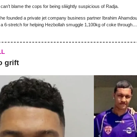
u can’t blame the cops for being sliiightly suspicious of Radja.
 he founded a private jet company business partner Ibrahim Ahamdo
d a 6-stretch for helping Hezbollah smuggle 1,100kg of coke through
LL
 grift