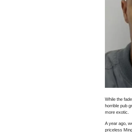
While the fade
horrible pub g
more exotic.
A year ago, w
priceless Min