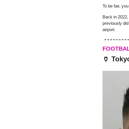
To be fair, yo
Back in 2022,
previously di
airport.
FOOTBA
🏺 Tokyo