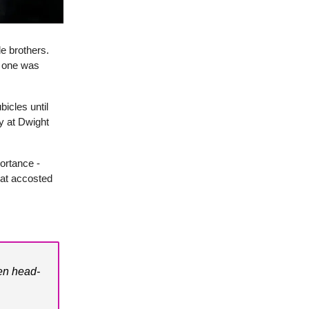
le brothers.
o one was
icles until
y at Dwight
ortance -
hat accosted
en head-