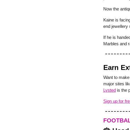
Now the antiqu
Kaine is faci
end jewellery 
If he is hande
Marbles and r
Earn Ex
Want to make 
major sites l
Lysted
is the 
Sign up for fr
FOOTBA