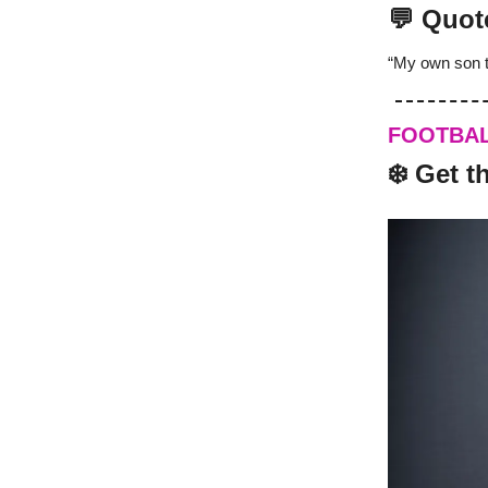
💬 Quot
“My own son t
FOOTBA
️‍❄️ Get