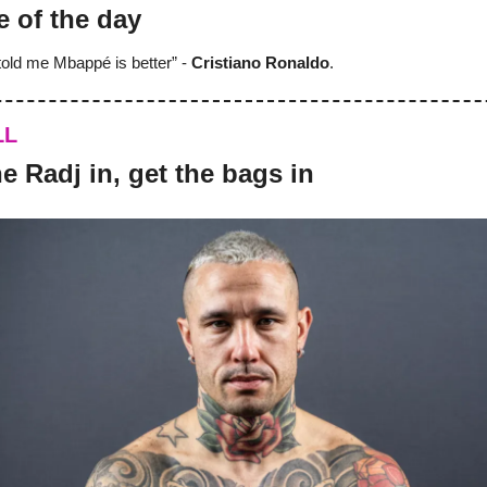
e of the day
old me Mbappé is better” -
Cristiano Ronaldo
.
LL
 the Radj in, get the bags in