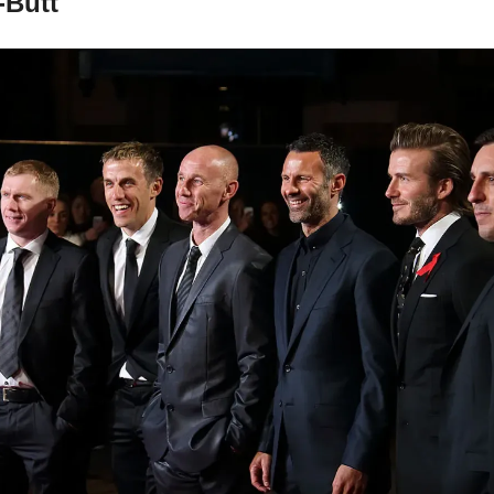
-Butt