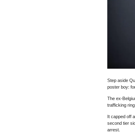
Step aside Qu
poster boy: f
The ex-Belgiu
trafficking ri
It capped off 
second tier si
arrest.