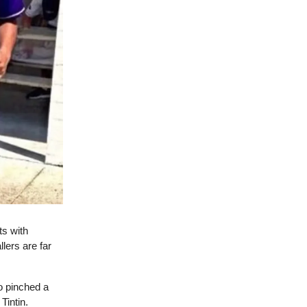
ts with
lers are far
o pinched a
Tintin.