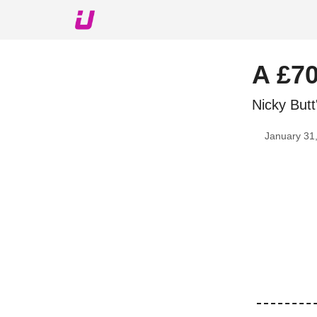
About The Upshot
Twitter
Podcast
Upshot Gol
A £70
Nicky Butt
January 31