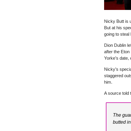
Nicky Butt is 
But at his sp
going to steal 
Dion Dublin le
after the Eto
Yorke’s date, 
Nicky’s speci
staggered outs
him.
A source told 
The guar
butted in