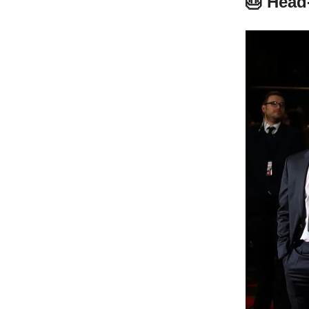
🎂 Head