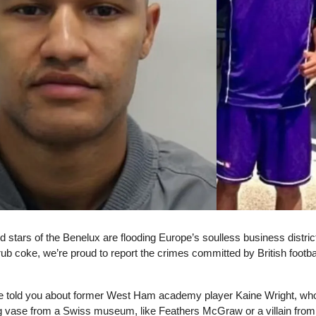
d stars of the Benelux are flooding Europe’s soulless business distric
rub coke, we’re proud to report the crimes committed by British footbal
e told you about former West Ham academy player Kaine Wright, wh
g vase from a Swiss museum, like Feathers McGraw or a villain from 