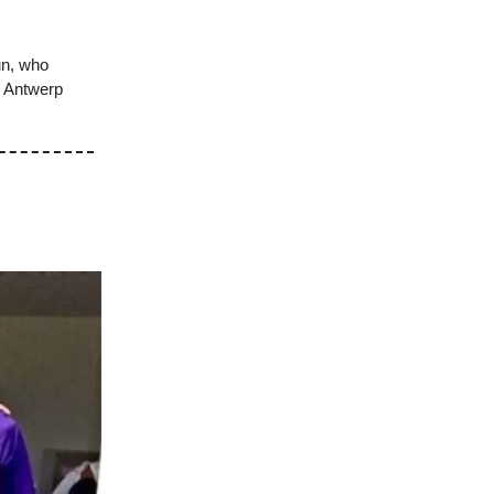
un, who
… Antwerp