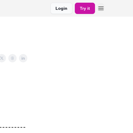
Login
Try it