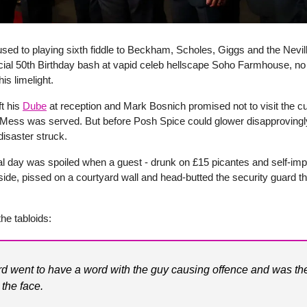
used to playing sixth fiddle to Beckham, Scholes, Giggs and the Nevil
ecial 50th Birthday bash at vapid celeb hellscape Soho Farmhouse, n
his limelight.
ft his
Dube
at reception and Mark Bosnich promised not to visit the cub
n Mess was served. But before Posh Spice could glower disapprovingl
disaster struck.
al day was spoiled when a guest - drunk on £15 picantes and self-imp
ide, pissed on a courtyard wall and head-butted the security guard t
the tabloids:
d went to have a word with the guy causing offence and was th
 the face.