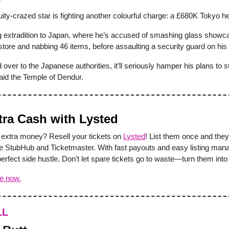
ity-crazed star is fighting another colourful charge: a £680K Tokyo he
ng extradition to Japan, where he’s accused of smashing glass showca
store and nabbing 46 items, before assaulting a security guard on his
d over to the Japanese authorities, it’ll seriously hamper his plans to s
aid the Temple of Dendur.
tra Cash with Lysted
extra money? Resell your tickets on
Lysted
! List them once and they
ike StubHub and Ticketmaster. With fast payouts and easy listing ma
perfect side hustle. Don’t let spare tickets go to waste—turn them into
ee now.
LL