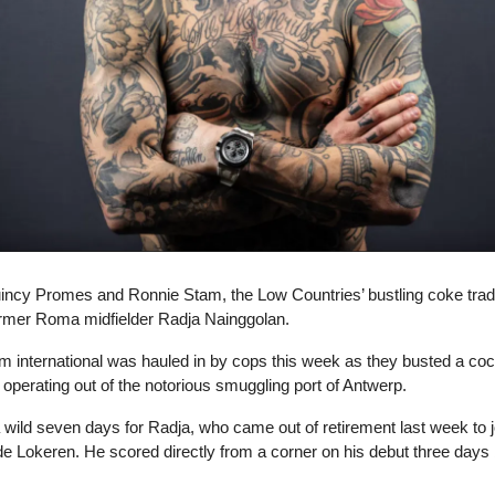
incy Promes and Ronnie Stam, the Low Countries’ bustling coke tra
ormer Roma midfielder Radja Nainggolan.
m international was hauled in by cops this week as they busted a co
ng operating out of the notorious smuggling port of Antwerp.
a wild seven days for Radja, who came out of retirement last week to j
de Lokeren. He scored directly from a corner on his debut three days 