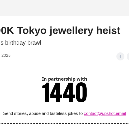
d
0K Tokyo jewellery heist
's birthday brawl
, 2025
In partnership with
Send stories, abuse and tasteless jokes to
contact@upshot.email