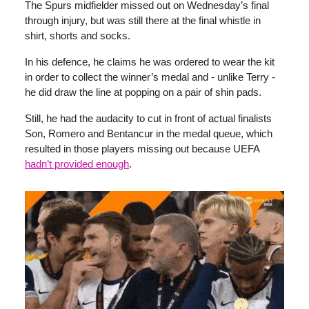
The Spurs midfielder missed out on Wednesday’s final
through injury, but was still there at the final whistle in
shirt, shorts and socks.
In his defence, he claims he was ordered to wear the kit
in order to collect the winner’s medal and - unlike Terry -
he did draw the line at popping on a pair of shin pads.
Still, he had the audacity to cut in front of actual finalists
Son, Romero and Bentancur in the medal queue, which
resulted in those players missing out because UEFA
hadn’t provided enough
.