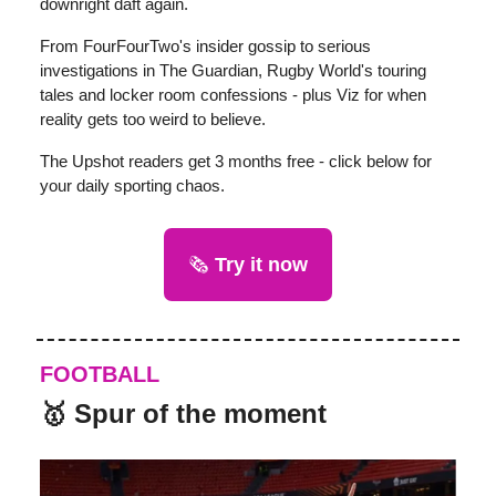
downright daft again.
From FourFourTwo's insider gossip to serious
investigations in The Guardian, Rugby World's touring
tales and locker room confessions - plus Viz for when
reality gets too weird to believe.
The Upshot readers get 3 months free - click below for
your daily sporting chaos.
🗞️
Try it now
FOOTBALL
🥇 Spur of the moment