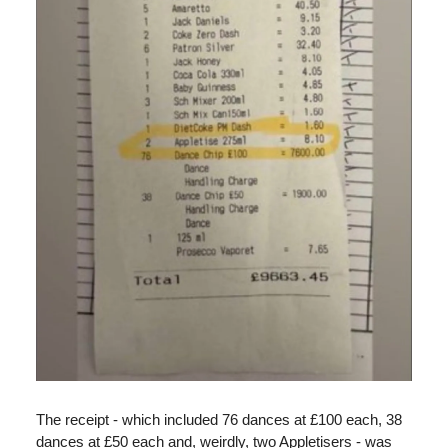
The receipt - which included 76 dances at £100 each, 38
dances at £50 each and, weirdly, two Appletisers - was