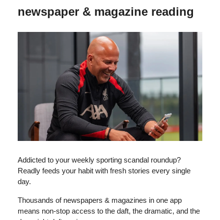
newspaper & magazine reading
Addicted to your weekly sporting scandal roundup?
Readly feeds your habit with fresh stories every single
day.
Thousands of newspapers & magazines in one app
means non-stop access to the daft, the dramatic, and the