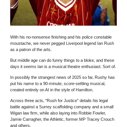
With his no-nonsense finishing and his police constable
moustache, we never pegged Liverpool legend Ian Rush
as a patron of the arts.
But middle age can do funny things to a bloke, and these
days it seems Ian is a musical theatre enthusiast. Sort of.
In possibly the strangest news of 2025 so far, Rushy has
put his name to a 90-minute, score-settling musical,
created entirely on AI in the style of Hamilton.
Across three acts, “Rush for Justice” details his legal
battle against a Surrey scaffolding company and a small
Wigan law firm, while also laying into Robbie Fowler,
Jamie Carragher, the Athletic, former MP Tracey Crouch
and others.