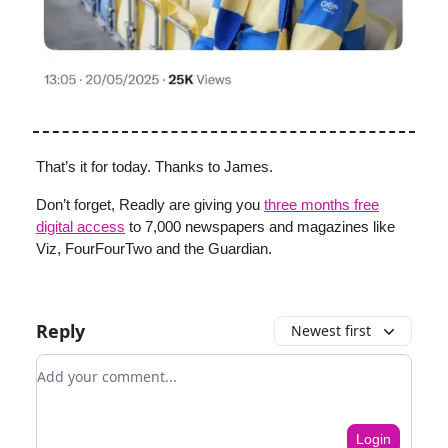
That’s it for today. Thanks to James.
Don’t forget, Readly are giving you
three months free
digital access
to 7,000 newspapers and magazines like
Viz, FourFourTwo and the Guardian.
Reply
Newest first
Add your comment
Login