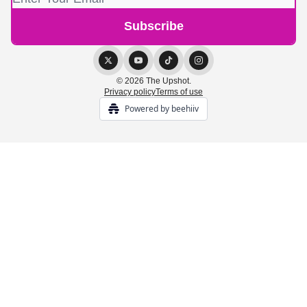
© 2026 The Upshot.
Privacy policy
Terms of use
Powered by beehiiv