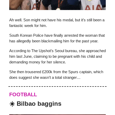
Ah well. Son might not have his medal, but it’s still been a
fantastic week for him.
South Korean Police have finally arrested the woman that
has allegedly been blackmailing him for the past year.
According to The Upshot’s Seoul bureau, she approached
him last June, claiming to be pregnant with his child and
demanding money for her silence.
She then trousered £200k from the Spurs captain, which
does suggest she wasn’t a total stranger…
FOOTBALL
☀️ Bilbao baggins