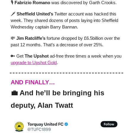
🎙️
Fabrizio Romano
was discovered by Garth Crooks.
🗡️
Sheffield United’s
Twitter account was hacked this
week. They shared dozens of posts laying into Sheffield
Wednesday captain Barry Bannan.
💸
Jim Ratcliffe’s
fortune dropped by £6.5billion over the
past 12 months. That’s a decrease of over 25%.
🔑 Get
The Upshot
ad-free three times a week when you
upgrade to Upshot Gold
.
AND FINALLY…
💼 And he’ll be bringing his
deputy, Alan Twatt