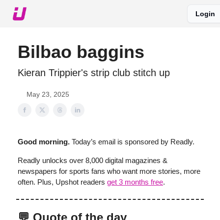
Login
About The Upshot
Twitter
Podcast
Upshot Gold
Bilbao baggins
Kieran Trippier's strip club stitch up
May 23, 2025
Good morning.
Today’s email is sponsored by Readly.
Readly unlocks over 8,000 digital magazines &
newspapers for sports fans who want more stories, more
often. Plus, Upshot readers
get 3 months free
.
💬 Quote of the day