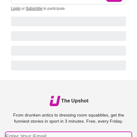
Login
or
Subscribe
to participate
.
The Upshot
From drunken antics to dressing room squabbles, get the
funniest stories in sport in 3 minutes. Free, every Friday.