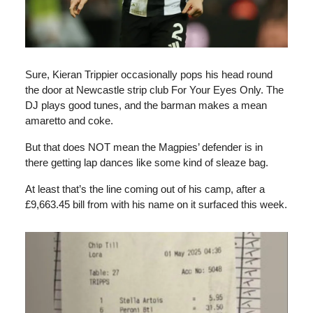
Sure, Kieran Trippier occasionally pops his head round
the door at Newcastle strip club For Your Eyes Only. The
DJ plays good tunes, and the barman makes a mean
amaretto and coke.
But that does NOT mean the Magpies’ defender is in
there getting lap dances like some kind of sleaze bag.
At least that’s the line coming out of his camp, after a
£9,663.45 bill from with his name on it surfaced this week.