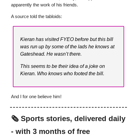
apparently the work of his friends.
A source told the tabloids:
Kieran has visited FYEO before but this bill
was run up by some of the lads he knows at
Gateshead. He wasn’t there.
This seems to be their idea of a joke on
Kieran. Who knows who footed the bill.
And I for one believe him!
🗞️ Sports stories, delivered daily
- with 3 months of free