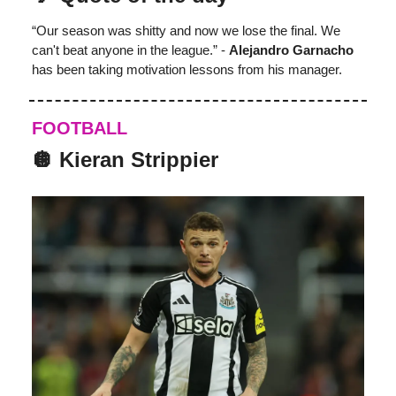
“Our season was shitty and now we lose the final. We
can't beat anyone in the league.” -
Alejandro Garnacho
has been taking motivation lessons from his manager.
FOOTBALL
🪩 Kieran Strippier