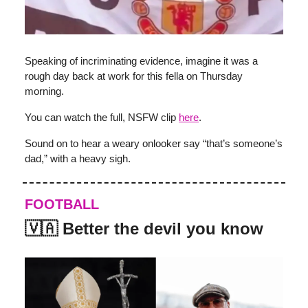
Speaking of incriminating evidence, imagine it was a
rough day back at work for this fella on Thursday
morning.
You can watch the full, NSFW clip
here
.
Sound on to hear a weary onlooker say “that’s someone’s
dad,” with a heavy sigh.
FOOTBALL
🇻🇦 Better the devil you know