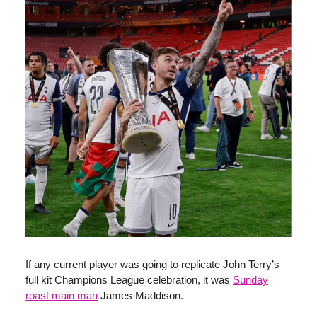
If any current player was going to replicate John Terry’s
full kit Champions League celebration, it was
Sunday
roast main man
James Maddison.