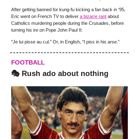
After getting banned for kung-fu kicking a fan back in ‘95,
Eric went on French TV to deliver
a bizarre rant
about
Catholics murdering people during the Crusades, before
turning his ire on Pope John Paul II:
“Je lui pisse au cul.” Or, in English, “I piss in his arse.”
FOOTBALL
🎭 Rush ado about nothing