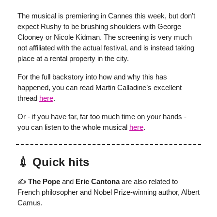
The musical is premiering in Cannes this week, but don’t
expect Rushy to be brushing shoulders with George
Clooney or Nicole Kidman. The screening is very much
not affiliated with the actual festival, and is instead taking
place at a rental property in the city.
For the full backstory into how and why this has
happened, you can read Martin Calladine’s excellent
thread
here
.
Or - if you have far, far too much time on your hands -
you can listen to the whole musical
here
.
💉 Quick hits
✍️
The Pope
and
Eric Cantona
are also related to
French philosopher and Nobel Prize-winning author, Albert
Camus.