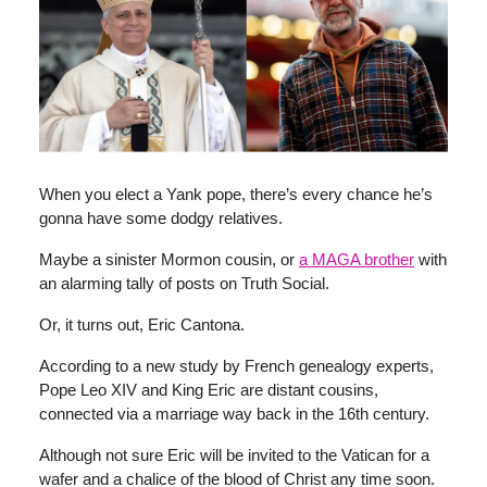
When you elect a Yank pope, there’s every chance he’s
gonna have some dodgy relatives.
Maybe a sinister Mormon cousin, or
a MAGA brother
with
an alarming tally of posts on Truth Social.
Or, it turns out, Eric Cantona.
According to a new study by French genealogy experts,
Pope Leo XIV and King Eric are distant cousins,
connected via a marriage way back in the 16th century.
Although not sure Eric will be invited to the Vatican for a
wafer and a chalice of the blood of Christ any time soon.