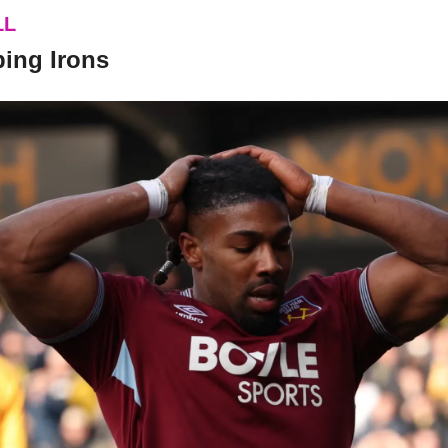
LL
ping Irons