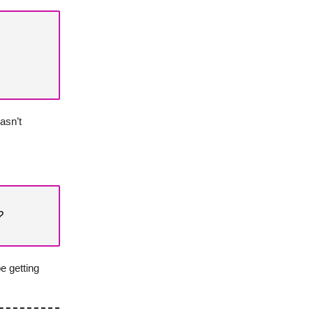
asn’t
?
e getting