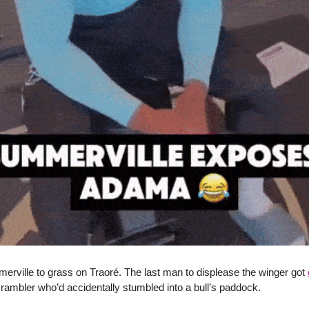
erville to grass on Traoré. The last man to displease the winger got
 rambler who’d accidentally stumbled into a bull’s paddock.