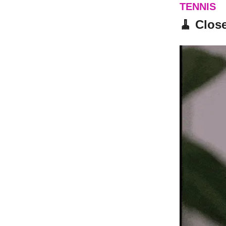
TENNIS
🧹 Clos