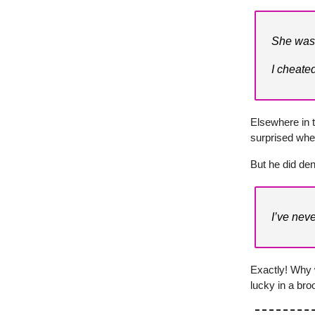
She was 
I cheated
Elsewhere in t
surprised whe
But he did den
I’ve nev
Exactly! Why 
lucky in a br