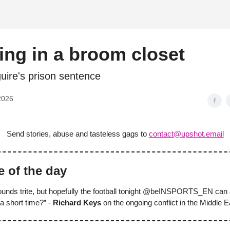
d
ng in a broom closet
uire's prison sentence
2026
Send stories, abuse and tasteless gags to
contact@upshot.email
e of the day
sounds trite, but hopefully the football tonight @beINSPORTS_EN can 
 a short time?” -
Richard Keys
on the ongoing conflict in the Middle E