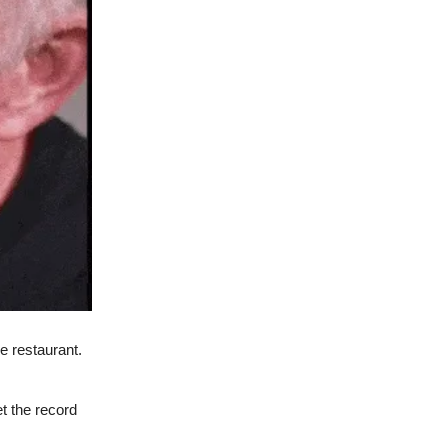
e restaurant.
t the record