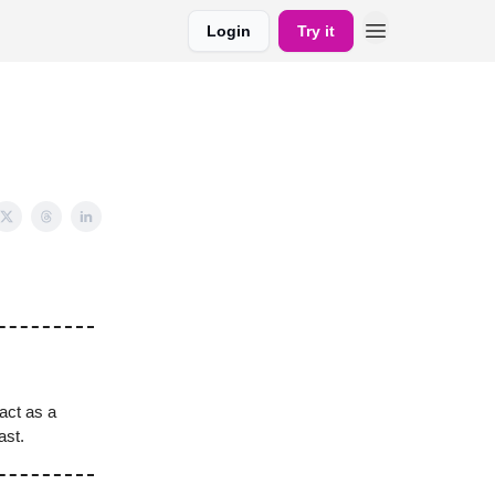
Login
Try it
act as a
ast.