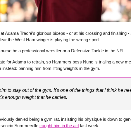
at Adama Traoré’s glorious biceps - or at his crossing and finishing - 
lear the West Ham winger is playing the wrong sport.
ourse be a professional wrestler or a Defensive Tackle in the NFL.
 late for Adama to retrain, so Hammers boss Nuno is trialing a new me
m instead: banning him from lifting weights in the gym.
 him to stay out of the gym. It's one of the things that I think he ne
It's enough weight that he carries.
viously denied being a gym rat, insisting his physique is down to gene
sencio Summerville
caught him in the act
last week.