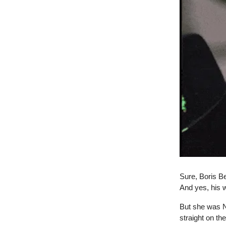
Sure, Boris Be
And yes, his w
But she was NO
straight on th