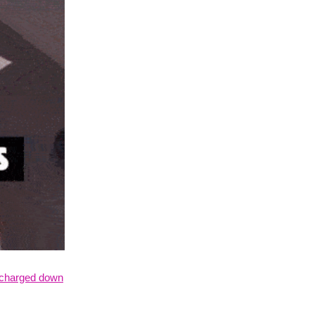
charged down