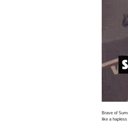
Brave of Summ
like a hapless