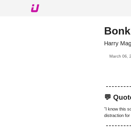
About The Upshot
Twitter
Podcast
Upshot Gol
Bonki
Harry Mag
March 06, 
💬 Quot
"I know this 
distraction for