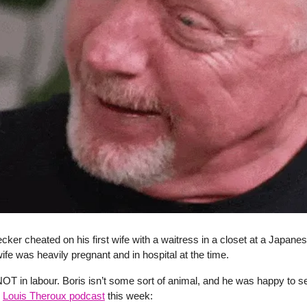
cker cheated on his first wife with a waitress in a closet at a Japanes
ife was heavily pregnant and in hospital at the time.
T in labour. Boris isn’t some sort of animal, and he was happy to se
e
Louis Theroux podcast
this week: