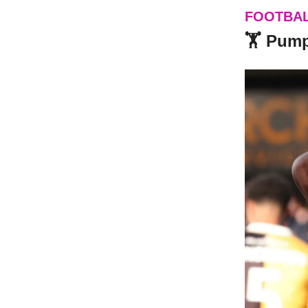
FOOTBA
🏋️ Pum