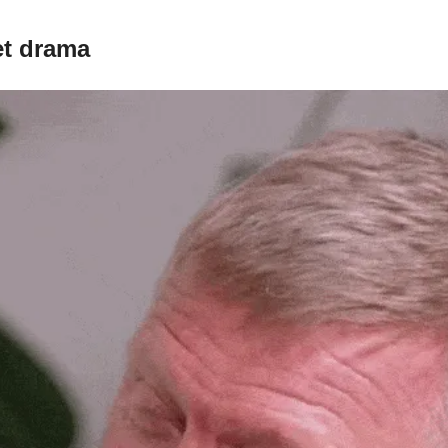
et drama