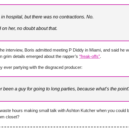
in hospital, but there was no contractions. No.
 on her, no doubt about that.
he interview, Boris admitted meeting P Diddy in Miami, and said he w
n grim details emerged about the rapper’s
“freak-offs”
.
y ever partying with the disgraced producer:
er been a guy for going to long parties, because what’s the point
waste hours making small talk with Ashton Kutcher when you could b
oom closet?