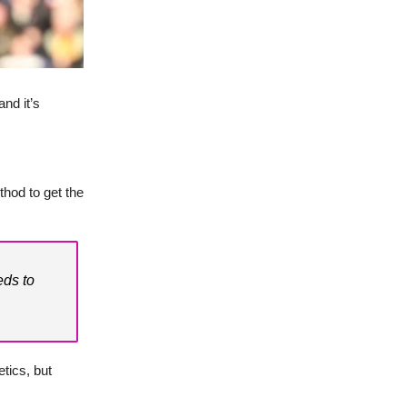
and it’s
thod to get the
eds to
tics, but