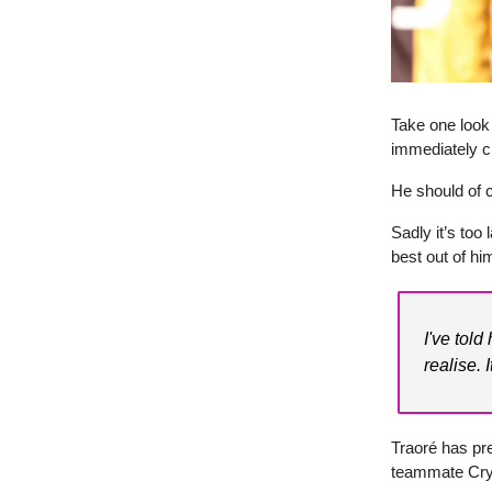
Take one look 
immediately c
He should of c
Sadly it’s too
best out of hi
I've told
realise. 
Traoré has pre
teammate Cry