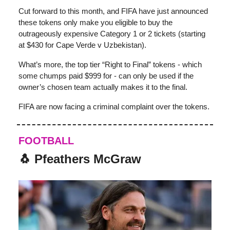
Cut forward to this month, and FIFA have just announced
these tokens only make you eligible to buy the
outrageously expensive Category 1 or 2 tickets (starting
at $430 for Cape Verde v Uzbekistan).
What’s more, the top tier “Right to Final” tokens - which
some chumps paid $999 for - can only be used if the
owner’s chosen team actually makes it to the final.
FIFA are now facing a criminal complaint over the tokens.
FOOTBALL
🐧 Pfeathers McGraw