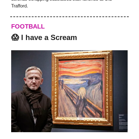
Trafford.
FOOTBALL
😱 I have a Scream