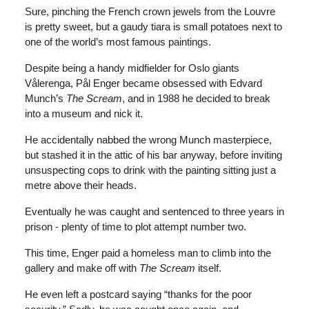
Sure, pinching the French crown jewels from the Louvre
is pretty sweet, but a gaudy tiara is small potatoes next to
one of the world’s most famous paintings.
Despite being a handy midfielder for Oslo giants
Vålerenga, Pål Enger became obsessed with Edvard
Munch’s
The Scream
, and in 1988 he decided to break
into a museum and nick it.
He accidentally nabbed the wrong Munch masterpiece,
but stashed it in the attic of his bar anyway, before inviting
unsuspecting cops to drink with the painting sitting just a
metre above their heads.
Eventually he was caught and sentenced to three years in
prison - plenty of time to plot attempt number two.
This time, Enger paid a homeless man to climb into the
gallery and make off with
The Scream
itself.
He even left a postcard saying “thanks for the poor