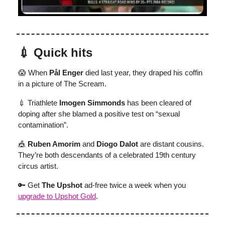
💉 Quick hits
😱 When
Pål Enger
died last year, they draped his coffin
in a picture of The Scream.
💉 Triathlete
Imogen Simmonds
has been cleared of
doping after she blamed a positive test on “sexual
contamination”.
🎪
Ruben Amorim
and
Diogo Dalot
are distant cousins.
They’re both descendants of a celebrated 19th century
circus artist.
🔑 Get
The Upshot
ad-free twice a week when you
upgrade to Upshot Gold
.