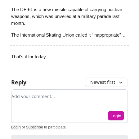
The DF-61 is a new missile capable of carrying nuclear
weapons, which was unveiled at a military parade last
month.
The International Skating Union called it “inappropriate”…
That’s it for today.
Reply
Newest first
Add your comment
Login
Login
or
Subscribe
to participate
.