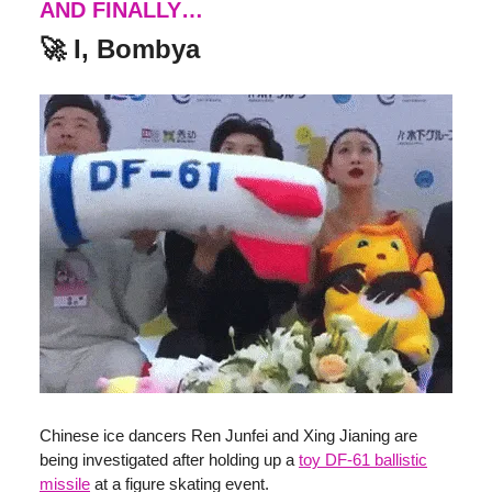
AND FINALLY…
🚀 I, Bombya
Chinese ice dancers Ren Junfei and Xing Jianing are
being investigated after holding up a
toy DF-61 ballistic
missile
at a figure skating event.