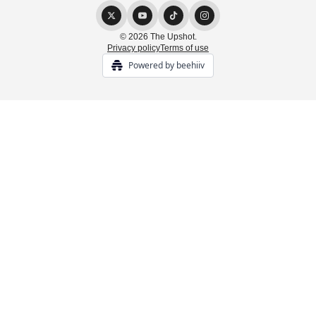
© 2026 The Upshot.
Privacy policy
Terms of use
Powered by beehiiv