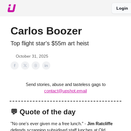
Login
About The Upshot
Twitter
Podcast
Upshot Gold
Carlos Boozer
Top flight star's $55m art heist
October 31, 2025
Send stories, abuse and tasteless gags to
contact@upshot.email
💬 Quote of the day
"No one's ever given me a free lunch.” -
Jim Ratcliffe
defends scrapping subsidised staff lunches at Old