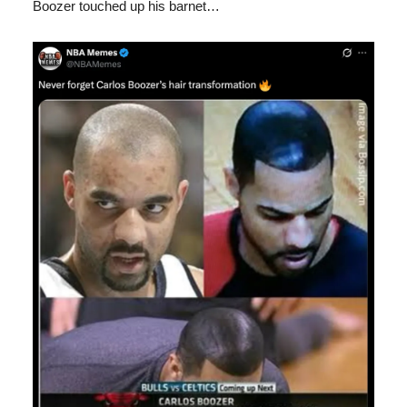
Boozer touched up his barnet…