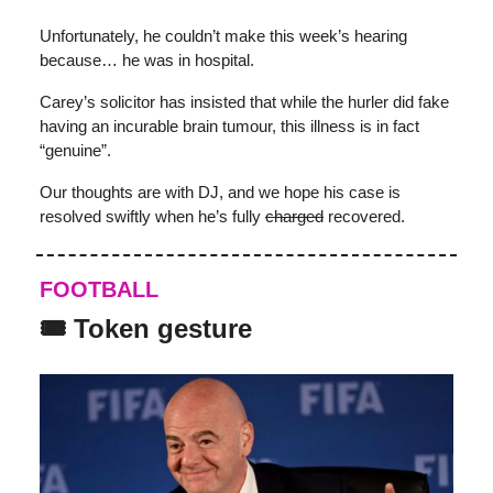
Unfortunately, he couldn’t make this week’s hearing
because… he was in hospital.
Carey’s solicitor has insisted that while the hurler did fake
having an incurable brain tumour, this illness is in fact
“genuine”.
Our thoughts are with DJ, and we hope his case is
resolved swiftly when he’s fully
charged
recovered.
FOOTBALL
🎟️ Token gesture