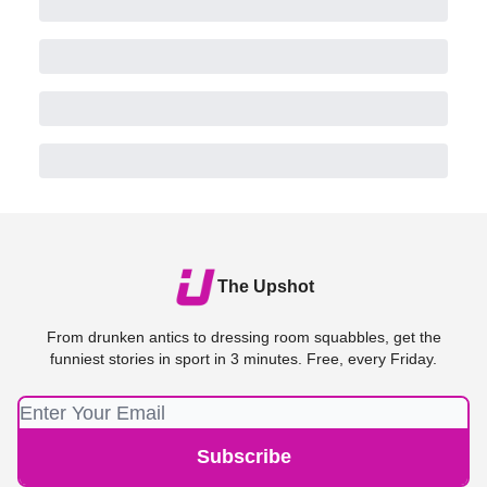
The Upshot
From drunken antics to dressing room squabbles, get the
funniest stories in sport in 3 minutes. Free, every Friday.