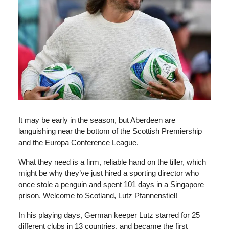
It may be early in the season, but Aberdeen are
languishing near the bottom of the Scottish Premiership
and the Europa Conference League.
What they need is a firm, reliable hand on the tiller, which
might be why they’ve just hired a sporting director who
once stole a penguin and spent 101 days in a Singapore
prison. Welcome to Scotland, Lutz Pfannenstiel!
In his playing days, German keeper Lutz starred for 25
different clubs in 13 countries, and became the first