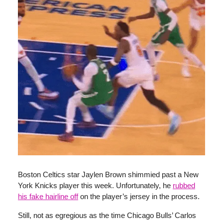
Boston Celtics star Jaylen Brown shimmied past a New
York Knicks player this week. Unfortunately, he
rubbed
his fake hairline off
on the player’s jersey in the process.
Still, not as egregious as the time Chicago Bulls’ Carlos