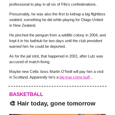
professional to play in all six of Fifa's confederations.
Presumably, he was also the first to kidnap a big flightless
seabird, something he did while playing for Otago United
in New Zealand.
He pinched the penguin from a wildlife colony in 2004, and
kept it in his bathtub for two days until the club president
warned him he could be deported.
As for the jail stint, that happened in 2001, after Lutz was
accused of match-fixing.
Maybe new Celtic boss Martin O'Neill will pay him a visit
in Scotland. Apparently he’s a
big true crime buff
…
BASKETBALL
🎨 Hair today, gone tomorrow