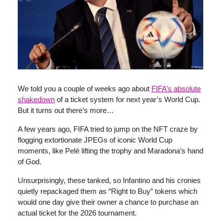
We told you a couple of weeks ago about
FIFA’s absolute
shakedown
of a ticket system for next year’s World Cup.
But it turns out there’s more…
A few years ago, FIFA tried to jump on the NFT craze by
flogging extortionate JPEGs of iconic World Cup
moments, like Pelé lifting the trophy and Maradona’s hand
of God.
Unsurprisingly, these tanked, so Infantino and his cronies
quietly repackaged them as “Right to Buy” tokens which
would one day give their owner a chance to purchase an
actual ticket for the 2026 tournament.