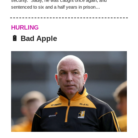
security.” Sadly, he was caught once again, and
sentenced to six and a half years in prison…
HURLING
🔋 Bad Apple