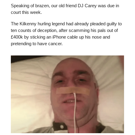
Speaking of brazen, our old friend DJ Carey was due in
court this week.
The Kilkenny hurling legend had already pleaded guilty to
ten counts of deception, after scamming his pals out of
£400k by sticking an iPhone cable up his nose and
pretending to have cancer.