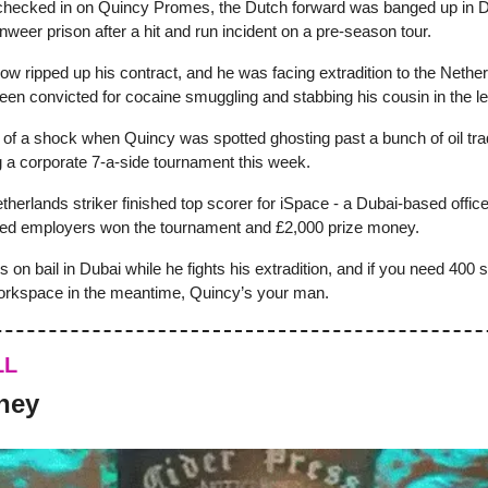
checked in on Quincy Promes, the Dutch forward was banged up in D
weer prison after a hit and run incident on a pre-season tour.
w ripped up his contract, and he was facing extradition to the Nethe
een convicted for cocaine smuggling and stabbing his cousin in the le
t of a shock when Quincy was spotted ghosting past a bunch of oil tra
g a corporate 7-a-side tournament this week.
herlands striker finished top scorer for iSpace - a Dubai-based office 
ed employers won the tournament and £2,000 prize money.
’s on bail in Dubai while he fights his extradition, and if you need 400 sq
orkspace in the meantime, Quincy’s your man.
LL
ney