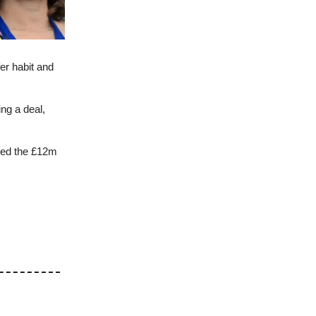
fer habit and
ng a deal,
ked the £12m