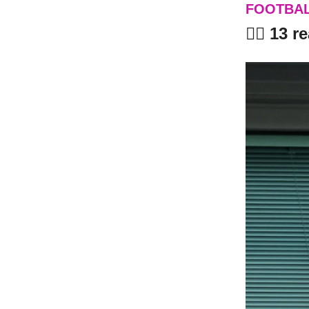
FOOTBA
🤦‍♂️ 13