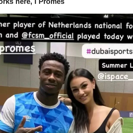
orks here, I Promes