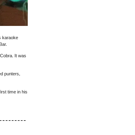
s karaoke
Bar.
 Cobra. It was
ed punters,
irst time in his