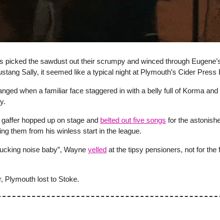
rs picked the sawdust out their scrumpy and winced through Eugene’
ustang Sally, it seemed like a typical night at Plymouth’s Cider Press 
hanged when a familiar face staggered in with a belly full of Korma and
y.
gaffer hopped up on stage and
belted out five songs
for the astonish
ting them from his winless start in the league.
ucking noise baby”, Wayne
yelled
at the tipsy pensioners, not for the f
, Plymouth lost to Stoke.