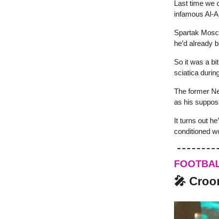
Last time we 
infamous Al-An
Spartak Mosco
he’d already b
So it was a bi
sciatica durin
The former Net
as his suppos
It turns out he
conditioned w
FOOTBA
🎤 Croo