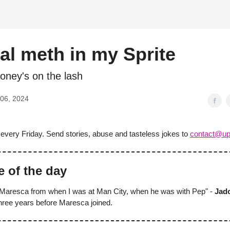
d
al meth in my Sprite
ney's on the lash
06, 2024
 every Friday. Send stories, abuse and tasteless jokes to
contact@up
e of the day
Maresca from when I was at Man City, when he was with Pep" -
Jad
three years before Maresca joined.