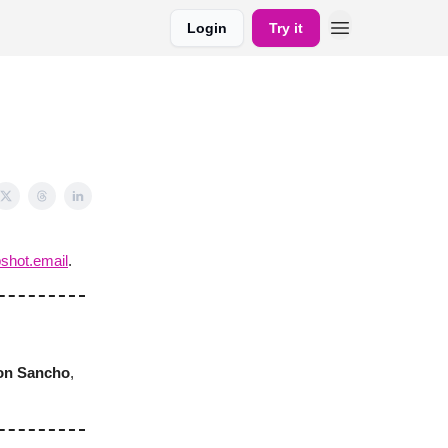
Login
Try it
shot.email
.
on Sancho
,