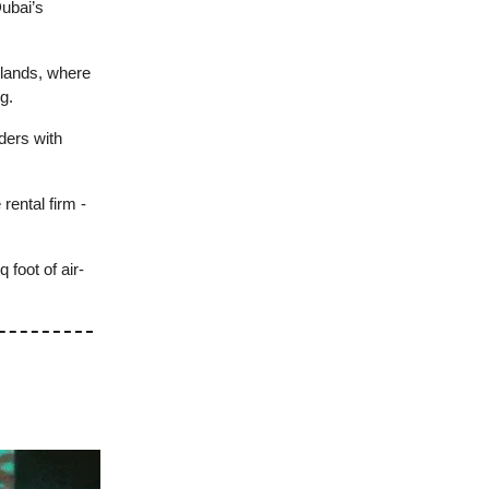
ubai’s
rlands, where
g.
ders with
rental firm -
 foot of air-