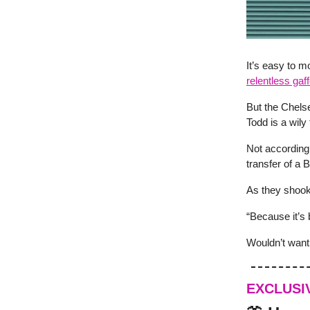
It’s easy to m
relentless gaf
But the Chelse
Todd is a wily 
Not according
transfer of a 
As they shook
“Because it’s 
Wouldn’t want 
EXCLUSI