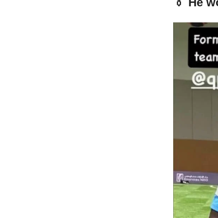
👔 He w