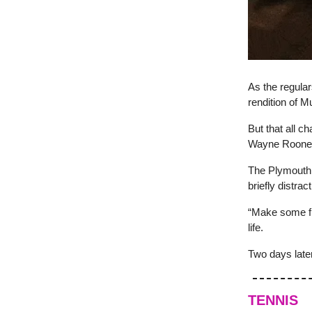
As the regula
rendition of M
But that all c
Wayne Roone
The Plymouth 
briefly distrac
“Make some f
life.
Two days later
TENNIS