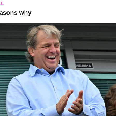
LL
 reasons why