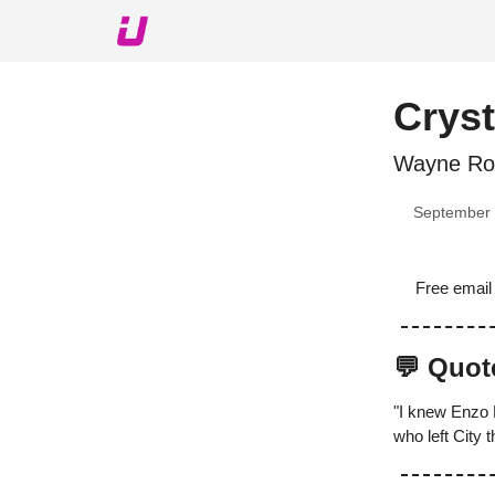
About The Upshot
Twitter
Podcast
Upshot Gol
Cryst
Wayne Roo
September 
Free email
💬 Quot
"I knew Enzo 
who left City 