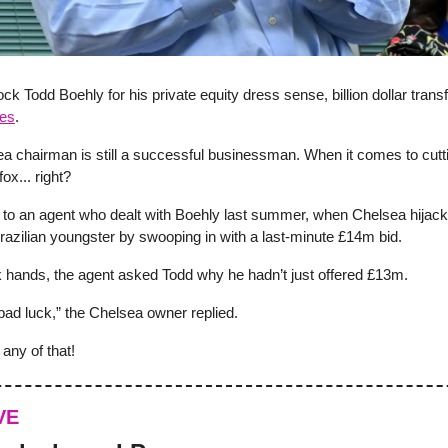
ock Todd Boehly for his private equity dress sense, billion dollar trans
fes
.
a chairman is still a successful businessman. When it comes to cutti
fox... right?
 to an agent who dealt with Boehly last summer, when Chelsea hijac
Brazilian youngster by swooping in with a last-minute £14m bid.
 hands, the agent asked Todd why he hadn’t just offered £13m.
bad luck,” the Chelsea owner replied.
any of that!
VE