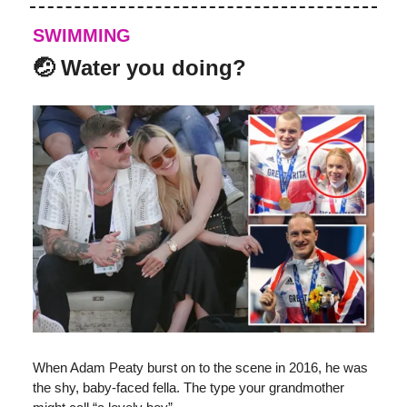
SWIMMING
🤕 Water you doing?
When Adam Peaty burst on to the scene in 2016, he was
the shy, baby-faced fella. The type your grandmother