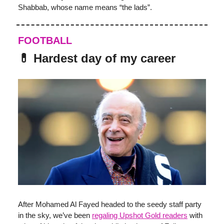
Shabbab, whose name means “the lads”.
FOOTBALL
💊 Hardest day of my career
After Mohamed Al Fayed headed to the seedy staff party
in the sky, we’ve been
regaling Upshot Gold readers
with