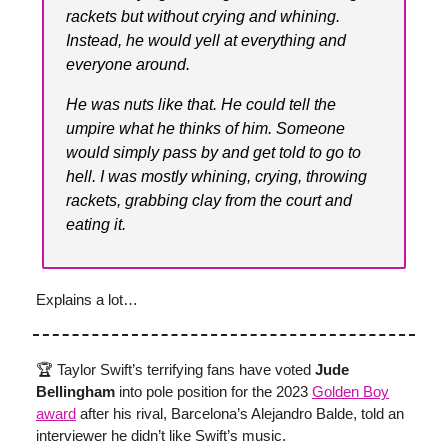
rackets but without crying and whining.
Instead, he would yell at everything and
everyone around.
He was nuts like that. He could tell the
umpire what he thinks of him. Someone
would simply pass by and get told to go to
hell. I was mostly whining, crying, throwing
rackets, grabbing clay from the court and
eating it.
Explains a lot…
🏆 Taylor Swift’s terrifying fans have voted
Jude
Bellingham
into pole position for the 2023
Golden Boy
award
after his rival, Barcelona’s Alejandro Balde, told an
interviewer he didn’t like Swift’s music.