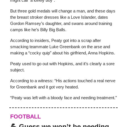
might call “a lovely boy”.
But three gold medals will change a man, and these days
the breast stroker dresses like a Love Islander, dates
Gordon Ramsey’s daughter, and swans around training
camps like he’s Billy Big Balls.
According to insiders, Peaty got into a scrap after
smacking teammate Luke Greenbank on the arse and
making a “cocky quip” about his girlfriend, Anna Hopkins.
Peaty used to go out with Hopkins, and it’s clearly a sore
subject.
According to a witness: “His actions touched a real nerve
for Greenbank and it got very heated.
“Peaty was left with a bloody face and needing treatment.”
FOOTBALL
💪 Guess we won’t be needing