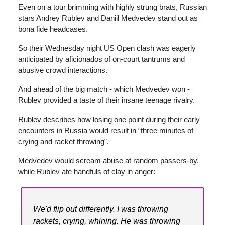
Even on a tour brimming with highly strung brats, Russian
stars Andrey Rublev and Daniil Medvedev stand out as
bona fide headcases.
So their Wednesday night US Open clash was eagerly
anticipated by aficionados of on-court tantrums and
abusive crowd interactions.
And ahead of the big match - which Medvedev won -
Rublev provided a taste of their insane teenage rivalry.
Rublev describes how losing one point during their early
encounters in Russia would result in “three minutes of
crying and racket throwing”.
Medvedev would scream abuse at random passers-by,
while Rublev ate handfuls of clay in anger:
We'd flip out differently. I was throwing
rackets, crying, whining. He was throwing