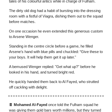
tales of his colourful antics while in charge of Fulham.
The dirty old dog had a habit of bursting into the dressing
room with a fistful of Viagra, dishing them out to the squad
before matches.
On one occasion he even extended this generous custom
to Arsene Wenger.
Standing in the centre circle before a game, he filled
Arsene’s hand with blue pills and chuckled: “Give these to
your boys. It will help them get it up later."
A bemused Wenger replied: "Get what up?" before he
looked in his hand, and turned bright red.
He quickly handed them back to Al Fayed, who strutted
off cackling with delight.
🍫
Mohamed Al-Fayed
once told the Fulham squad he
was giving them gold bars worth millions, but they turned