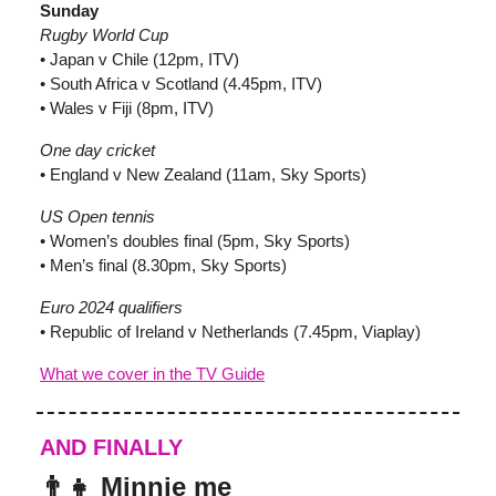
Sunday
Rugby World Cup
• Japan v Chile (12pm, ITV)
• South Africa v Scotland (4.45pm, ITV)
• Wales v Fiji (8pm, ITV)
One day cricket
• England v New Zealand (11am, Sky Sports)
US Open tennis
• Women’s doubles final (5pm, Sky Sports)
• Men’s final (8.30pm, Sky Sports)
Euro 2024 qualifiers
• Republic of Ireland v Netherlands (7.45pm, Viaplay)
What we cover in the TV Guide
AND FINALLY
👨‍👧 Minnie me