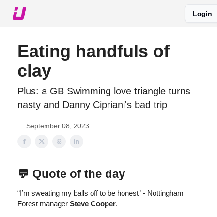
Login
About The Upshot
Twitter
Podcast
Upshot Gold
Eating handfuls of
clay
Plus: a GB Swimming love triangle turns
nasty and Danny Cipriani's bad trip
September 08, 2023
💬 Quote of the day
“I’m sweating my balls off to be honest” - Nottingham
Forest manager
Steve Cooper
.