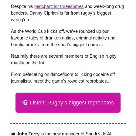
Despite his
penchant for threesomes
and week-long drug
benders, Danny Cipriani is far from rugby’s biggest
wrong’un.
As the World Cup kicks off, we’ve rounded up our
favourite tales of drunken antics, criminal activity and
horrific pranks from the sport’s biggest names.
Naturally there are several members of English rugby
royalty on the list.
From defecating on dancefloors to licking cocaine off
journalists, meet the game's rowdiest reprobates...
🎧 Listen: Rugby’s biggest reprobates
💼
John Terry
is the new manager of Saudi side Al-