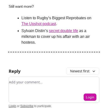
Still want more?
Listen to Rugby’s Biggest Reprobates on
The Upshot podcast
.
Sylvain Distin’s
secret double life
as a
milkman to cover up his affair with an air
hostess.
Reply
Newest first
Add your comment
Login
Login
or
Subscribe
to participate
.