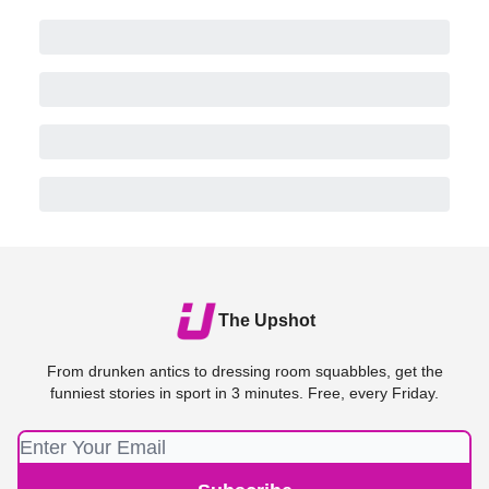
The Upshot
From drunken antics to dressing room squabbles, get the
funniest stories in sport in 3 minutes. Free, every Friday.