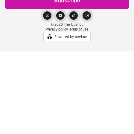
© 2026 The Upshot.
Privacy policy
Terms of use
Powered by beehiiv