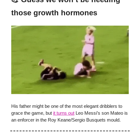
those growth hormones
His father might be one of the most elegant dribblers to
grace the game, but
it turns out
Leo Messi’s son Mateo is
an enforcer in the Roy Keane/Sergio Busquets mould.