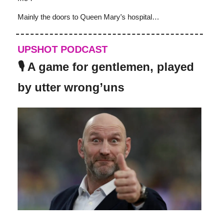
Mainly the doors to Queen Mary’s hospital…
UPSHOT PODCAST
🎙️ A game for gentlemen, played
by utter wrong’uns