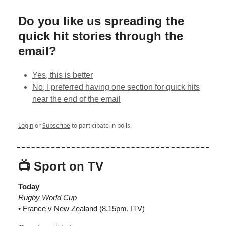
Do you like us spreading the
quick hit stories through the
email?
Yes, this is better
No, I preferred having one section for quick hits
near the end of the email
Login
or
Subscribe
to participate in polls.
📺 Sport on TV
Today
Rugby World Cup
• France v New Zealand (8.15pm, ITV)