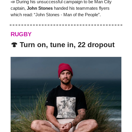
📣 During his unsuccessful campaign to be Man City
captain,
John Stones
handed his teammates flyers
which read: “John Stones - Man of the People”.
RUGBY
🍄 Turn on, tune in, 22 dropout