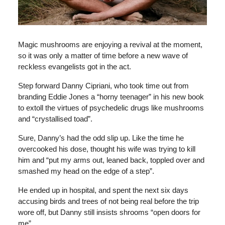
Magic mushrooms are enjoying a revival at the moment,
so it was only a matter of time before a new wave of
reckless evangelists got in the act.
Step forward Danny Cipriani, who took time out from
branding Eddie Jones a “horny teenager” in his new book
to extoll the virtues of psychedelic drugs like mushrooms
and “crystallised toad”.
Sure, Danny’s had the odd slip up. Like the time he
overcooked his dose, thought his wife was trying to kill
him and “put my arms out, leaned back, toppled over and
smashed my head on the edge of a step”.
He ended up in hospital, and spent the next six days
accusing birds and trees of not being real before the trip
wore off, but Danny still insists shrooms “open doors for
me”.