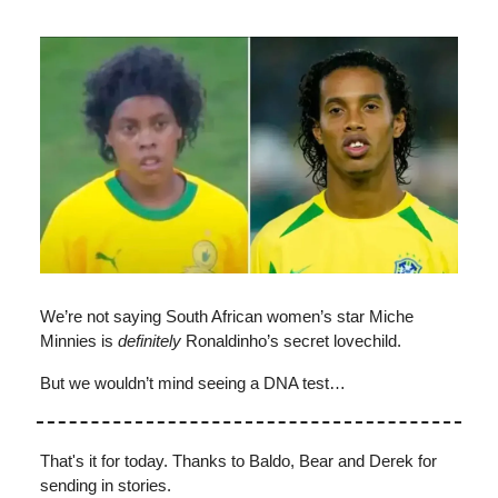
We’re not saying South African women’s star Miche
Minnies is
definitely
Ronaldinho’s secret lovechild.
But we wouldn’t mind seeing a DNA test…
That's it for today. Thanks to Baldo, Bear and Derek for
sending in stories.