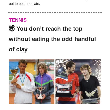
out to be chocolate.
TENNIS
🤯 You don’t reach the top
without eating the odd handful
of clay