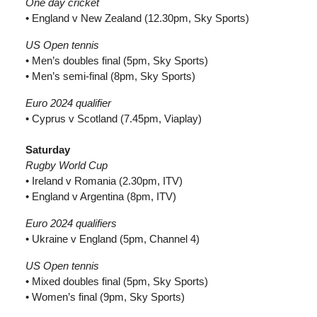
One day cricket
• England v New Zealand (12.30pm, Sky Sports)
US Open tennis
• Men’s doubles final (5pm, Sky Sports)
• Men’s semi-final (8pm, Sky Sports)
Euro 2024 qualifier
• Cyprus v Scotland (7.45pm, Viaplay)
Saturday
Rugby World Cup
• Ireland v Romania (2.30pm, ITV)
• England v Argentina (8pm, ITV)
Euro 2024 qualifiers
• Ukraine v England (5pm, Channel 4)
US Open tennis
• Mixed doubles final (5pm, Sky Sports)
• Women’s final (9pm, Sky Sports)