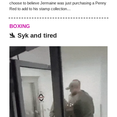
choose to believe Jermaine was just purchasing a Penny
Red to add to his stamp collection…
BOXING
🛬 Syk and tired