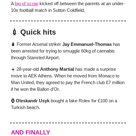
A
big ol’ scrap
kicked off between the parents at an under-
10s football match in Sutton Coldfield.
💉 Quick hits
🧳 Former Arsenal striker
Jay Emmanuel-Thomas
has
been arrested for trying to smuggle 60kg of cannabis
through Stansted Airport.
☀️ 28-year-old
Anthony Martial
has made a surprise
move to AEK Athens. When he moved from Monaco to
Man United, they agreed to pay the French club £7 million
if he won the Ballon d’Or.
⌚ Oleskandr Usyk
bought a fake Rolex for £100 on a
Turkish beach.
AND FINALLY