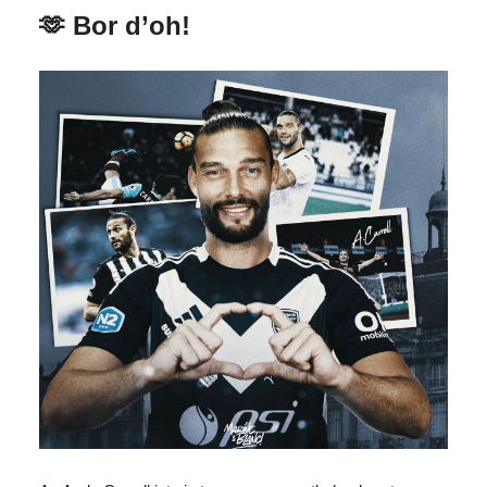
🫶 Bor d’oh!