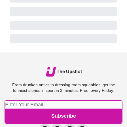
The Upshot
From drunken antics to dressing room squabbles, get the
funniest stories in sport in 3 minutes. Free, every Friday.