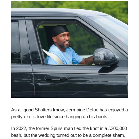
As all good Shotters know, Jermaine Defoe has enjoyed a
pretty exotic love life since hanging up his boots.
In 2022, the former Spurs man tied the knot in a £200,000
bash, but the wedding turned out to be a complete sham,