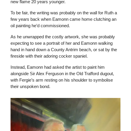
new flame 20 years younger.
To be fair, the writing was probably on the wall for Ruth a
few years back when Eamonn came home clutching an
oil painting he’d commissioned.
As he unwrapped the costly artwork, she was probably
expecting to see a portrait of her and Eamonn walking
hand in hand down a County Antrim beach, or sat by the
fireside with their adoring cocker spaniel.
Instead, Eamonn had asked the artist to paint him
alongside Sir Alex Ferguson in the Old Trafford dugout,
with Fergie’s arm resting on his shoulder to symbolise
their unspoken bond.