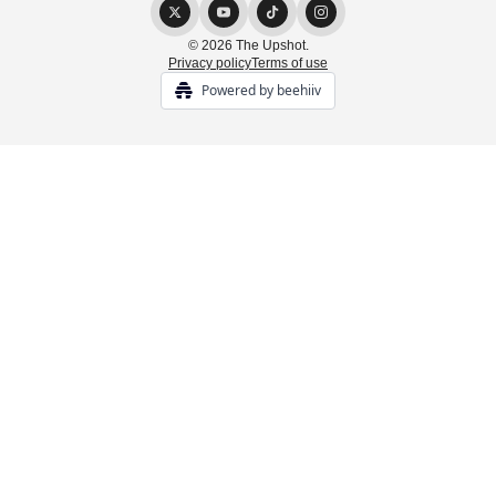
© 2026 The Upshot.
Privacy policy
Terms of use
Powered by beehiiv