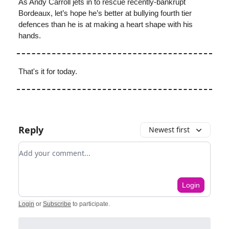
As Andy Carroll jets in to rescue recently-bankrupt
Bordeaux, let’s hope he’s better at bullying fourth tier
defences than he is at making a heart shape with his
hands.
That's it for today.
Reply
Newest first
Add your comment
Login
Login
or
Subscribe
to participate
.