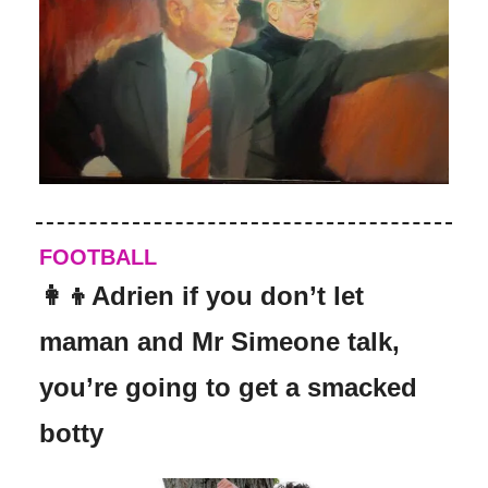
FOOTBALL
👩‍👦Adrien if you don’t let
maman and Mr Simeone talk,
you’re going to get a smacked
botty