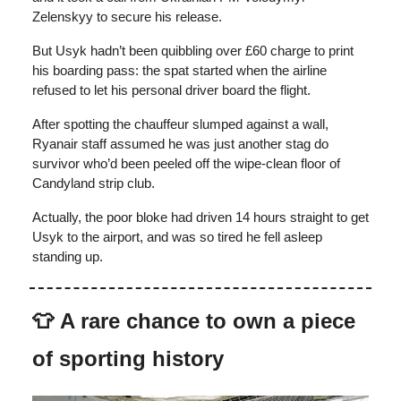
Zelenskyy to secure his release.
But Usyk hadn’t been quibbling over £60 charge to print
his boarding pass: the spat started when the airline
refused to let his personal driver board the flight.
After spotting the chauffeur slumped against a wall,
Ryanair staff assumed he was just another stag do
survivor who’d been peeled off the wipe-clean floor of
Candyland strip club.
Actually, the poor bloke had driven 14 hours straight to get
Usyk to the airport, and was so tired he fell asleep
standing up.
👕
A rare chance to own a piece
of sporting history