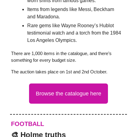
worn shirts from famous games.
Items from legends like Messi, Beckham
and Maradona.
Rare gems like Wayne Rooney’s Hublot
testimonial watch and a torch from the 1984
Los Angeles Olympics.
There are 1,000 items in the catalogue, and there’s
something for every budget size.
The auction takes place on 1st and 2nd October.
Browse the catalogue here
FOOTBALL
🎨 Holme truths