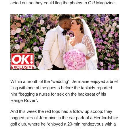
acted out so they could flog the photos to Ok! Magazine.
Within a month of the “wedding”, Jermaine enjoyed a brief
fling with one of the guests before the tabloids reported
him “begging a nurse for sex on the backseat of his
Range Rover”.
And this week the red tops had a follow up scoop: they
bagged pics of Jermaine in the car park of a Hertfordshire
golf club, where he “enjoyed a 20-min rendezvous with a