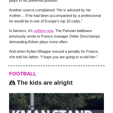
plays in his preferred position.
Another source complained: “He is advised by his
mother… If he had been accompanied by a professional
he would be in one of Europe’s top 10 clubs.”
In fairness, it’s
nothing new
. The Parisian battleaxe
previously wrote to France manager Didier Deschamps
demanding Adrien plays more often.
And when Kylian Mbappe missed a penalty for France,
she told his father: “I hope you are going to scold him.”
FOOTBALL
🤼 The kids are alright