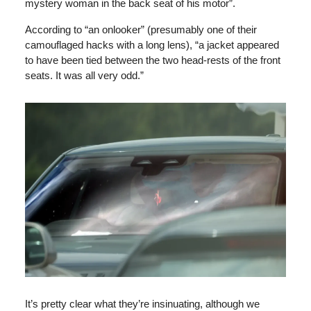
mystery woman in the back seat of his motor”.
According to “an onlooker” (presumably one of their
camouflaged hacks with a long lens), “a jacket appeared
to have been tied between the two head-rests of the front
seats. It was all very odd.”
It’s pretty clear what they’re insinuating, although we