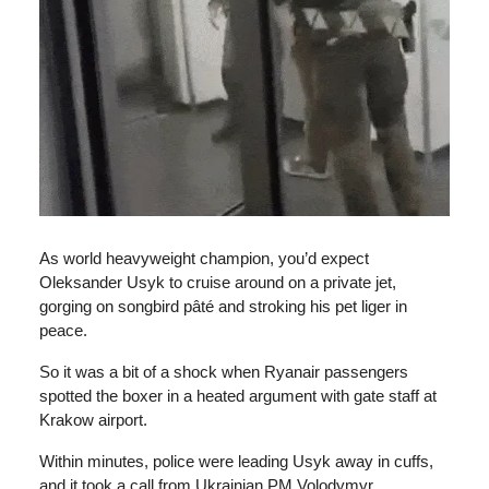
As world heavyweight champion, you’d expect
Oleksander Usyk to cruise around on a private jet,
gorging on songbird pâté and stroking his pet liger in
peace.
So it was a bit of a shock when Ryanair passengers
spotted the boxer in a heated argument with gate staff at
Krakow airport.
Within minutes, police were leading Usyk away in cuffs,
and it took a call from Ukrainian PM Volodymyr