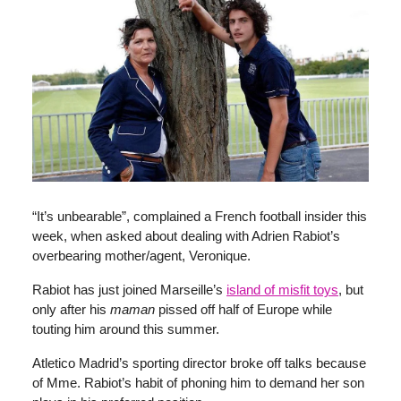
“It’s unbearable”, complained a French football insider this
week, when asked about dealing with Adrien Rabiot’s
overbearing mother/agent, Veronique.
Rabiot has just joined Marseille’s
island of misfit toys
, but
only after his
maman
pissed off half of Europe while
touting him around this summer.
Atletico Madrid’s sporting director broke off talks because
of Mme. Rabiot’s habit of phoning him to demand her son