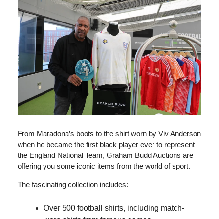
From Maradona’s boots to the shirt worn by Viv Anderson
when he became the first black player ever to represent
the England National Team, Graham Budd Auctions are
offering you some iconic items from the world of sport.
The fascinating collection includes:
Over 500 football shirts, including match-