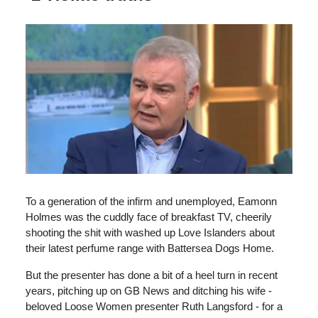
To a generation of the infirm and unemployed, Eamonn
Holmes was the cuddly face of breakfast TV, cheerily
shooting the shit with washed up Love Islanders about
their latest perfume range with Battersea Dogs Home.
But the presenter has done a bit of a heel turn in recent
years, pitching up on GB News and ditching his wife -
beloved Loose Women presenter Ruth Langsford - for a