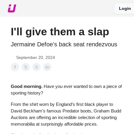
Login
About The Upshot
Twitter
Podcast
Upshot Gold
I'll give them a slap
Jermaine Defoe's back seat rendezvous
September 20, 2024
Good morning.
Have you ever wanted to own a piece of
sporting history?
From the shirt worn by England’s first black player to
David Beckham’s famous Predator boots, Graham Budd
Auctions are offering an incredible selection of sporting
memorabilia at surprisingly affordable prices.