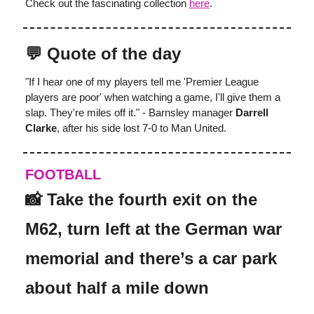
Check out the fascinating collection
here
.
💬 Quote of the day
"If I hear one of my players tell me 'Premier League
players are poor' when watching a game, I'll give them a
slap. They're miles off it." - Barnsley manager
Darrell
Clarke
, after his side lost 7-0 to Man United.
FOOTBALL
📸 Take the fourth exit on the
M62, turn left at the German war
memorial and there’s a car park
about half a mile down