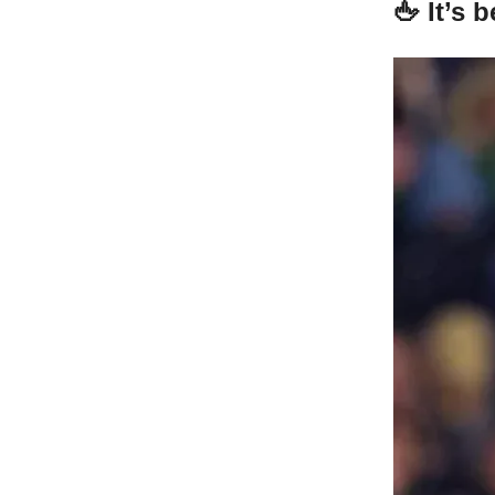
🖕 It’s