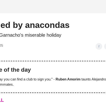
d
ded by anacondas
 Garnacho's miserable holiday
25
e of the day
ay you can find a club to sign you.” -
Ruben Amorim
taunts Alejandr
eammates.
LL