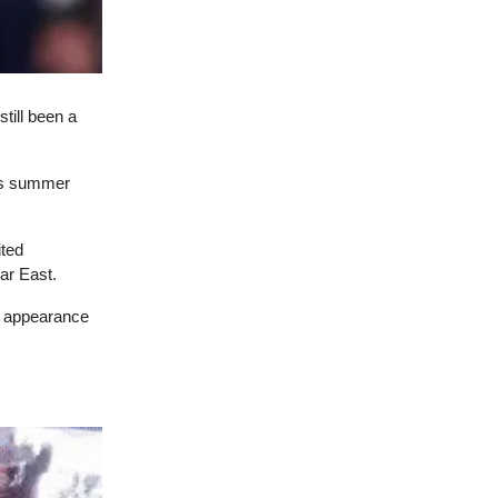
still been a
his summer
ited
ar East.
ic appearance