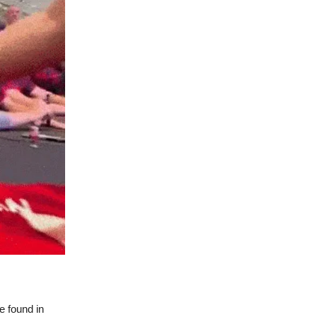
e found in