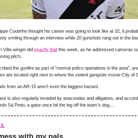
ppe Coutinho thought his career was going to look like at 32, it probab
sly smiling through an interview while 20 gunshots rang out in the b
n Villa winger did
exactly that
this week, as he addressed cameras o
ning pitch.
ribed the gunfire as part of “normal police operations in the area”, and 
ties are located right next to where the violent gangster movie City of 
nds from an AR-15 aren’t even the biggest hazard.
ase is also regularly invaded by anacondas and alligators, and accord
do Sá Pinto, a gator once bit the leg off the team’s dog…
LL
mess with my pals