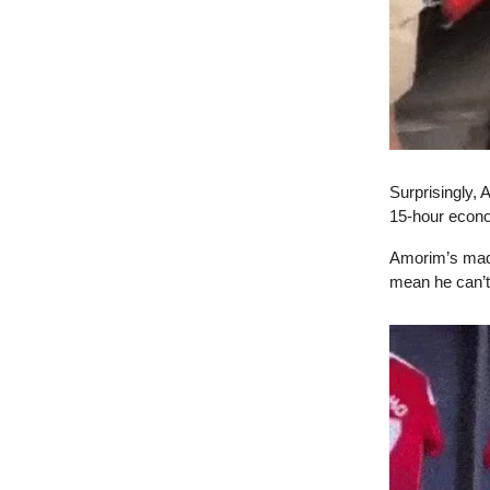
Surprisingly, 
15-hour econo
Amorim’s made 
mean he can’t