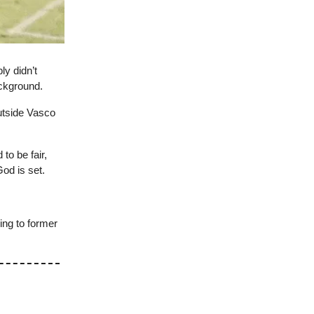
ly didn’t
ackground.
utside Vasco
to be fair,
God is set.
ing to former