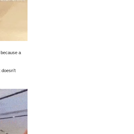
 because a
 doesn’t