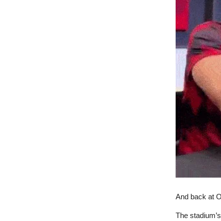
And back at Old
The stadium’s