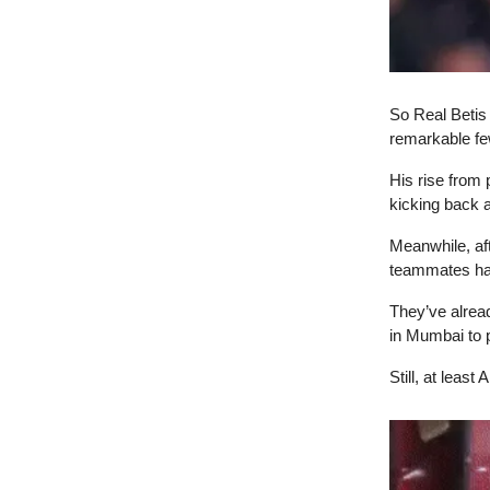
So Real Betis 
remarkable fe
His rise from
kicking back 
Meanwhile, af
teammates have
They’ve alread
in Mumbai to p
Still, at least