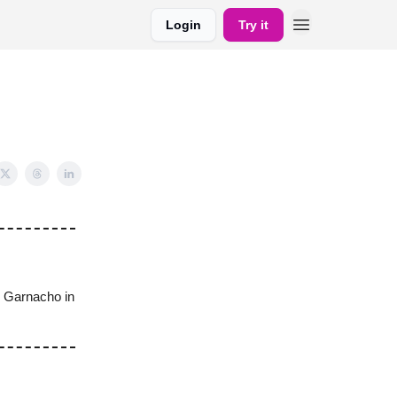
Login
Try it
o Garnacho in