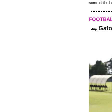
some of the h
FOOTBA
🐊 Gato