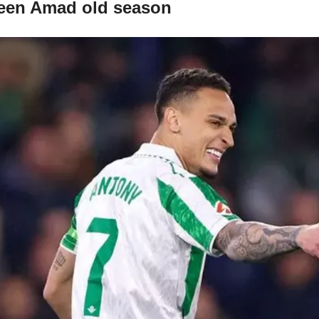
 been Amad old season