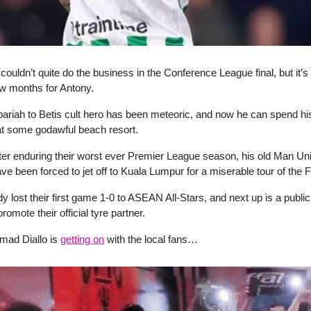
couldn’t quite do the business in the Conference League final, but it’s 
w months for Antony.
 pariah to Betis cult hero has been meteoric, and now he can spend 
at some godawful beach resort.
ter enduring their worst ever Premier League season, his old Man Un
 been forced to jet off to Kuala Lumpur for a miserable tour of the F
y lost their first game 1-0 to ASEAN All-Stars, and next up is a publ
romote their official tyre partner.
 Amad Diallo is
getting on
with the local fans…