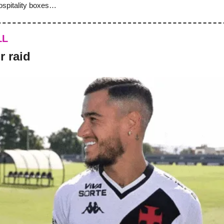
ospitality boxes…
LL
r raid