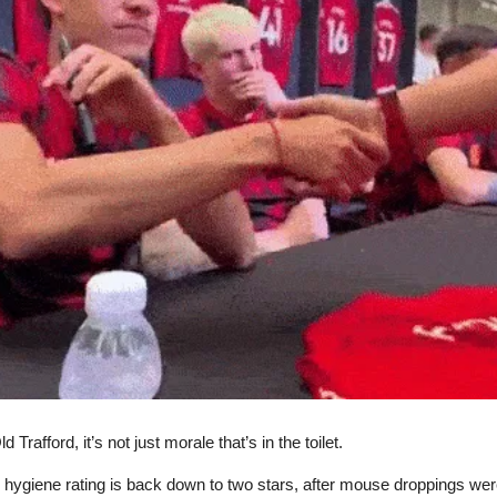
 Trafford, it’s not just morale that’s in the toilet.
 hygiene rating is back down to two stars, after mouse droppings wer