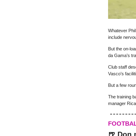
Whatever Phili
include nervou
But the on-loa
da Gama’s trai
Club staff desc
Vasco’s facili
But a few rou
The training b
manager Ricar
FOOTBA
🍺 Don 