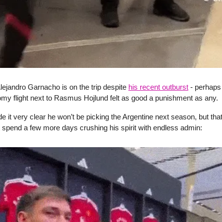
Alejandro Garnacho is on the trip despite
his recent outburst
- perhaps
my flight next to Rasmus Hojlund felt as good a punishment as any.
it very clear he won’t be picking the Argentine next season, but that
 spend a few more days crushing his spirit with endless admin: