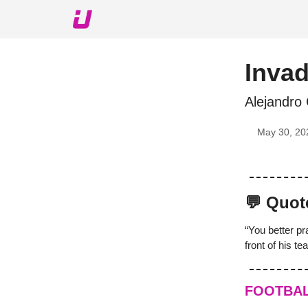
About The Upshot
Twitter
Podcast
Upshot Gol
Inva
Alejandro
May 30, 20
💬 Quot
“You better pr
front of his t
FOOTBA