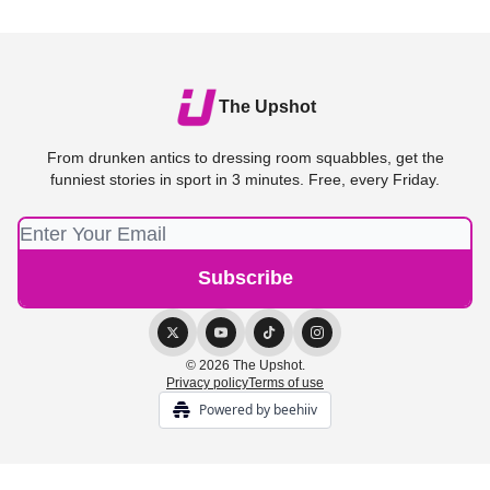
The Upshot
From drunken antics to dressing room squabbles, get the
funniest stories in sport in 3 minutes. Free, every Friday.
© 2026 The Upshot.
Privacy policy
Terms of use
Powered by beehiiv