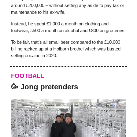
around £200,000 – without setting any aside to pay tax or
maintenance to his ex-wife.
Instead, he spent £1,000 a month on clothing and
footwear, £500 a month on alcohol and £800 on groceries.
To be fair, that’s all small beer compared to the £10,000
bill he racked up at a Holborn brothel which was busted
selling cocaine in 2020.
FOOTBALL
🥳 Jong pretenders