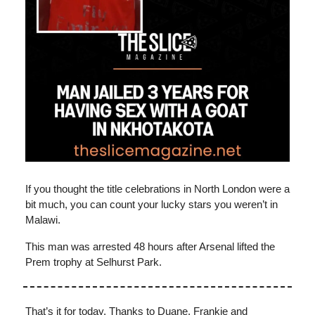
If you thought the title celebrations in North London were a
bit much, you can count your lucky stars you weren’t in
Malawi.
This man was arrested 48 hours after Arsenal lifted the
Prem trophy at Selhurst Park.
That’s it for today. Thanks to Duane, Frankie and