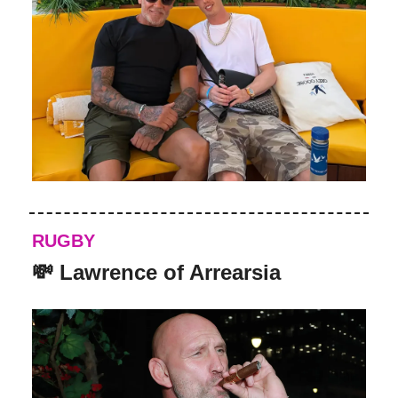
RUGBY
💸 Lawrence of Arrearsia