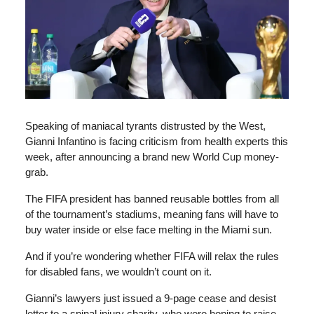
Speaking of maniacal tyrants distrusted by the West,
Gianni Infantino is facing criticism from health experts this
week, after announcing a brand new World Cup money-
grab.
The FIFA president has banned reusable bottles from all
of the tournament’s stadiums, meaning fans will have to
buy water inside or else face melting in the Miami sun.
And if you’re wondering whether FIFA will relax the rules
for disabled fans, we wouldn’t count on it.
Gianni’s lawyers just issued a 9-page cease and desist
letter to a spinal injury charity, who were hoping to raise