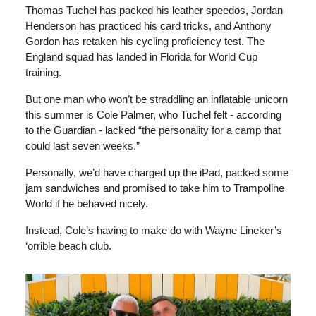
Thomas Tuchel has packed his leather speedos, Jordan
Henderson has practiced his card tricks, and Anthony
Gordon has retaken his cycling proficiency test. The
England squad has landed in Florida for World Cup
training.
But one man who won’t be straddling an inflatable unicorn
this summer is Cole Palmer, who Tuchel felt - according
to the Guardian - lacked “the personality for a camp that
could last seven weeks.”
Personally, we’d have charged up the iPad, packed some
jam sandwiches and promised to take him to Trampoline
World if he behaved nicely.
Instead, Cole’s having to make do with Wayne Lineker’s
‘orrible beach club.