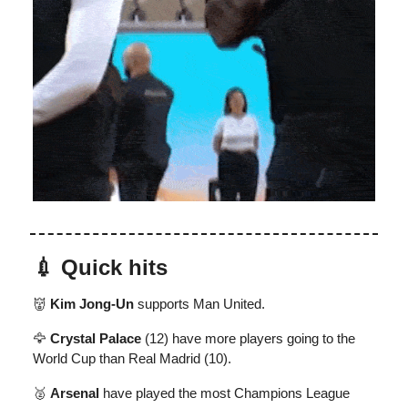
💉 Quick hits
👹
Kim Jong-Un
supports Man United.
🦅
Crystal Palace
(12) have more players going to the
World Cup than Real Madrid (10).
🥈
Arsenal
have played the most Champions League