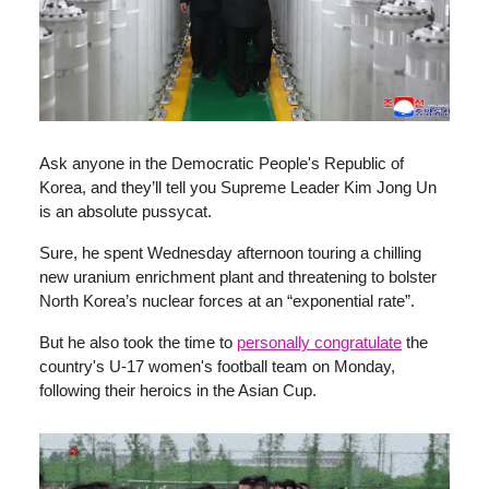
Ask anyone in the Democratic People's Republic of
Korea, and they’ll tell you Supreme Leader Kim Jong Un
is an absolute pussycat.
Sure, he spent Wednesday afternoon touring a chilling
new uranium enrichment plant and threatening to bolster
North Korea’s nuclear forces at an “exponential rate”.
But he also took the time to
personally congratulate
the
country's U-17 women's football team on Monday,
following their heroics in the Asian Cup.