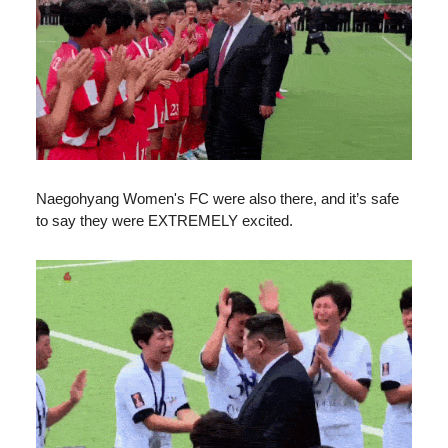
Naegohyang Women's FC were also there, and it’s safe
to say they were EXTREMELY excited.