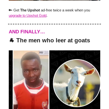
🔑 Get
The Upshot
ad-free twice a week when you
upgrade to Upshot Gold
.
AND FINALLY…
🐐 The men who leer at goats