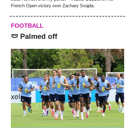
French Open victory over Zachary Svajda.
FOOTBALL
🩲 Palmed off