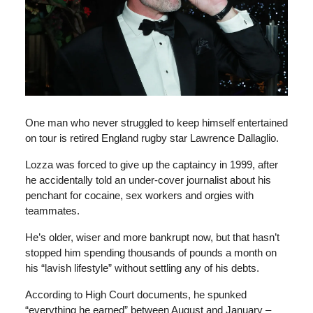
One man who never struggled to keep himself entertained
on tour is retired England rugby star Lawrence Dallaglio.
Lozza was forced to give up the captaincy in 1999, after
he accidentally told an under-cover journalist about his
penchant for cocaine, sex workers and orgies with
teammates.
He’s older, wiser and more bankrupt now, but that hasn’t
stopped him spending thousands of pounds a month on
his “lavish lifestyle” without settling any of his debts.
According to High Court documents, he spunked
“everything he earned” between August and January –