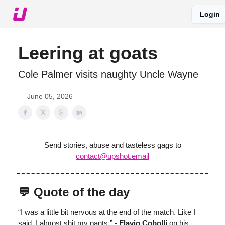
Login
About The Upshot
Twitter
Podcast
Upshot Gold
Leering at goats
Cole Palmer visits naughty Uncle Wayne
June 05, 2026
Send stories, abuse and tasteless gags to
contact@upshot.email
💬 Quote of the day
“I was a little bit nervous at the end of the match. Like I
said, I almost shit my pants.” -
Flavio Cobolli
on his