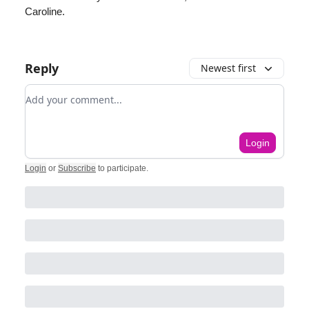
Caroline.
Reply
Newest first
Add your comment
Login
Login
or
Subscribe
to participate
.