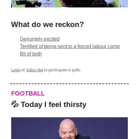
What do we reckon?
Genuinely excited
Terrified of being sent to a forced labour camp
Bit of both
Login
or
Subscribe
to participate in polls.
FOOTBALL
💦 Today I feel thirsty