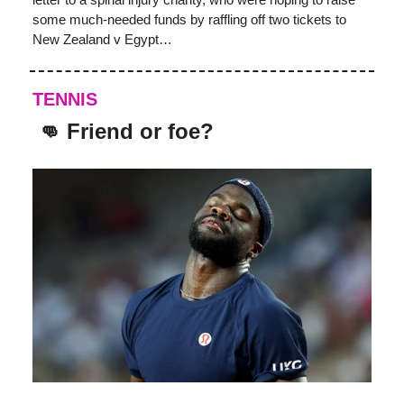
some much-needed funds by raffling off two tickets to
New Zealand v Egypt…
TENNIS
👊 Friend or foe?