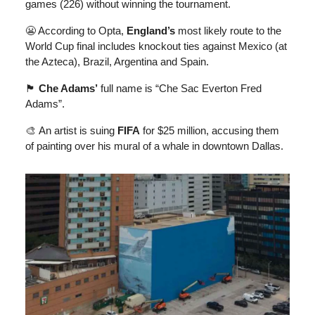
games (226) without winning the tournament.
😬 According to Opta,
England’s
most likely route to the
World Cup final includes knockout ties against Mexico (at
the Azteca), Brazil, Argentina and Spain.
🏴󠁧󠁢󠁳󠁣󠁴󠁿
Che Adams’
full name is “Che Sac Everton Fred
Adams”.
🎨
An artist is suing
FIFA
for $25 million, accusing them
of painting over his mural of a whale in downtown Dallas.