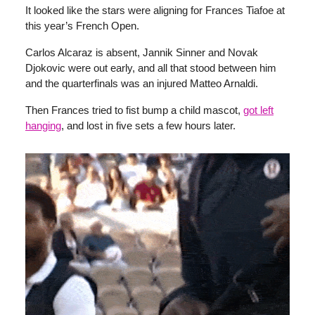
It looked like the stars were aligning for Frances Tiafoe at
this year’s French Open.
Carlos Alcaraz is absent, Jannik Sinner and Novak
Djokovic were out early, and all that stood between him
and the quarterfinals was an injured Matteo Arnaldi.
Then Frances tried to fist bump a child mascot,
got left
hanging
, and lost in five sets a few hours later.