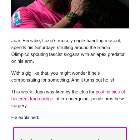
Juan Bernabe, Lazio’s muscly eagle-handling mascot,
spends his Saturdays strutting around the Stadio
Olimpico spouting fascist slogans with an apex predator
on his arm.
With a gig like that, you might wonder if he’s
compensating for something. And it turns out he is!
This week, Juan was fired by the club for
posting pics of
his erect knob online
, after undergoing “penile prosthesis”
surgery.
He explained: