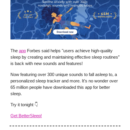
The
app
Forbes said helps "users achieve high-quality
sleep by creating and maintaining effective sleep routines”
is back with new sounds and features!
Now featuring over 300 unique sounds to fall asleep to, a
personalized sleep tracker and more. It’s no wonder over
65 million people have downloaded this app for better
sleep.
Try it tonight 👇
Get BetterSleep!