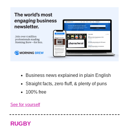
Business news explained in plain English
Straight facts, zero fluff, & plenty of puns
100% free
See for yourself
RUGBY