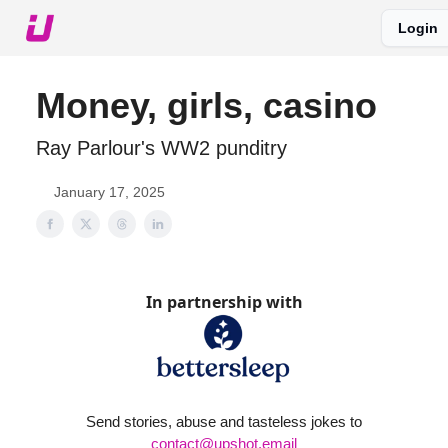
Login
About The Upshot
Twitter
Podcast
Upshot Gold
Money, girls, casino
Ray Parlour's WW2 punditry
January 17, 2025
In partnership with
Send stories, abuse and tasteless jokes to
contact@upshot.email