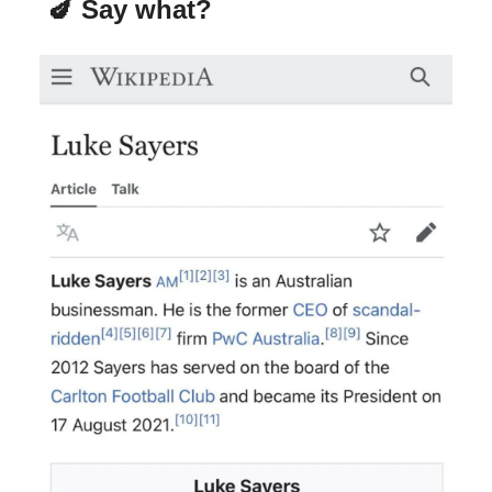
🍆 Say what?