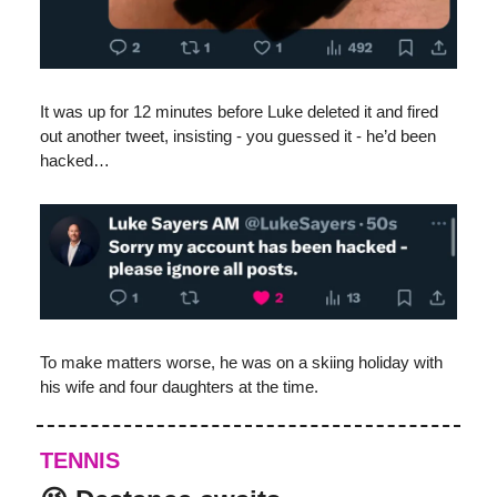
It was up for 12 minutes before Luke deleted it and fired
out another tweet, insisting - you guessed it - he’d been
hacked…
To make matters worse, he was on a skiing holiday with
his wife and four daughters at the time.
TENNIS