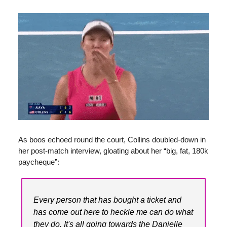
As boos echoed round the court, Collins doubled-down in
her post-match interview, gloating about her “big, fat, 180k
paycheque”:
Every person that has bought a ticket and
has come out here to heckle me can do what
they do. It's all going towards the Danielle