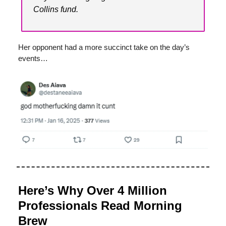
Collins fund.
Her opponent had a more succinct take on the day’s
events…
Here’s Why Over 4 Million
Professionals Read Morning
Brew