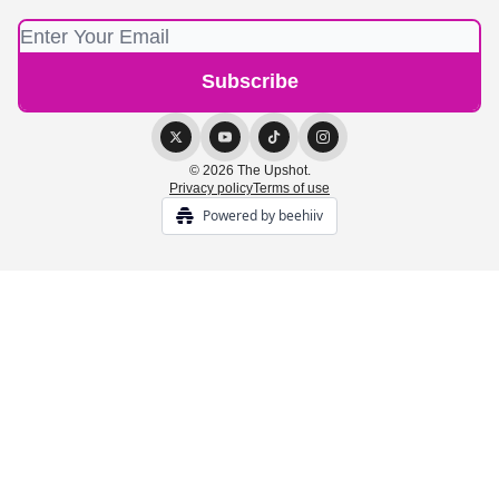
© 2026 The Upshot.
Privacy policy
Terms of use
Powered by beehiiv