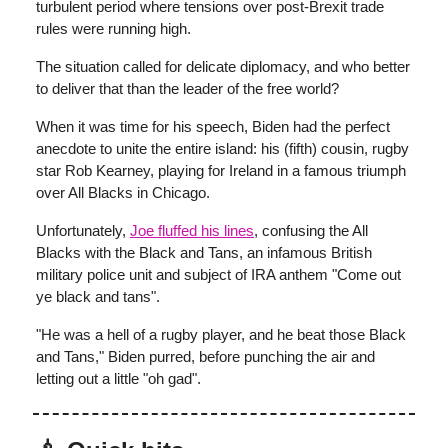
turbulent period where tensions over post-Brexit trade
rules were running high.
The situation called for delicate diplomacy, and who better
to deliver that than the leader of the free world?
When it was time for his speech, Biden had the perfect
anecdote to unite the entire island: his (fifth) cousin, rugby
star Rob Kearney, playing for Ireland in a famous triumph
over All Blacks in Chicago.
Unfortunately,
Joe fluffed his lines
, confusing the All
Blacks with the Black and Tans, an infamous British
military police unit and subject of IRA anthem "Come out
ye black and tans".
"He was a hell of a rugby player, and he beat those Black
and Tans," Biden purred, before punching the air and
letting out a little "oh gad".