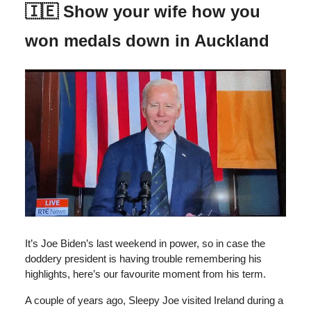
🇮🇪 Show your wife how you
won medals down in Auckland
It’s Joe Biden’s last weekend in power, so in case the
doddery president is having trouble remembering his
highlights, here’s our favourite moment from his term.
A couple of years ago, Sleepy Joe visited Ireland during a