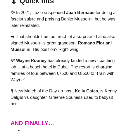
💉 Quick hits
🦅 In 2021, Lazio suspended
Juan Bernabe
for doing a
fascist salute and praising Benito Mussolini, but he was
later reinstated.
➡️ That shouldn’t be too much of a surprise - Lazio also
signed Mussolini’s great grandson,
Romano Floriani
Mussolini
. His position? Right wing.
💸
Wayne Rooney
has already landed a new coaching
job… at a beach hotel in Dubai. The resort is charging
families of four between £7500 and £8650 to ‘Train with
Wayne’.
🎙 New Match of the Day co-host,
Kelly Cates
, is Kenny
Dalglish’s daughter. Graeme Souness used to babysit
her.
AND FINALLY…