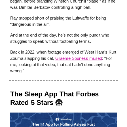
began, before branding Winston Churchill “blasé,” as if he
was Dimitar Berbatov controlling a high ball.
Ray stopped short of praising the Luftwaffe for being
“dangerous in the air”.
And at the end of the day, he’s not the only pundit who
struggles to speak without footballing terms.
Back in 2022, when footage emerged of West Ham’s Kurt
Zouma slapping his cat,
Graeme Souness
mused
: “For
me, looking at that video, that cat hadn’t done anything
wrong.”
The Sleep App That Forbes
Rated 5 Stars 😱