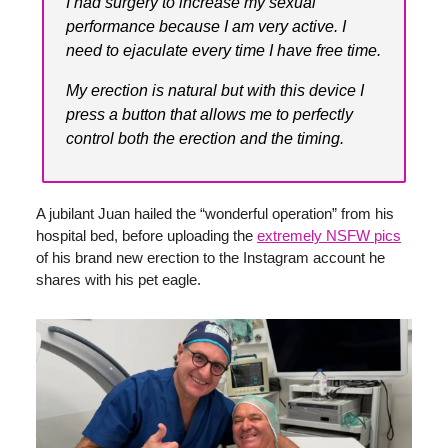
I had surgery to increase my sexual
performance because I am very active. I
need to ejaculate every time I have free time.
My erection is natural but with this device I
press a button that allows me to perfectly
control both the erection and the timing.
A jubilant Juan hailed the “wonderful operation” from his
hospital bed, before uploading the
extremely NSFW pics
of his brand new erection to the Instagram account he
shares with his pet eagle.