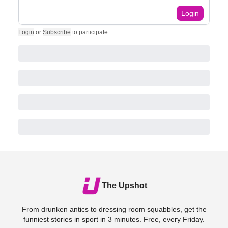
Login
Login
or
Subscribe
to participate
.
The Upshot
From drunken antics to dressing room squabbles, get the
funniest stories in sport in 3 minutes. Free, every Friday.