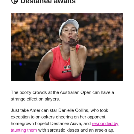
😘 Destanee awaits
The boozy crowds at the Australian Open can have a
strange effect on players.
Just take American star Danielle Collins, who took
exception to onlookers cheering on her opponent,
homegrown hopeful Destanee Aiava, and
responded by
taunting them
with sarcastic kisses and an arse-slap.