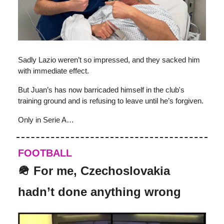
Sadly Lazio weren’t so impressed, and they sacked him
with immediate effect.
But Juan’s has now barricaded himself in the club's
training ground and is refusing to leave until he’s forgiven.
Only in Serie A…
FOOTBALL
🪖 For me, Czechoslovakia
hadn’t done anything wrong