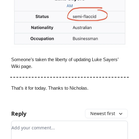
Someone’s taken the liberty of updating Luke Sayers’
Wiki page.
That’s it for today. Thanks to Nicholas.
Reply
Newest first
Add your comment