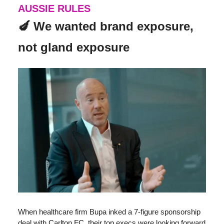
AUSSIE RULES
🍆 We wanted brand exposure,
not gland exposure
When healthcare firm Bupa inked a 7-figure sponsorship
deal with Carlton FC, their top execs were looking forward