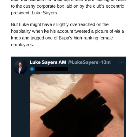
to the cushy corporate box laid on by the club’s eccentric
president, Luke Sayers.
But Luke might have sliiightly overreached on the
hospitality when
he
his account tweeted a picture of
his
a
knob and tagged one of Bupa’s high-ranking female
employees.