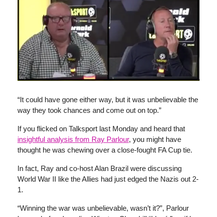
“It could have gone either way, but it was unbelievable the
way they took chances and come out on top.”
If you flicked on Talksport last Monday and heard that
insightful analysis from Ray Parlour
, you might have
thought he was chewing over a close-fought FA Cup tie.
In fact, Ray and co-host Alan Brazil were discussing
World War II like the Allies had just edged the Nazis out 2-
1.
“Winning the war was unbelievable, wasn’t it?”, Parlour