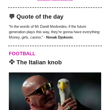
💬 Quote of the day
“In the words of Mr Daniil Medvedev, if the future
generation plays this way, they’re gonna have everything:
Money, girls, casino.” -
Novak Djokovic
.
FOOTBALL
️‍🦅 The Italian knob