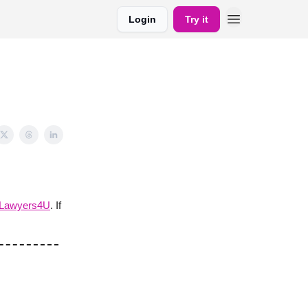
Login
Try it
yLawyers4U
. If