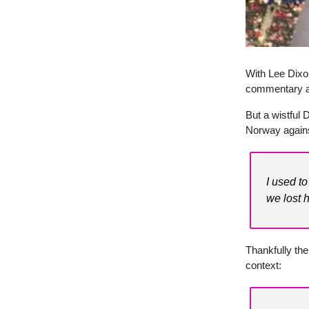
With Lee Dixon
commentary at
But a wistful
Norway agains
I used t
we lost h
Thankfully the
context: