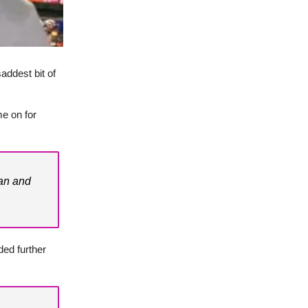
addest bit of
e on for
van and
ded further