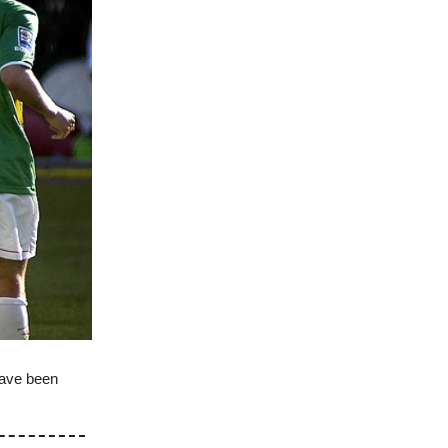
have been