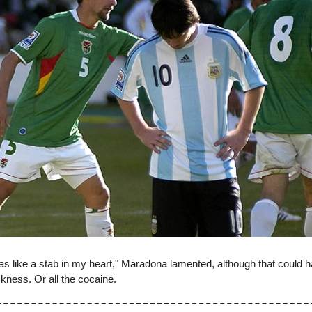
as like a stab in my heart," Maradona lamented, although that could 
ickness. Or all the cocaine.