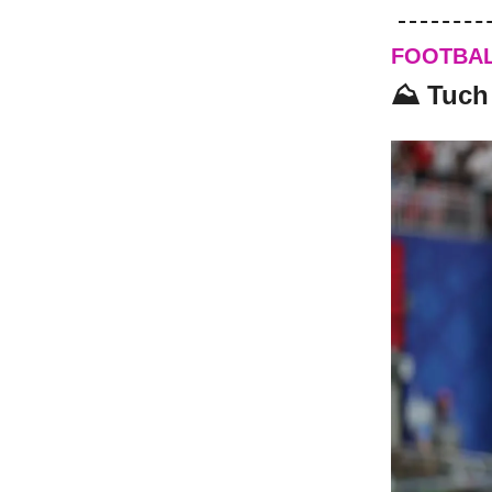
FOOTBA
⛰️ Tuch