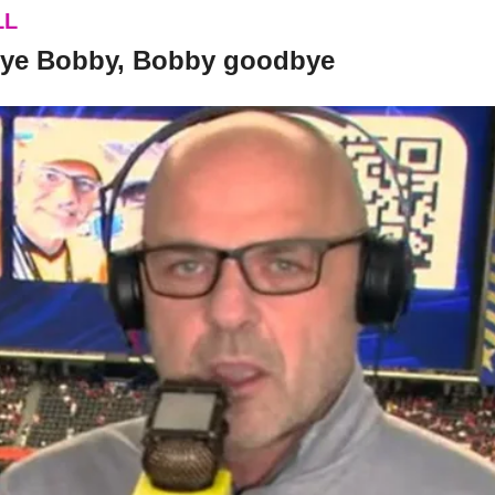
LL
bye Bobby, Bobby goodbye