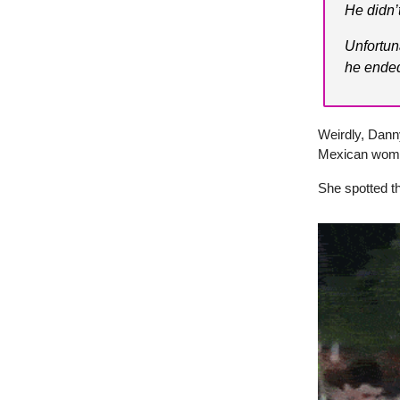
He didn’
Unfortun
he ended
Weirdly, Danny
Mexican woman
She spotted t