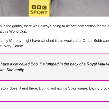
 in the gantry, there was always going to be stiff competition for the s
 this World Cup.
 Danny Murphy might have clinched it this week, after Oscar Bobb cam
t Ivory Coast:
o have a cat called Bob. He jumped in the back of a Royal Mail 
im. Sad really.
 story doesn’t end there. During last night’s Spain game, Danny provi