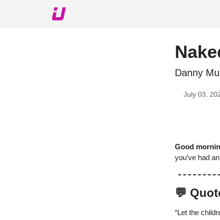
About The Upshot
Twitter
Podcast
Upshot Gol
Naked
Danny Mur
July 03, 20
Good morni
you’ve had an 
💬 Quot
“Let the child