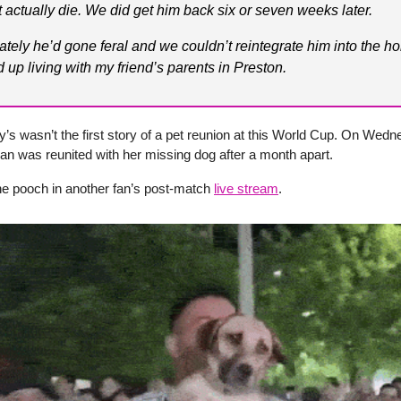
t actually die. We did get him back six or seven weeks later.
ately he’d gone feral and we couldn’t reintegrate him into the h
 up living with my friend’s parents in Preston.
’s wasn’t the first story of a pet reunion at this World Cup. On Wedn
 was reunited with her missing dog after a month apart.
he pooch in another fan’s post-match
live stream
.