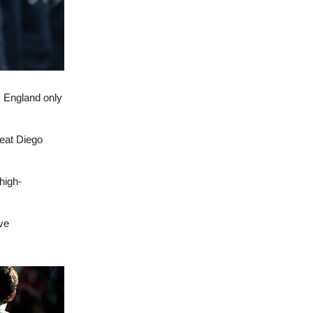
s England only
reat Diego
high-
ve