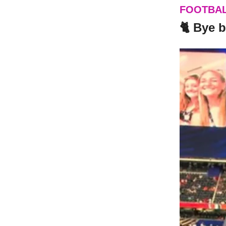
FOOTBA
🐈 Bye 