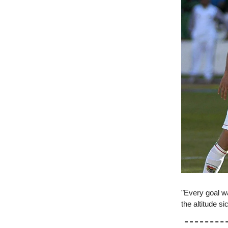
"Every goal w
the altitude s