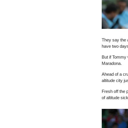
They say the a
have two days
But if Tommy w
Maradona.
Ahead of a cru
altitude city j
Fresh off the
of altitude si