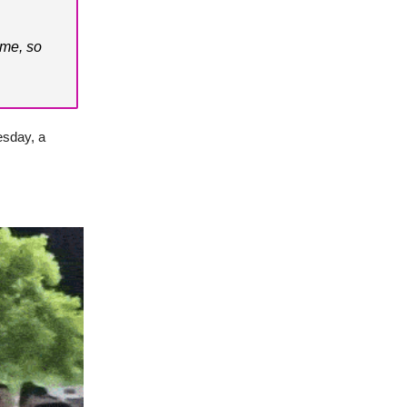
ome, so
esday, a