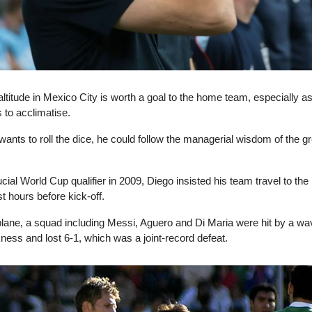
ltitude in Mexico City is worth a goal to the home team, especially a
 to acclimatise.
ants to roll the dice, he could follow the managerial wisdom of the g
cial World Cup qualifier in 2009, Diego insisted his team travel to the 
ust hours before kick-off.
 plane, a squad including Messi, Aguero and Di Maria were hit by a wa
ckness and lost 6-1, which was a joint-record defeat.