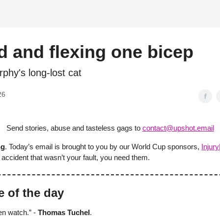
d
 and flexing one bicep
phy's long-lost cat
26
Send stories, abuse and tasteless gags to
contact@upshot.email
ng
. Today’s email is brought to you by our World Cup sponsors,
Injur
accident that wasn’t your fault, you need them.
e of the day
ren watch.” -
Thomas Tuchel
.