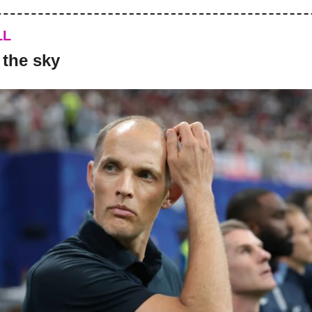
LL
 the sky