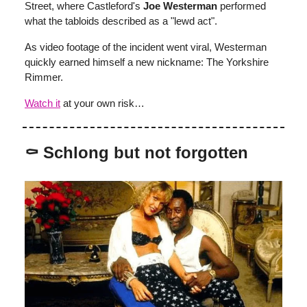
Street, where Castleford's
Joe Westerman
performed
what the tabloids described as a "lewd act".
As video footage of the incident went viral, Westerman
quickly earned himself a new nickname: The Yorkshire
Rimmer.
Watch it
at your own risk…
⚰️ Schlong but not forgotten