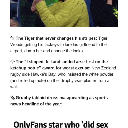
🐅
The Tiger that never changes his stripes:
Tiger
Woods getting his lackeys to lure his girlfriend to the
airport, dump her and change the locks.
🤥
The “I slipped, fell and landed arse-first on the
ketchup bottle” award for worst excuse
: New Zealand
rugby side Hawke’s Bay, who insisted the white powder
(and rolled up note) on their trophy was plaster from a
wall.
🗞️ Grubby tabloid dross masquearding as sports
news headline of the year: