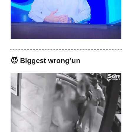
😈 Biggest wrong’un