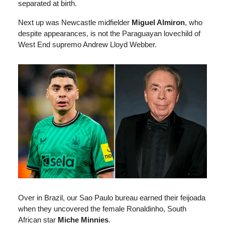
separated at birth.
Next up was Newcastle midfielder
Miguel Almiron
, who
despite appearances, is not the Paraguayan lovechild of
West End supremo Andrew Lloyd Webber.
Over in Brazil, our Sao Paulo bureau earned their feijoada
when they uncovered the female Ronaldinho, South
African star
Miche Minnies
.