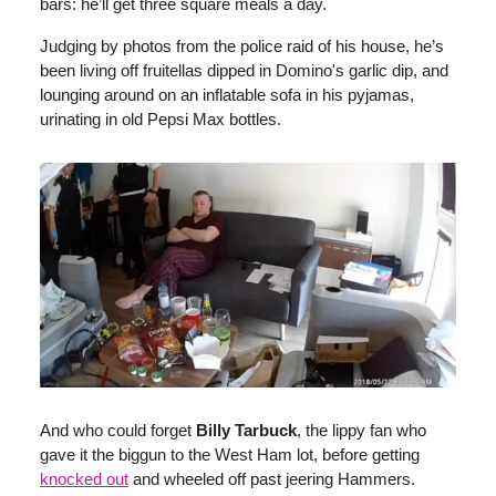
bars: he’ll get three square meals a day.
Judging by photos from the police raid of his house, he’s
been living off fruitellas dipped in Domino's garlic dip, and
lounging around on an inflatable sofa in his pyjamas,
urinating in old Pepsi Max bottles.
And who could forget
Billy Tarbuck
, the lippy fan who
gave it the biggun to the West Ham lot, before getting
knocked out
and wheeled off past jeering Hammers.