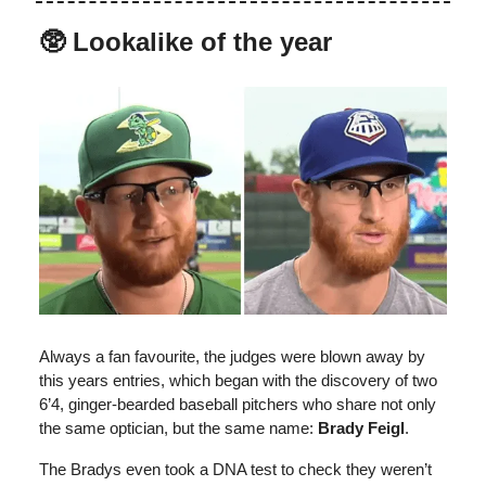
🥸 Lookalike of the year
Always a fan favourite, the judges were blown away by
this years entries, which began with the discovery of two
6’4, ginger-bearded baseball pitchers who share not only
the same optician, but the same name:
Brady Feigl
.
The Bradys even took a DNA test to check they weren’t