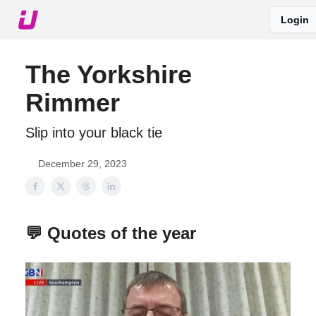
Login
About The Upshot
Twitter
Podcast
Upshot Gold
The Yorkshire
Rimmer
Slip into your black tie
December 29, 2023
💬 Quotes of the year