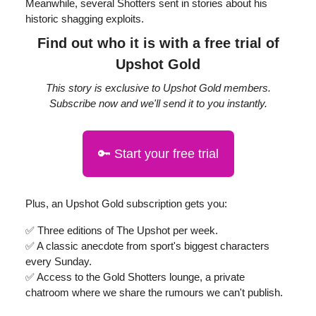
Meanwhile, several Shotters sent in stories about his
historic shagging exploits.
Find out who it is with a free trial of
Upshot Gold
This story is exclusive to Upshot Gold members.
Subscribe now and we'll send it to you instantly.
🔑 Start your free trial
Plus, an Upshot Gold subscription gets you:
✅ Three editions of The Upshot per week.
✅ A classic anecdote from sport's biggest characters
every Sunday.
✅ Access to the Gold Shotters lounge, a private
chatroom where we share the rumours we can't publish.