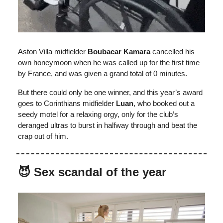
Aston Villa midfielder
Boubacar Kamara
cancelled his
own honeymoon when he was called up for the first time
by France, and was given a grand total of 0 minutes.
But there could only be one winner, and this year’s award
goes to Corinthians midfielder
Luan
, who booked out a
seedy motel for a relaxing orgy, only for the club’s
deranged ultras to burst in halfway through and beat the
crap out of him.
😈 Sex scandal of the year