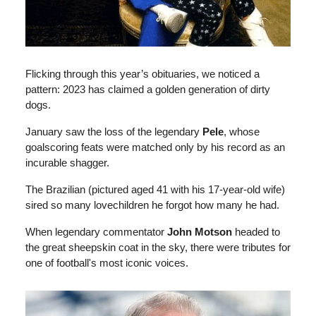
Flicking through this year’s obituaries, we noticed a
pattern: 2023 has claimed a golden generation of dirty
dogs.
January saw the loss of the legendary
Pele
, whose
goalscoring feats were matched only by his record as an
incurable shagger.
The Brazilian (pictured aged 41 with his 17-year-old wife)
sired so many lovechildren he forgot how many he had.
When legendary commentator
John Motson
headed to
the great sheepskin coat in the sky, there were tributes for
one of football's most iconic voices.