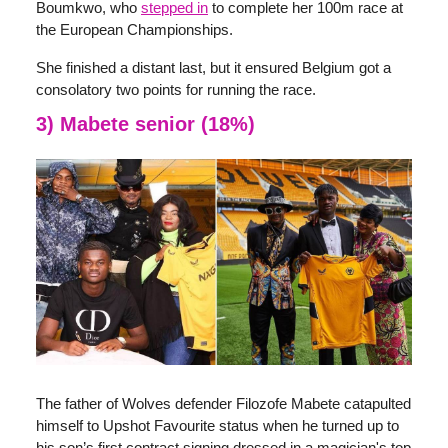
Boumkwo, who
stepped in
to complete her 100m race at
the European Championships.
She finished a distant last, but it ensured Belgium got a
consolatory two points for running the race.
3) Mabete senior (18%)
The father of Wolves defender Filozofe Mabete catapulted
himself to Upshot Favourite status when he turned up to
his son’s first contract signing dressed in a magician's top