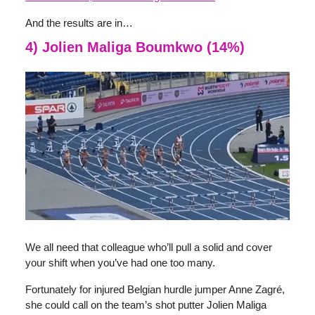
And the results are in…
4) Jolien Maliga Boumkwo (14%)
We all need that colleague who’ll pull a solid and cover
your shift when you’ve had one too many.
Fortunately for injured Belgian hurdle jumper Anne Zagré,
she could call on the team’s shot putter Jolien Maliga