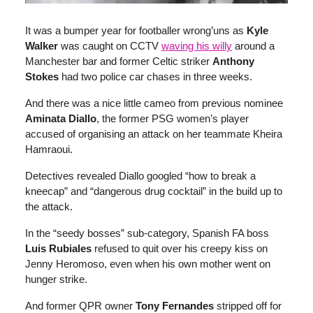
It was a bumper year for footballer wrong’uns as
Kyle
Walker
was caught on CCTV
waving his willy
around a
Manchester bar and former Celtic striker
Anthony
Stokes
had two police car chases in three weeks.
And there was a nice little cameo from previous nominee
Aminata Diallo
, the former PSG women’s player
accused of organising an attack on her teammate Kheira
Hamraoui.
Detectives revealed Diallo googled “how to break a
kneecap” and “dangerous drug cocktail” in the build up to
the attack.
In the “seedy bosses” sub-category, Spanish FA boss
Luis Rubiales
refused to quit over his creepy kiss on
Jenny Heromoso, even when his own mother went on
hunger strike.
And former QPR owner
Tony Fernandes
stripped off for