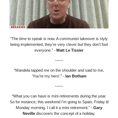
“The time to speak is now. A communist takeover is slyly
being implemented, they're very clever but they don't fool
everyone.” -
Matt Le Tissier
~~~~
“Mandela tapped me on the shoulder and said to me,
‘You’re my hero’.” -
Ian Botham
~~~~
“What you can have is mini retirements during the year.
So for instance, this weekend I'm going to Spain, Friday til
Monday morning. I call it a mini retirement.” -
Gary
Neville
discovers the concept of a holiday.