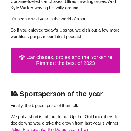
Cocaine-fuelled car chases. Ultras invading orgies. And
Kyle Walker waving his willy around.
It’s been a wild year in the world of sport.
So if you enjoyed today’s Upshot, we dish out a few more
worthless gongs in our latest podcast.
🎧 Car chases, orgies and the Yorkshire
Rimmer: the best of 2023
🎱 Sportsperson of the year
Finally, the biggest prize of them all.
We put a shortlist of four to our Upshot Gold members to
decide who would take the crown from last year’s winner:
Julius Francis, aka the Durag Death
Train
.