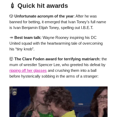
💉 Quick hit awards
🎲
Unfortunate acronym of the year
: After he was
banned for betting, it emerged that Ivan Toney’s full name
is Ivan Benjamin Elijah Toney, spelling out I.B.E.T.
🥕
Best team talk:
Wayne Rooney inspiring his DC
United squad with the heartwarming tale of overcoming
his “tiny knob”.
🤯
The Clare Foden award for terrifying matriarch:
the
mum of wrestler Spencer Lee, who greeted his defeat by
ripping off her glasses
and crushing them into a ball
before hysterically sobbing in the arms of a stranger: