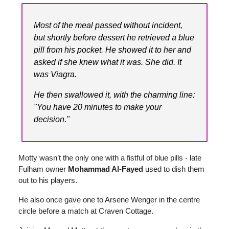
Most of the meal passed without incident,
but shortly before dessert he retrieved a blue
pill from his pocket. He showed it to her and
asked if she knew what it was. She did. It
was Viagra.
He then swallowed it, with the charming line:
"You have 20 minutes to make your
decision."
Motty wasn’t the only one with a fistful of blue pills - late
Fulham owner
Mohammad Al-Fayed
used to dish them
out to his players.
He also once gave one to Arsene Wenger in the centre
circle before a match at Craven Cottage.