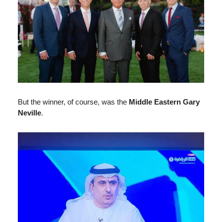
But the winner, of course, was the
Middle Eastern
Gary
Neville
.