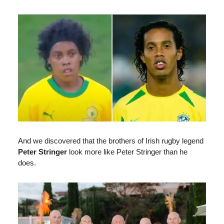
And we discovered that the brothers of Irish rugby legend
Peter Stringer
look more like Peter Stringer than he
does.