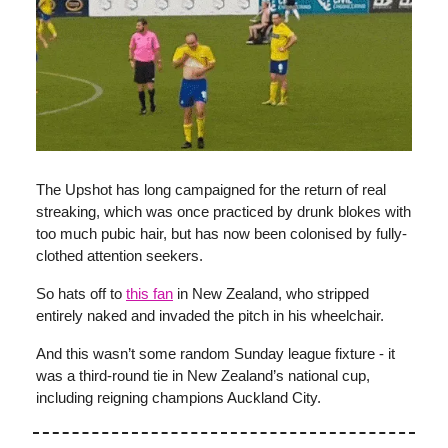
The Upshot has long campaigned for the return of real
streaking, which was once practiced by drunk blokes with
too much pubic hair, but has now been colonised by fully-
clothed attention seekers.
So hats off to
this fan
in New Zealand, who stripped
entirely naked and invaded the pitch in his wheelchair.
And this wasn’t some random Sunday league fixture - it
was a third-round tie in New Zealand’s national cup,
including reigning champions Auckland City.