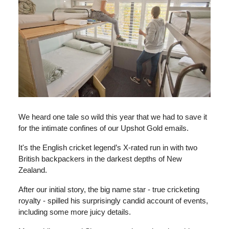
We heard one tale so wild this year that we had to save it
for the intimate confines of our Upshot Gold emails.
It's the English cricket legend’s X-rated run in with two
British backpackers in the darkest depths of New
Zealand.
After our initial story, the big name star - true cricketing
royalty - spilled his surprisingly candid account of events,
including some more juicy details.