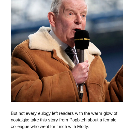
But not every eulogy left readers with the warm glow of
nostalgia: take this story from Popbitch about a female
colleague who went for lunch with Motty: