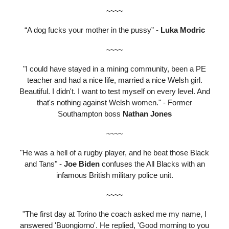
~~~~
“A dog fucks your mother in the pussy” -
Luka Modric
~~~~
"I could have stayed in a mining community, been a PE
teacher and had a nice life, married a nice Welsh girl.
Beautiful. I didn't. I want to test myself on every level. And
that's nothing against Welsh women." - Former
Southampton boss
Nathan Jones
~~~~
"He was a hell of a rugby player, and he beat those Black
and Tans" -
Joe Biden
confuses the All Blacks with an
infamous British military police unit.
~~~~
"The first day at Torino the coach asked me my name, I
answered 'Buongiorno'. He replied, 'Good morning to you