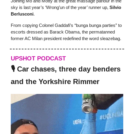
Joining Mo and Motty at the great massage parlour in the
sky is last year’s ‘Wrong’un of the year’ runner up,
Silvio
Berlusconi
.
From copying Colonel Gaddafi’s “bunga bunga parties” to
escorts dressed as Barack Obama, the permatanned
former AC Milan president redefined the word sleazebag.
UPSHOT PODCAST
🎙️ Car chases, three day benders
and the Yorkshire Rimmer