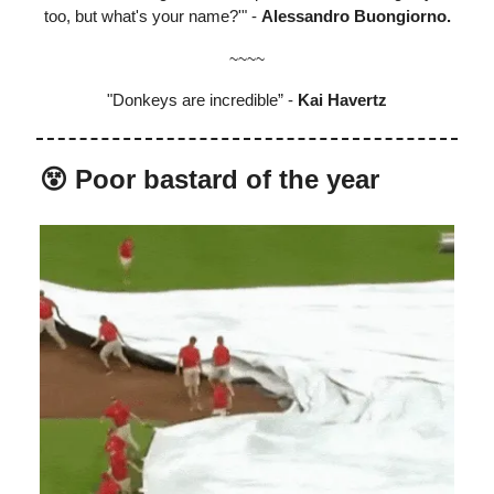
too, but what's your name?'" -
Alessandro Buongiorno.
~~~~
"Donkeys are incredible” -
Kai Havertz
😵 Poor bastard of the year