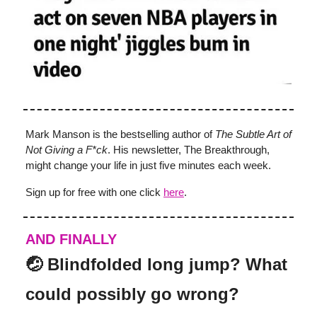
Mark Manson is the bestselling author of
The Subtle Art of
Not Giving a F*ck
. His newsletter, The Breakthrough,
might change your life in just five minutes each week.
Sign up for free with one click
here
.
AND FINALLY
🤕 Blindfolded long jump? What
could possibly go wrong?