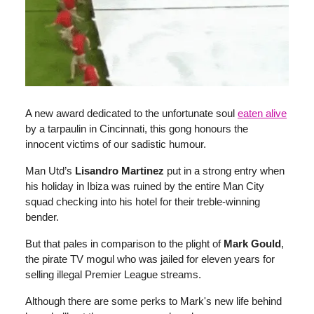
A new award dedicated to the unfortunate soul
eaten alive
by a tarpaulin in Cincinnati, this gong honours the
innocent victims of our sadistic humour.
Man Utd’s
Lisandro Martinez
put in a strong entry when
his holiday in Ibiza was ruined by the entire Man City
squad checking into his hotel for their treble-winning
bender.
But that pales in comparison to the plight of
Mark Gould
,
the pirate TV mogul who was jailed for eleven years for
selling illegal Premier League streams.
Although there are some perks to Mark's new life behind