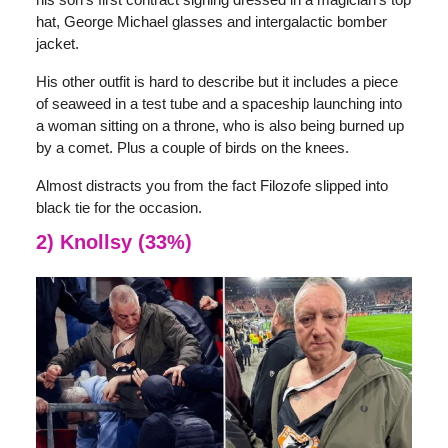
hat, George Michael glasses and intergalactic bomber
jacket.
His other outfit is hard to describe but it includes a piece
of seaweed in a test tube and a spaceship launching into
a woman sitting on a throne, who is also being burned up
by a comet. Plus a couple of birds on the knees.
Almost distracts you from the fact Filozofe slipped into
black tie for the occasion.
2) Knollsy (33%)