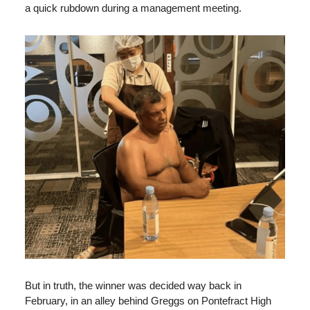
a quick rubdown during a management meeting.
But in truth, the winner was decided way back in
February, in an alley behind Greggs on Pontefract High