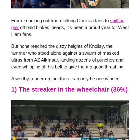
From knocking out trash-talking Chelsea fans to
sniffing
gak
off bald blokes' heads, it's been a proud year for West
Ham fans.
But none reached the dizzy heights of Knollsy, the
‘ammer who stood alone against a swarm of masked
ultras from AZ Alkmaar, landing dozens of punches and
even whipping off his belt to give them a good thrashing.
A worthy runner-up, but there can only be one winner…
1) The streaker in the wheelchair (36%)