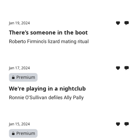
Jan 19, 2024
There’s someone in the boot
Roberto Firmino's lizard mating ritual
Jan 17, 2024
Premium
We're playing in a nightclub
Ronnie O'Sullivan defiles Ally Pally
Jan 15, 2024
Premium