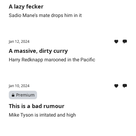
A lazy fecker
Sadio Mane's mate drops him in it
Jan 12, 2024
A massive, dirty curry
Harry Redknapp marooned in the Pacific
Jan 10, 2024
Premium
This is a bad rumour
Mike Tyson is irritated and high