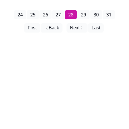
24
25
26
27
28
29
30
31
First
Back
Next
Last