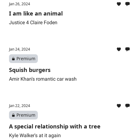
Jan 26, 2024
I am like an animal
Justice 4 Claire Foden
Jan 24, 2024
Premium
Squish burgers
Amir Khan's romantic car wash
Jan 22, 2024
Premium
A special relationship with a tree
Kyle Walker's at it again