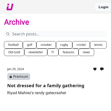
Login
About The Upshot
Twitter
Podcast
Upshot Gold
Archive
football
golf
snooker
rugby
cricket
tennis
Old Gold
newsletter
f1
features
news
Jan 29, 2024
Premium
Not dressed for a family gathering
Riyad Mahrez's randy gatecrasher