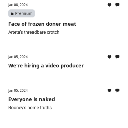
Jan 08, 2024
Premium
Face of frozen doner meat
Arteta's threadbare crotch
Jan 05, 2024
We're hiring a video producer
Jan 05, 2024
Everyone is naked
Rooney's home truths