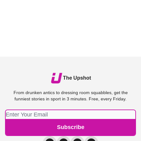
The Upshot
From drunken antics to dressing room squabbles, get the
funniest stories in sport in 3 minutes. Free, every Friday.