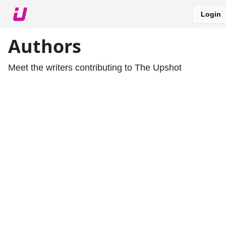
Login
About The Upshot
Twitter
Podcast
Upshot Gold
Authors
Meet the writers contributing to
The Upshot