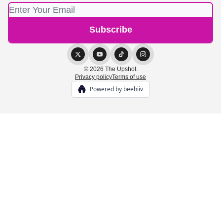
© 2026 The Upshot.
Privacy policy
Terms of use
Powered by beehiiv