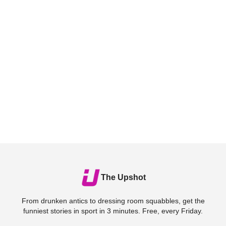
The Upshot
From drunken antics to dressing room squabbles, get the
funniest stories in sport in 3 minutes. Free, every Friday.