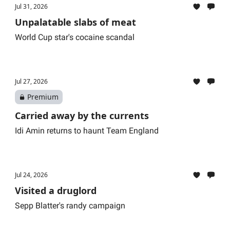
Jul 31, 2026
Unpalatable slabs of meat
World Cup star's cocaine scandal
Jul 27, 2026
Premium
Carried away by the currents
Idi Amin returns to haunt Team England
Jul 24, 2026
Visited a druglord
Sepp Blatter's randy campaign