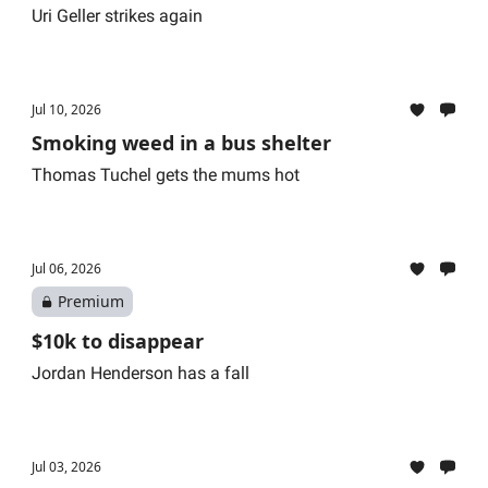
Uri Geller strikes again
Jul 10, 2026
Smoking weed in a bus shelter
Thomas Tuchel gets the mums hot
Jul 06, 2026
Premium
$10k to disappear
Jordan Henderson has a fall
Jul 03, 2026