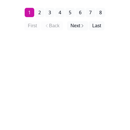
1
2
3
4
5
6
7
8
First
Back
Next
Last