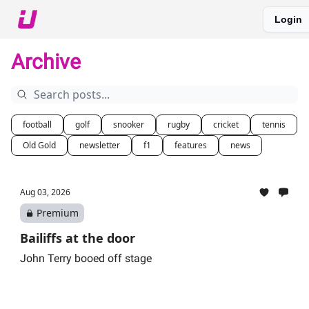
Login
About The Upshot
Twitter
Podcast
Upshot Gold
Archive
football
golf
snooker
rugby
cricket
tennis
Old Gold
newsletter
f1
features
news
Aug 03, 2026
Premium
Bailiffs at the door
John Terry booed off stage