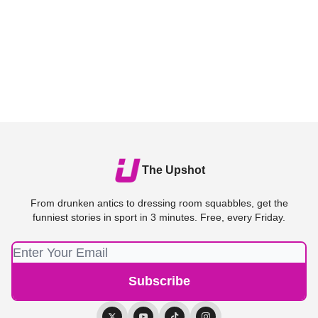
The Upshot
From drunken antics to dressing room squabbles, get the
funniest stories in sport in 3 minutes. Free, every Friday.