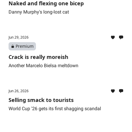
Naked and flexing one bicep
Danny Murphy's long-lost cat
Jun 29, 2026
Premium
Crack is really moreish
Another Marcelo Bielsa meltdown
Jun 26, 2026
Selling smack to tourists
World Cup '26 gets its first shagging scandal