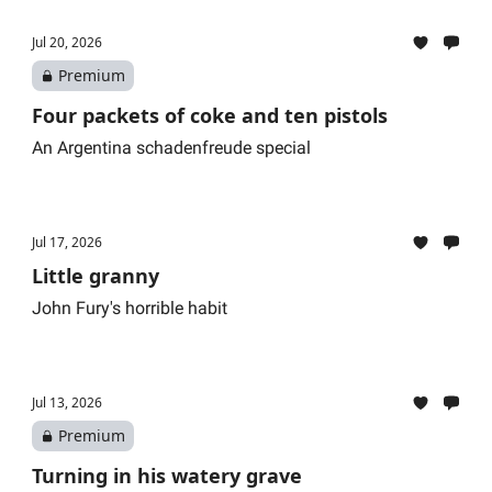
Jul 20, 2026
Premium
Four packets of coke and ten pistols
An Argentina schadenfreude special
Jul 17, 2026
Little granny
John Fury's horrible habit
Jul 13, 2026
Premium
Turning in his watery grave