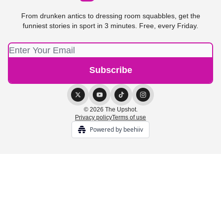
From drunken antics to dressing room squabbles, get the
funniest stories in sport in 3 minutes. Free, every Friday.
© 2026 The Upshot.
Privacy policy
Terms of use
Powered by beehiiv