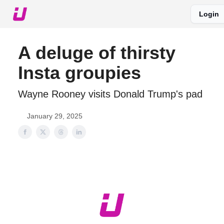
Login
About The Upshot
Twitter
Podcast
Upshot Gold
A deluge of thirsty
Insta groupies
Wayne Rooney visits Donald Trump's pad
January 29, 2025