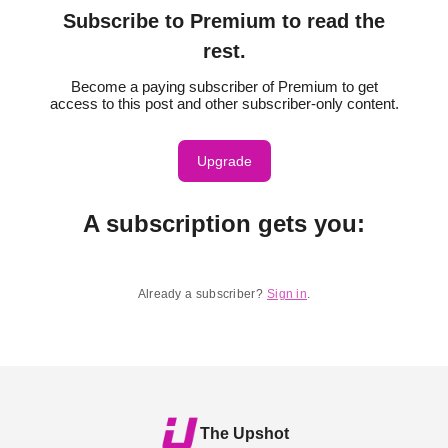
Subscribe to Premium to read the
rest.
Become a paying subscriber of Premium to get
access to this post and other subscriber-only content.
Upgrade
A subscription gets you
:
Already a subscriber?
Sign in
.
The Upshot