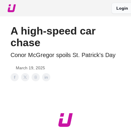
Login
About The Upshot
Twitter
Podcast
Upshot Gold
A high-speed car
chase
Conor McGregor spoils St. Patrick's Day
March 19, 2025