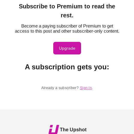
Subscribe to Premium to read the
rest.
Become a paying subscriber of Premium to get
access to this post and other subscriber-only content.
Upgrade
A subscription gets you
:
Already a subscriber?
Sign in
.
The Upshot