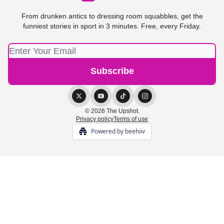
From drunken antics to dressing room squabbles, get the
funniest stories in sport in 3 minutes. Free, every Friday.
© 2026 The Upshot.
Privacy policy
Terms of use
Powered by beehiiv