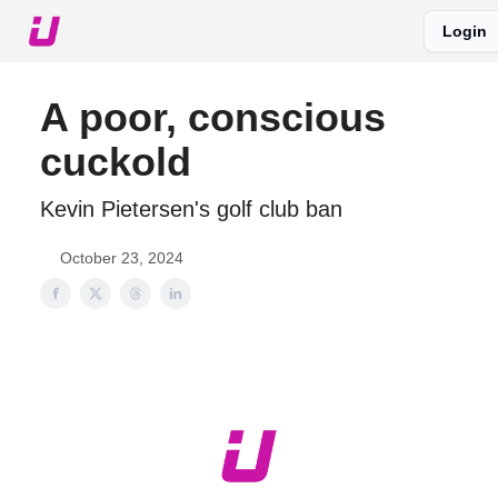
Login
About The Upshot
Twitter
Podcast
Upshot Gold
A poor, conscious
cuckold
Kevin Pietersen's golf club ban
October 23, 2024