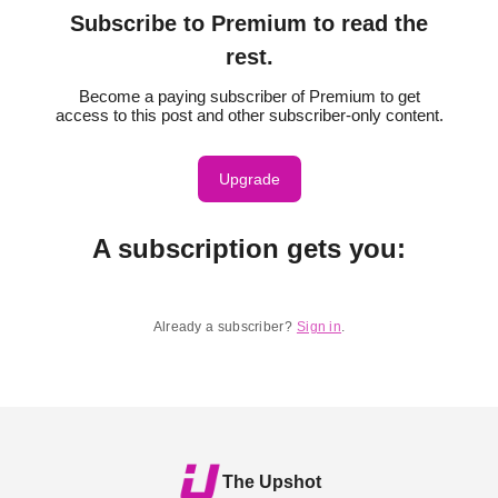
Subscribe to Premium to read the
rest.
Become a paying subscriber of Premium to get
access to this post and other subscriber-only content.
Upgrade
A subscription gets you
:
Already a subscriber?
Sign in
.
The Upshot