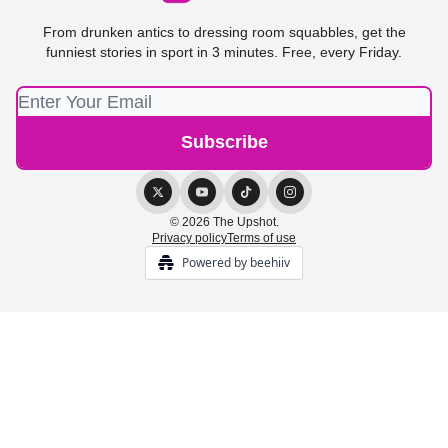
From drunken antics to dressing room squabbles, get the
funniest stories in sport in 3 minutes. Free, every Friday.
© 2026 The Upshot.
Privacy policy
Terms of use
Powered by beehiiv