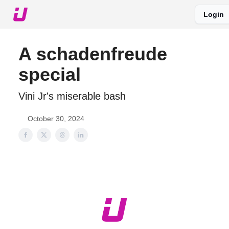
Login
About The Upshot
Twitter
Podcast
Upshot Gold
A schadenfreude
special
Vini Jr's miserable bash
October 30, 2024