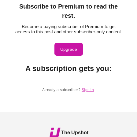
Subscribe to Premium to read the
rest.
Become a paying subscriber of Premium to get
access to this post and other subscriber-only content.
Upgrade
A subscription gets you
:
Already a subscriber?
Sign in
.
The Upshot