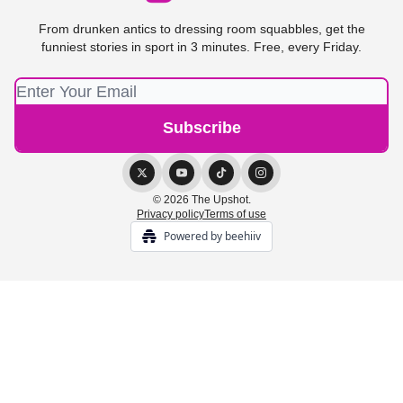
From drunken antics to dressing room squabbles, get the
funniest stories in sport in 3 minutes. Free, every Friday.
© 2026 The Upshot.
Privacy policy
Terms of use
Powered by beehiiv