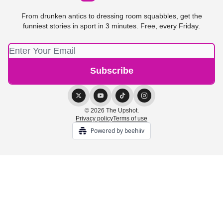
From drunken antics to dressing room squabbles, get the
funniest stories in sport in 3 minutes. Free, every Friday.
© 2026 The Upshot.
Privacy policy
Terms of use
Powered by beehiiv