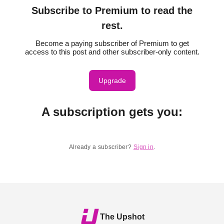
Subscribe to Premium to read the
rest.
Become a paying subscriber of Premium to get
access to this post and other subscriber-only content.
Upgrade
A subscription gets you
:
Already a subscriber?
Sign in
.
The Upshot