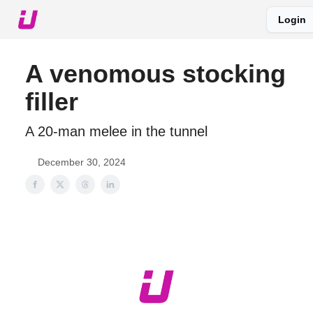
Login
About The Upshot
Twitter
Podcast
Upshot Gold
A venomous stocking
filler
A 20-man melee in the tunnel
December 30, 2024