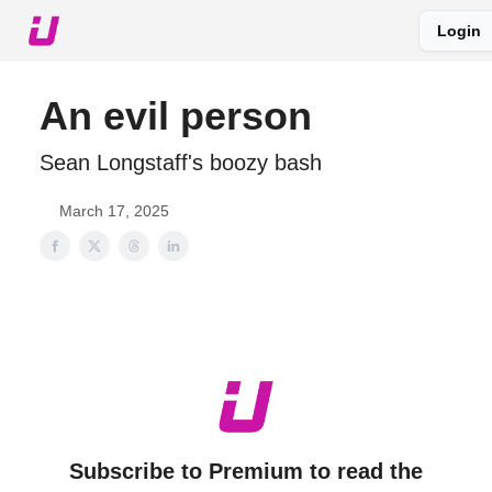
Login
About The Upshot
Twitter
Podcast
Upshot Gold
An evil person
Sean Longstaff's boozy bash
March 17, 2025
Subscribe to Premium to read the