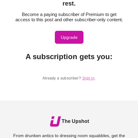
rest.
Become a paying subscriber of Premium to get
access to this post and other subscriber-only content.
Upgrade
A subscription gets you
:
Already a subscriber?
Sign in
.
The Upshot
From drunken antics to dressing room squabbles, get the