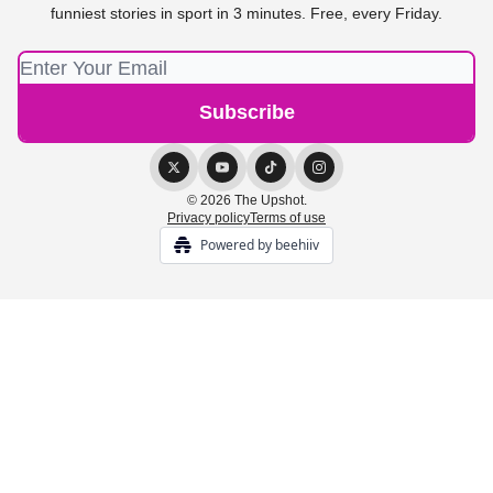
funniest stories in sport in 3 minutes. Free, every Friday.
© 2026 The Upshot.
Privacy policy
Terms of use
Powered by beehiiv