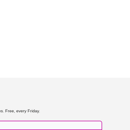
s. Free, every Friday.