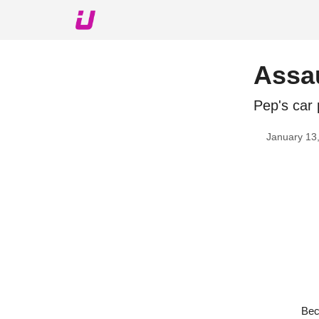
About The Upshot
Twitter
Podcast
Upshot Gol
Assa
Pep's car 
January 13
Bec