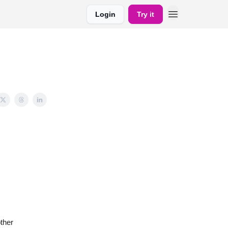
Login
Try it
ther