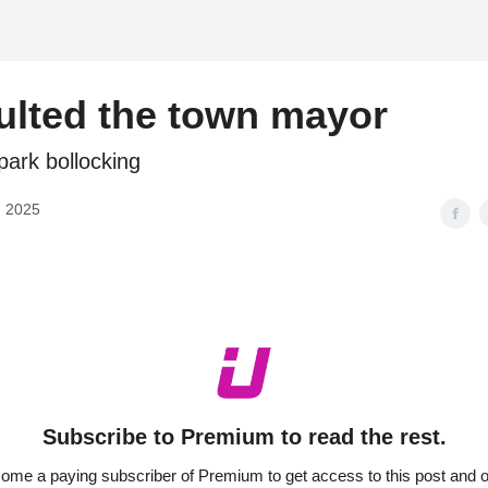
d
ulted the town mayor
park bollocking
, 2025
Subscribe to Premium to read the rest.
ome a paying subscriber of Premium to get access to this post and o