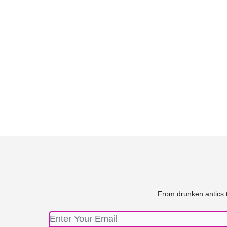
From drunken antics t