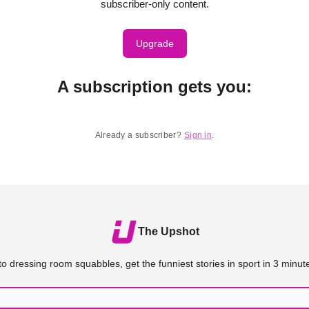
subscriber-only content.
Upgrade
A subscription gets you
:
Already a subscriber?
Sign in
.
The Upshot
o dressing room squabbles, get the funniest stories in sport in 3 minute