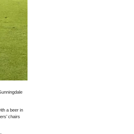
 Sunningdale
th a beer in
ers’ chairs