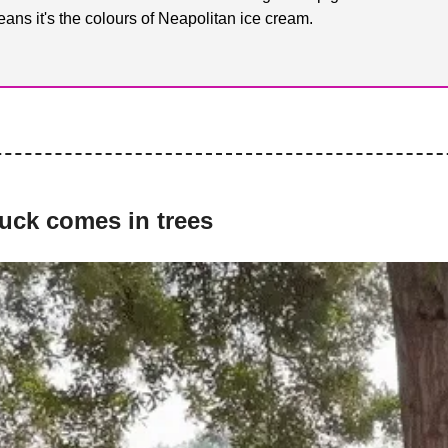
ans it's the colours of Neapolitan ice cream.
luck comes in trees