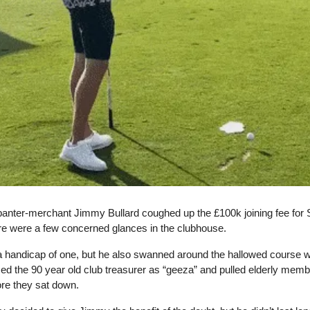
banter-merchant Jimmy Bullard coughed up the £100k joining fee for
ere were a few concerned glances in the clubhouse.
a handicap of one, but he also swanned around the hallowed course wi
ed the 90 year old club treasurer as “geeza” and pulled elderly memb
ore they sat down.