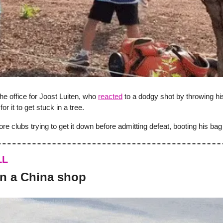
he office for Joost Luiten, who
reacted
to a dodgy shot by throwing his
 for it to get stuck in a tree.
re clubs trying to get it down before admitting defeat, booting his bag i
LL
 in a China shop