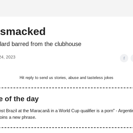
d
smacked
lard barred from the clubhouse
24, 2023
Hit reply to send us stories, abuse and tasteless jokes
e of the day
st Brazil at the Maracanã in a World Cup qualifier is a porn” - Argent
oins a new phrase.