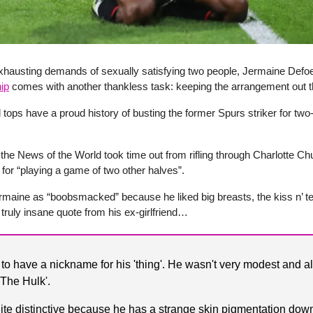
xhausting demands of sexually satisfying two people, Jermaine Defo
ip
comes with another thankless task: keeping the arrangement out t
ed tops have a proud history of busting the former Spurs striker for two
the News of the World took time out from rifling through Charlotte Chu
for “playing a game of two other halves”.
maine as “boobsmacked” because he liked big breasts, the kiss n’ tel
 truly insane quote from his ex-girlfriend…
to have a nickname for his 'thing'. He wasn't very modest and 
 'The Hulk'.
uite distinctive because he has a strange skin pigmentation down