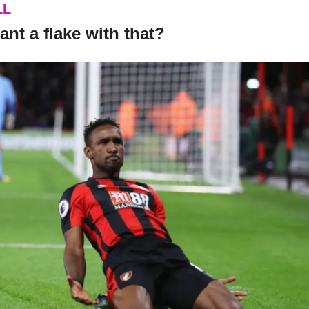
LL
ant a flake with that?