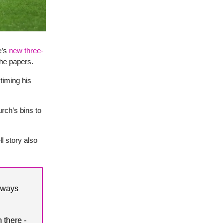
e’s
new three-
he papers.
-timing his
rch’s bins to
l story also
always
 there -