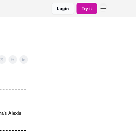
Login
Try it
ina’s
Alexis