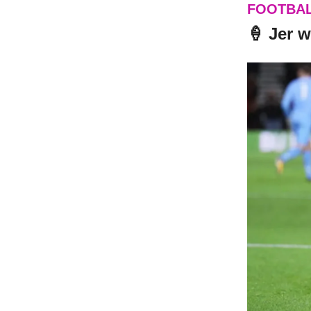
FOOTBA
🍦 Jer w