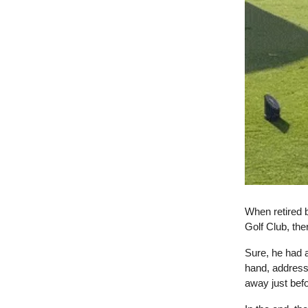
When retired 
Golf Club, th
Sure, he had 
hand, address
away just bef