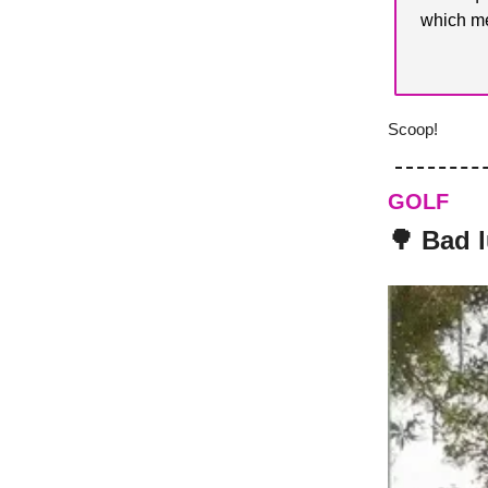
which me
Scoop!
GOLF
🌳 Bad 