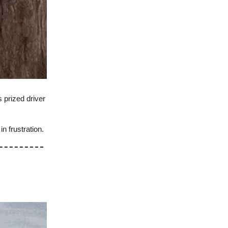
 prized driver
n frustration.