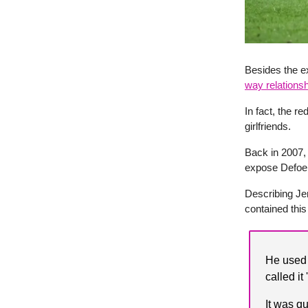
Besides the e
way relationsh
In fact, the r
girlfriends.
Back in 2007, 
expose Defoe 
Describing Jer
contained this
He used 
called it
It was q