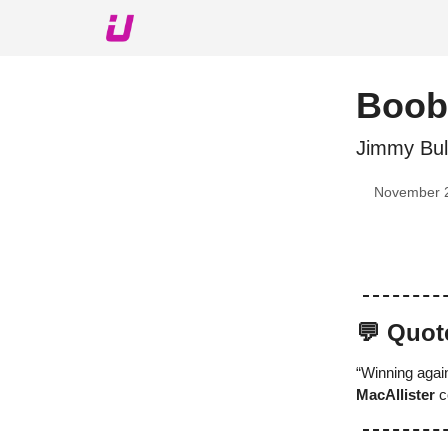
About The Upshot
Twitter
Podcast
Upshot Gol
Boob
Jimmy Bul
November 
💬 Quot
“Winning again
MacAllister
c