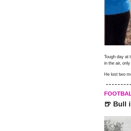
Tough day at t
in the air, only
He lost two mo
FOOTBA
🍺 Bull