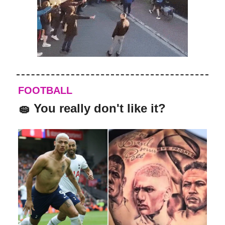
FOOTBALL
🧽
You really don't like it?