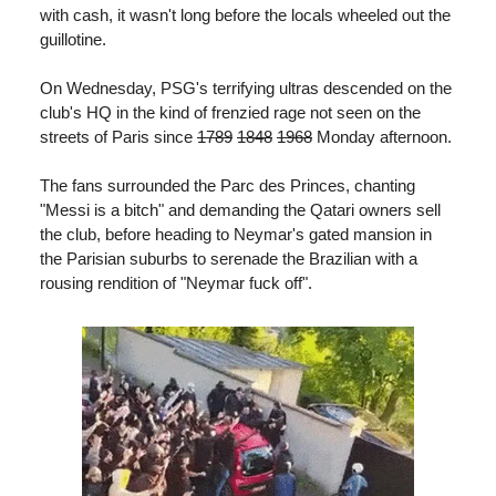
with cash, it wasn't long before the locals wheeled out the
guillotine.
On Wednesday, PSG's terrifying ultras descended on the
club's HQ in the kind of frenzied rage not seen on the
streets of Paris since
1789
1848
1968
Monday afternoon.
The fans surrounded the Parc des Princes, chanting
"Messi is a bitch" and demanding the Qatari owners sell
the club, before heading to Neymar's gated mansion in
the Parisian suburbs to serenade the Brazilian with a
rousing rendition of "Neymar fuck off".