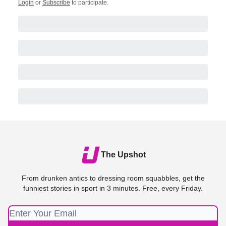
Login
or
Subscribe
to participate
.
The Upshot
From drunken antics to dressing room squabbles, get the
funniest stories in sport in 3 minutes. Free, every Friday.