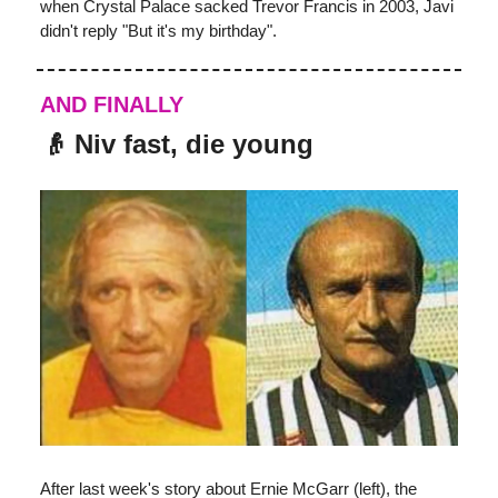
when Crystal Palace sacked Trevor Francis in 2003, Javi
didn't reply "But it's my birthday".
AND FINALLY
👴
Niv fast, die young
After last week's story about Ernie McGarr (left), the