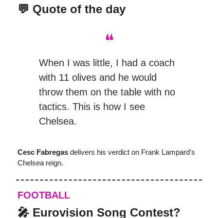
💬 Quote of the day
❝
When I was little, I had a coach
with 11 olives and he would
throw them on the table with no
tactics. This is how I see
Chelsea.
Cesc Fabregas
delivers his verdict on Frank Lampard's
Chelsea reign.
FOOTBALL
🎤
Eurovision Song Contest?