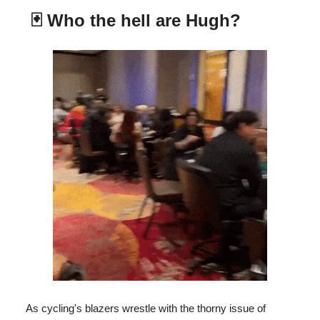
🃏
Who the hell are Hugh?
As cycling's blazers wrestle with the thorny issue of