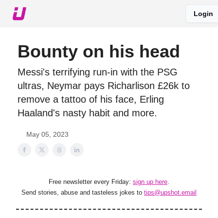
Login
About The Upshot
Twitter
Podcast
Upshot Gold
Bounty on his head
Messi's terrifying run-in with the PSG
ultras, Neymar pays Richarlison £26k to
remove a tattoo of his face, Erling
Haaland's nasty habit and more.
May 05, 2023
Free newsletter every Friday:
sign up here
.
Send stories, abuse and tasteless jokes to
tips@upshot.email