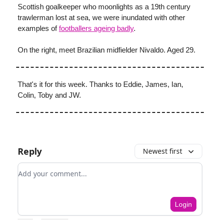
Scottish goalkeeper who moonlights as a 19th century
trawlerman lost at sea, we were inundated with other
examples of
footballers ageing badly
.
On the right, meet Brazilian midfielder Nivaldo. Aged 29.
That's it for this week. Thanks to Eddie, James, Ian,
Colin, Toby and JW.
Reply
Newest first
Add your comment
Login