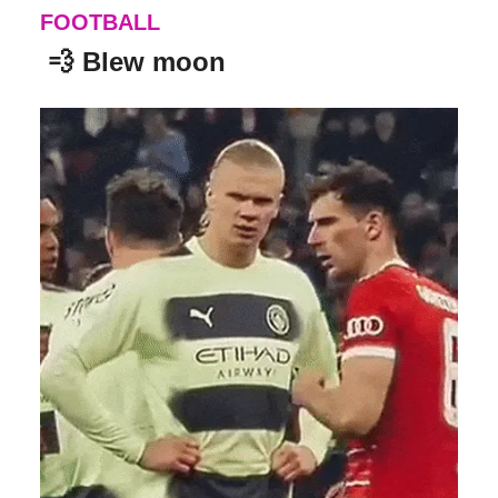
FOOTBALL
💨
Blew moon