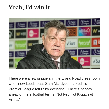
Yeah, I'd win it
There were a few sniggers in the Elland Road press room
when new Leeds boss Sam Allardyce marked his
Premier League return by declaring: "There's nobody
ahead of me in football terms. Not Pep, not Klopp, not
Arteta."