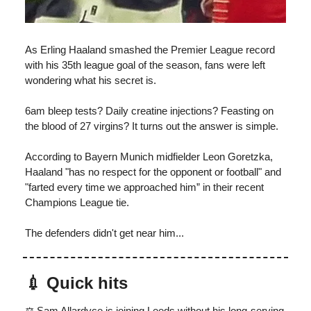
As Erling Haaland smashed the Premier League record
with his 35th league goal of the season, fans were left
wondering what his secret is.
6am bleep tests? Daily creatine injections? Feasting on
the blood of 27 virgins? It turns out the answer is simple.
According to Bayern Munich midfielder Leon Goretzka,
Haaland "has no respect for the opponent or football" and
"farted every time we approached him” in their recent
Champions League tie.
The defenders didn't get near him...
💉
Quick hits
⚖️ Sam Allardyce is joining Leeds without his long-serving