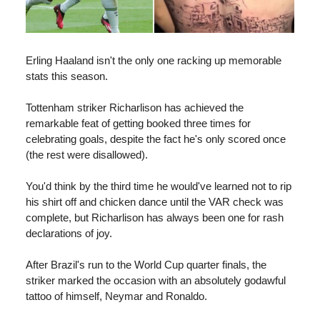
Erling Haaland isn't the only one racking up memorable
stats this season.
Tottenham striker Richarlison has achieved the
remarkable feat of getting booked three times for
celebrating goals, despite the fact he's only scored once
(the rest were disallowed).
You'd think by the third time he would've learned not to rip
his shirt off and chicken dance until the VAR check was
complete, but Richarlison has always been one for rash
declarations of joy.
After Brazil's run to the World Cup quarter finals, the
striker marked the occasion with an absolutely godawful
tattoo of himself, Neymar and Ronaldo.