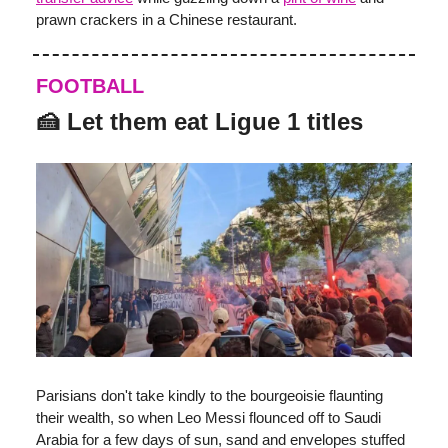
prawn crackers in a Chinese restaurant.
FOOTBALL
🍰
Let them eat Ligue 1 titles
Parisians don't take kindly to the bourgeoisie flaunting
their wealth, so when Leo Messi flounced off to Saudi
Arabia for a few days of sun, sand and envelopes stuffed