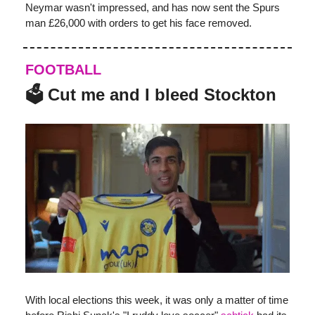
Neymar wasn't impressed, and has now sent the Spurs
man £26,000 with orders to get his face removed.
FOOTBALL
🗳️ Cut me and I bleed Stockton
With local elections this week, it was only a matter of time