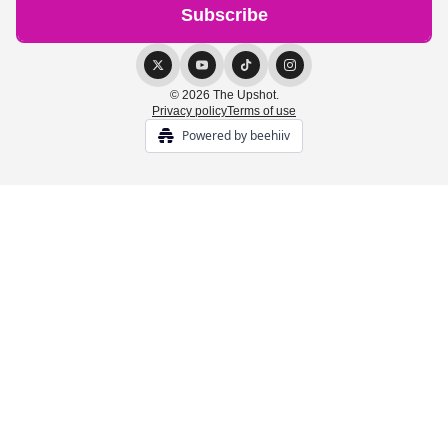
© 2026 The Upshot.
Privacy policy
Terms of use
Powered by beehiiv