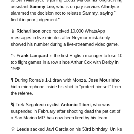
assistant
Sammy Lee
, who is on jury service. Allardyce
slammed the decision not to release Sammy, saying "I
find it in poor judgement."
📱
Richarlison
once received 10,000 WhatsApp
messages in five minutes after Neymar mistakenly
showed his number during a live-streamed video game.
📉
Frank Lampard
is the first English manager to lose 10
top flight games in a row since Arthur Cox with Derby in
1988.
🎙️ During Roma's 1-1 draw with Monza,
Jose Mourinho
hid a microphone inside his shirt to "protect himself" from
the referee.
🐈 Trek-Segafredo cyclist
Antonio Tiberi
, who was
suspended in February after shooting dead the pet cat of
a San Marino MP, has now been fired by his team.
🎈
Leeds
sacked Javi Garcia on his 53rd birthday. Unlike