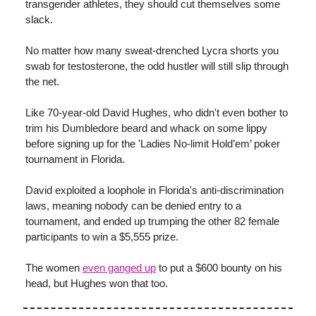
transgender athletes, they should cut themselves some
slack.
No matter how many sweat-drenched Lycra shorts you
swab for testosterone, the odd hustler will still slip through
the net.
Like 70-year-old David Hughes, who didn't even bother to
trim his Dumbledore beard and whack on some lippy
before signing up for the 'Ladies No-limit Hold’em’ poker
tournament in Florida.
David exploited a loophole in Florida's anti-discrimination
laws, meaning nobody can be denied entry to a
tournament, and ended up trumping the other 82 female
participants to win a $5,555 prize.
The women
even ganged up
to put a $600 bounty on his
head, but Hughes won that too.