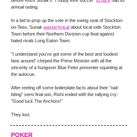
before Rishi Sunak's "I ruddy love soccer"
schtick
had its
annual outing.
In a bid to prop up the vote in the swing seat of Stockton-
on-Tees, Sunak
waxed lyrical
about local side Stockton
Town before their Northern Division cup final against
hated rivals Long Eaton Town.
"I understand you've got some of the best and loudest
fans around" chirped the Prime Minister with all the
sincerity of a hungover Blue Peter presenter squinting at
the autocue.
After reeling off some boilerplate facts about their "nail-
biting" semi final win, Rishi ended with the rallying cry:
"Good luck The Anchors!"
They lost.
POKER