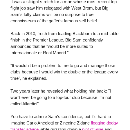
It was a sliiiight stretch for a man whose most recent top
flight job saw him relegated with West Brom, but Big
Sam's lofty claims will be no surprise to true
connoisseurs of the gaffer's famous self belief.
Back in 2010, fresh from leading Blackburn to a mid-table
finish in the Premier League, Big Sam confidently
announced that he "would be more suited to
Internazionale or Real Madrid."
"It wouldn't be a problem to me to go and manage those
clubs because I would win the double or the league every
time", he explained.
Two years later he revealed what holding him back: "I
won’t ever be going to a top-four club because I’m not
called Allardici".
You have to admire Sam's confidence, but it's hard to
imagine Carlo Ancelotti or Zinedine Zidane
flogging dodgy
transfer advice
while guzzling down a
pint of wine
and