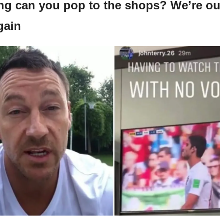
ing can you pop to the shops? We’re ou
gain