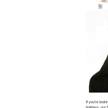
If you’re look
holidays, our 