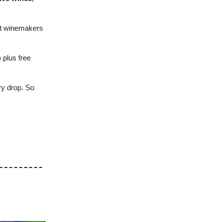
nt winemakers
) plus free
ry drop. So