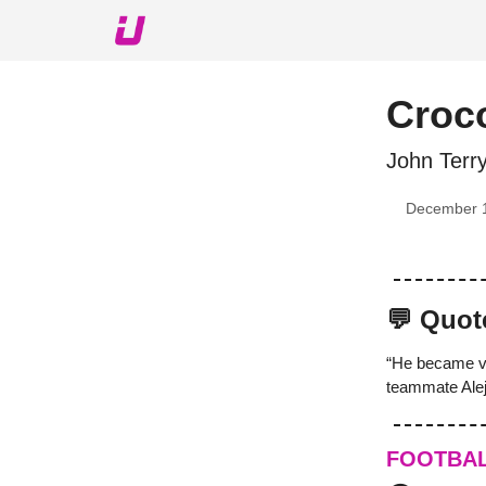
About The Upshot
Twitter
Podcast
Upshot Gol
Croco
John Terr
December 
💬 Quot
“He became ve
teammate Alej
FOOTBA