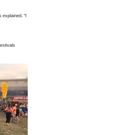
 explained. “I
estivals