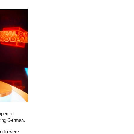
mped to
ying German.
media were