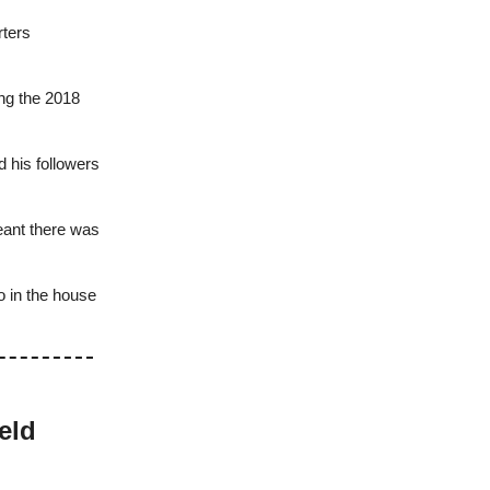
rters
ing the 2018
 his followers
eant there was
o in the house
eld