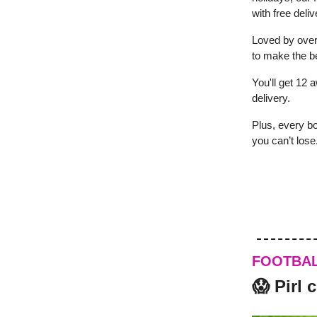
with free deliv
Loved by over
to make the be
You'll get 12 a
delivery.
Plus, every bo
you can’t lose
FOOTBA
😱 Pirl 