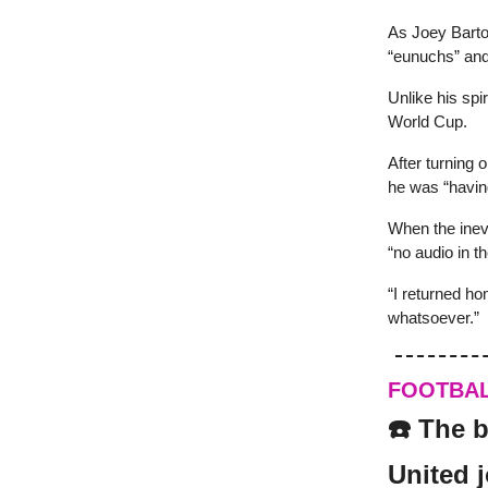
As Joey Barto
“eunuchs” and 
Unlike his spi
World Cup.
After turning
he was “havin
When the inev
“no audio in th
“I returned ho
whatsoever.”
FOOTBA
☎️ The b
United 