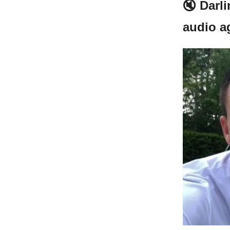
🔇 Darl
audio a