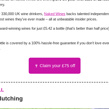
ery.
 330,000 UK wine drinkers,
Naked Wines
backs talented independe
st wines they’ve ever made – all at unbeatable insider prices.
ward-winning wines for just £5.42 a bottle (that’s better than half price
ttle is covered by a 100% hassle-free guarantee if you don’t love eve
.
🍷 Claim your £75 off
LL
clutching