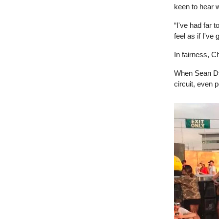
keen to hear 
“I've had far 
feel as if I've
In fairness, Ch
When Sean Dyc
circuit, even 