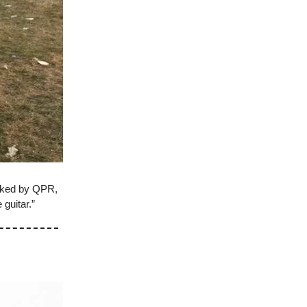
cked by QPR,
 guitar.”