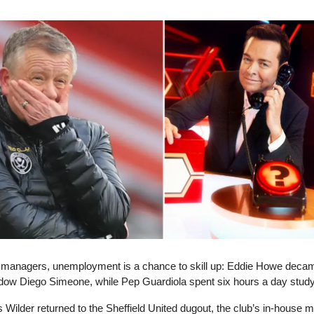
e managers, unemployment is a chance to skill up: Eddie Howe deca
dow Diego Simeone, while Pep Guardiola spent six hours a day stud
Wilder returned to the Sheffield United dugout, the club’s in-house 