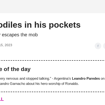
d
diles in his pockets
y escapes the mob
15, 2023
e of the day
ry nervous and stopped talking.” - Argentina’s
Leandro Paredes
on 
andro Garnacho about his hero worship of Ronaldo.
LL