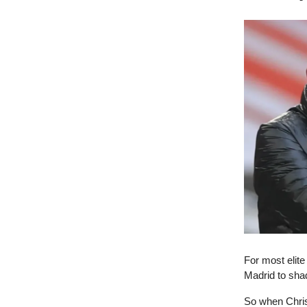
For most elit
Madrid to sha
So when Chris 