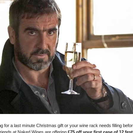
ing for a last minute Christmas gift or your wine rack needs filling befo
friends at Naked Wines are offering
£75 off your first case of 12 fes