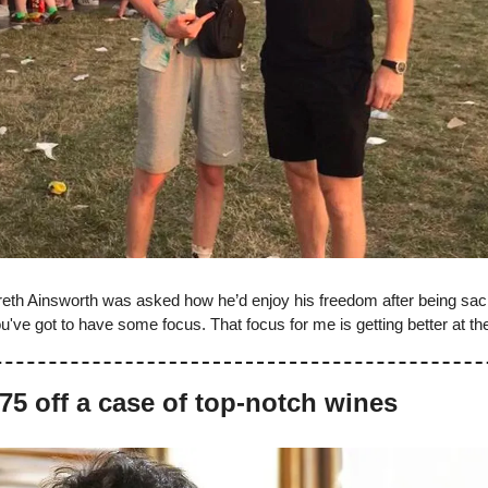
th Ainsworth was asked how he’d enjoy his freedom after being sa
ou've got to have some focus. That focus for me is getting better at the
75 off a case of top-notch wines