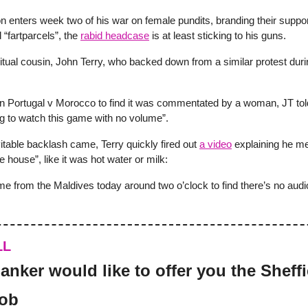
n enters week two of his war on female pundits, branding their suppo
“fartparcels”, the
rabid headcase
is at least sticking to his guns.
ritual cousin, John Terry, who backed down from a similar protest dur
 on Portugal v Morocco to find it was commentated by a woman, JT told
g to watch this game with no volume”.
itable backlash came, Terry quickly fired out
a video
explaining he m
e house”, like it was hot water or milk:
me from the Maldives today around two o’clock to find there’s no audi
LL
anker would like to offer you the Sheffi
job