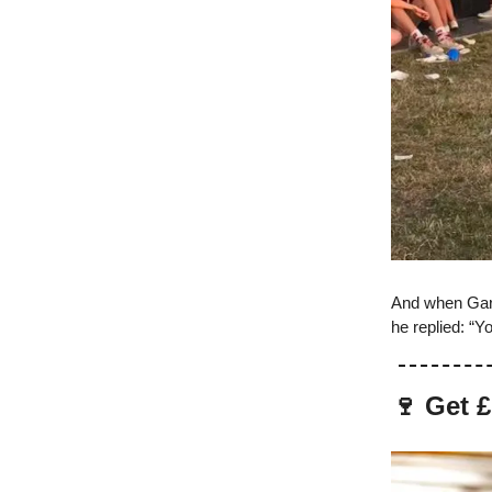
And when Gare
he replied: “Y
🍷 Get £