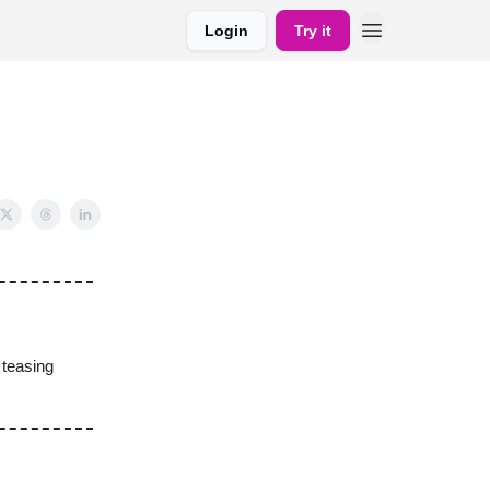
Login
Try it
teasing