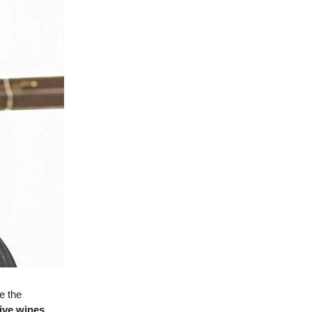
re the
tive wines
,