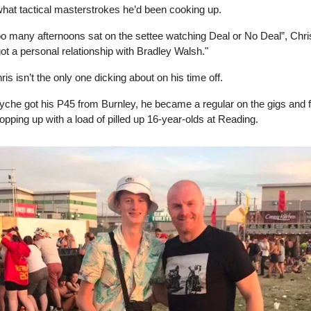
what tactical masterstrokes he’d been cooking up.
too many afternoons sat on the settee watching Deal or No Deal”, Chris
 got a personal relationship with Bradley Walsh."
ris isn’t the only one dicking about on his time off.
he got his P45 from Burnley, he became a regular on the gigs and f
popping up with a load of pilled up 16-year-olds at Reading.