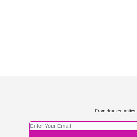
From drunken antics t