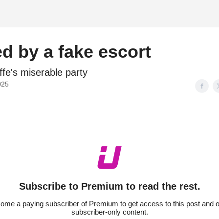
d
d by a fake escort
ffe's miserable party
025
Subscribe to Premium to read the rest.
ome a paying subscriber of Premium to get access to this post and o
subscriber-only content.