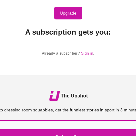
Upgrade
A subscription gets you
:
Already a subscriber?
Sign in
.
The Upshot
o dressing room squabbles, get the funniest stories in sport in 3 minute