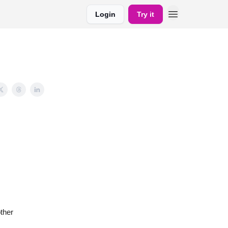
Login
Try it
ther