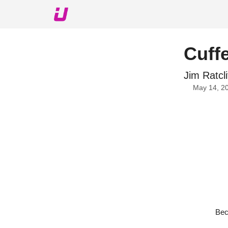
About The Upshot
Twitter
Podcast
Upshot Gol
Cuffe
Jim Ratcli
May 14, 2
Bec