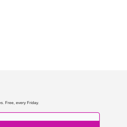
s. Free, every Friday.