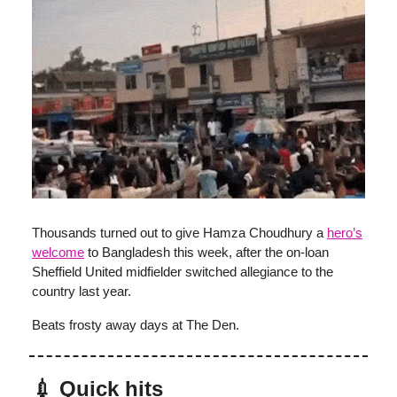
Thousands turned out to give Hamza Choudhury a
hero’s
welcome
to Bangladesh this week, after the on-loan
Sheffield United midfielder switched allegiance to the
country last year.
Beats frosty away days at The Den.
💉 Quick hits