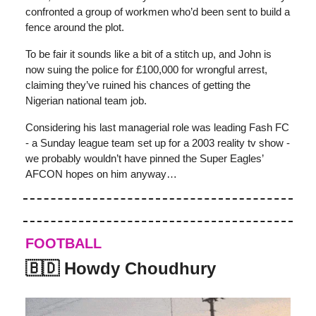
confronted a group of workmen who’d been sent to build a
fence around the plot.
To be fair it sounds like a bit of a stitch up, and John is
now suing the police for £100,000 for wrongful arrest,
claiming they’ve ruined his chances of getting the
Nigerian national team job.
Considering his last managerial role was leading Fash FC
- a Sunday league team set up for a 2003 reality tv show -
we probably wouldn’t have pinned the Super Eagles’
AFCON hopes on him anyway…
FOOTBALL
🇧🇩 Howdy Choudhury