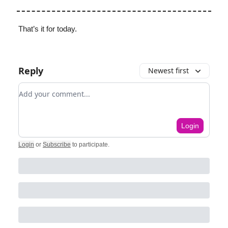
That’s it for today.
Reply
Newest first
Add your comment
Login
Login
or
Subscribe
to participate
.