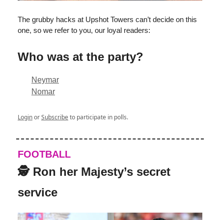
The grubby hacks at Upshot Towers can’t decide on this
one, so we refer to you, our loyal readers:
Who was at the party?
Neymar
Nomar
Login
or
Subscribe
to participate in polls.
FOOTBALL
🕵️ Ron her Majesty’s secret
service