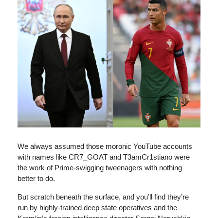
We always assumed those moronic YouTube accounts
with names like CR7_GOAT and T3amCr1stiano were
the work of Prime-swigging tweenagers with nothing
better to do.
But scratch beneath the surface, and you’ll find they’re
run by highly-trained deep state operatives and the