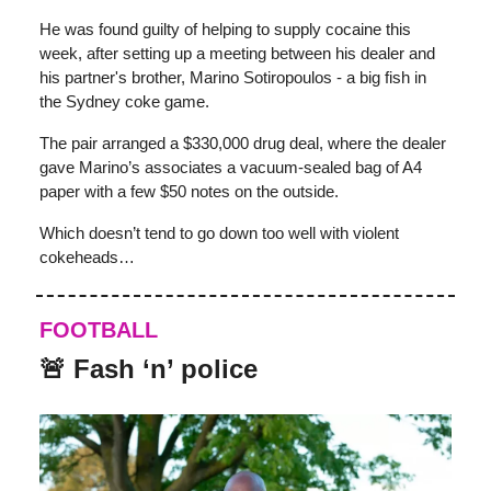
He was found guilty of helping to supply cocaine this
week, after setting up a meeting between his dealer and
his partner's brother, Marino Sotiropoulos - a big fish in
the Sydney coke game.
The pair arranged a $330,000 drug deal, where the dealer
gave Marino’s associates a vacuum-sealed bag of A4
paper with a few $50 notes on the outside.
Which doesn’t tend to go down too well with violent
cokeheads…
FOOTBALL
🚨 Fash ‘n’ police