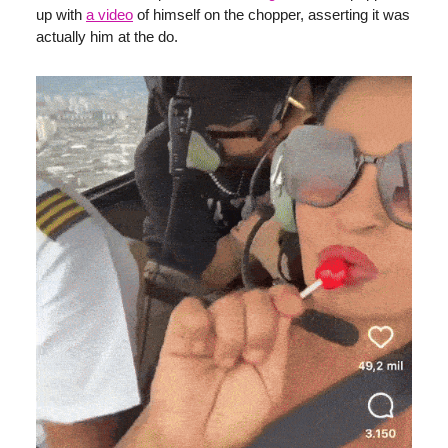
up with
a video
of himself on the chopper, asserting it was
actually him at the do.