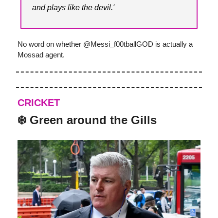
and plays like the devil.'
No word on whether @Messi_f00tballGOD is actually a
Mossad agent.
CRICKET
❄️ Green around the Gills