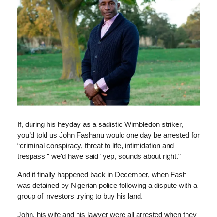
If, during his heyday as a sadistic Wimbledon striker,
you’d told us John Fashanu would one day be arrested for
“criminal conspiracy, threat to life, intimidation and
trespass,” we’d have said “yep, sounds about right.”
And it finally happened back in December, when Fash
was detained by Nigerian police following a dispute with a
group of investors trying to buy his land.
John, his wife and his lawyer were all arrested when they