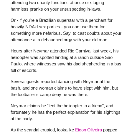
attending two charity functions at once or staging
harmless pranks on your unsuspecting in-laws.
Or - if you’re a Brazilian superstar with a penchant for
heavily NDA’d sex parties - you can use them for
something more nefarious. Say, to cast doubts about your
attendance at a debauched orgy with your old man.
Hours after Neymar attended Rio Carnival last week, his
helicopter was spotted landing at a ranch outside Sao
Paulo, where witnesses saw his dad shepherding in a bus
full of escorts.
Several guests reported dancing with Neymar at the
bash, and one woman claims to have slept with him, but
the footballer’s camp deny he was there.
Neymar claims he “lent the helicopter to a friend”, and
fortunately he has the perfect explanation for his sightings
at the party.
As the scandal erupted, lookalike
Eigon Oliveira
popped