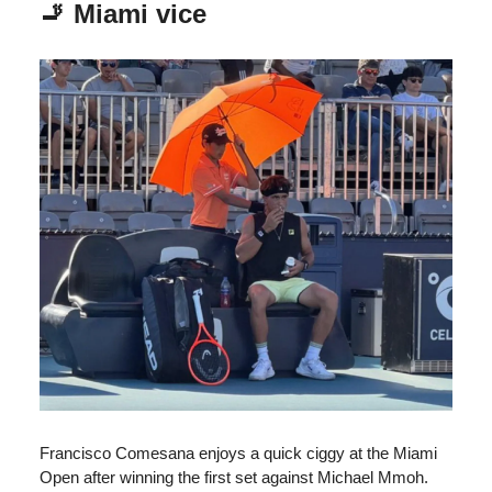
🚬 Miami vice
Francisco Comesana enjoys a quick ciggy at the Miami
Open after winning the first set against Michael Mmoh.