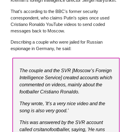
Kremlin’s foreign intelligence director Sergei Naryshkin.
That’s according to the BBC's former security
correspondent, who claims Putin’s spies once used
Cristiano Ronaldo YouTube videos to send coded
messages back to Moscow.
Describing a couple who were jailed for Russian
espionage in Germany, he said:
The couple and the SVR [Moscow’s Foreign
Intelligence Service] created accounts which
commented on videos, mainly about the
footballer Cristiano Ronaldo.
They wrote, 'It’s a very nice video and the
song is also very good.’
This was answered by the SVR account
called crsitanofootballer, saying, 'He runs