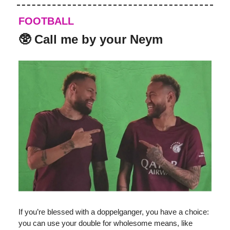
FOOTBALL
️‍🥸 Call me by your Neym
If you’re blessed with a doppelganger, you have a choice:
you can use your double for wholesome means, like