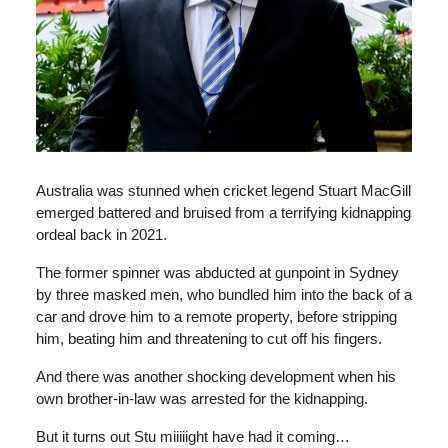
Australia was stunned when cricket legend Stuart MacGill
emerged battered and bruised from a terrifying kidnapping
ordeal back in 2021.
The former spinner was abducted at gunpoint in Sydney
by three masked men, who bundled him into the back of a
car and drove him to a remote property, before stripping
him, beating him and threatening to cut off his fingers.
And there was another shocking development when his
own brother-in-law was arrested for the kidnapping.
But it turns out Stu miiiiight have had it coming…