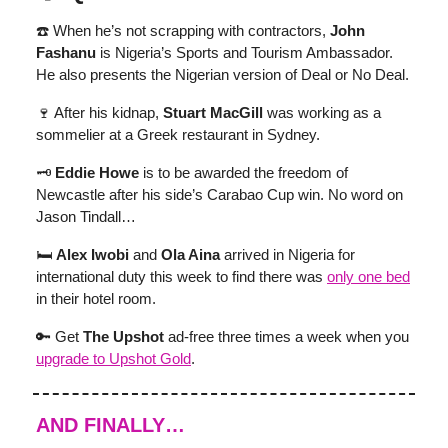
☎️ When he’s not scrapping with contractors,
John
Fashanu
is Nigeria’s Sports and Tourism Ambassador.
He also presents the Nigerian version of Deal or No Deal.
🍷 After his kidnap,
Stuart MacGill
was working as a
sommelier at a Greek restaurant in Sydney.
🗝
Eddie Howe
is to be awarded the freedom of
Newcastle after his side’s Carabao Cup win. No word on
Jason Tindall…
🛏️
Alex Iwobi
and
Ola Aina
arrived in Nigeria for
international duty this week to find there was
only one bed
in their hotel room.
🔑 Get
The Upshot
ad-free three times a week when you
upgrade to Upshot Gold
.
AND FINALLY…