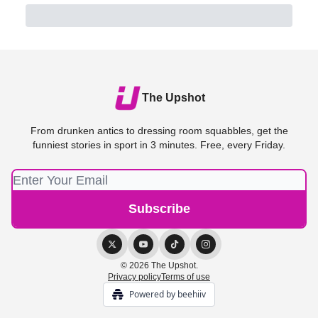
The Upshot
From drunken antics to dressing room squabbles, get the
funniest stories in sport in 3 minutes. Free, every Friday.
© 2026 The Upshot.
Privacy policy
Terms of use
Powered by beehiiv