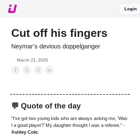
Login
About The Upshot
Twitter
Podcast
Upshot Gold
Cut off his fingers
Neymar's devious doppelganger
March 21, 2025
💬 Quote of the day
“I’ve got two young kids who are always asking me, ‘Was
I a good player?’ My daughter thought I was a referee.” -
Ashley Cole.