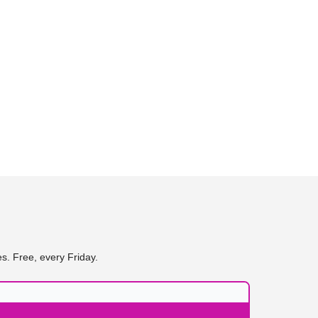
s. Free, every Friday.