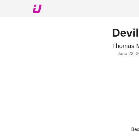
About The Upshot
Twitter
Podcast
Upshot Gol
Devi
Thomas Mu
June 22, 
Bec