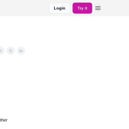
Login
Try it
ther