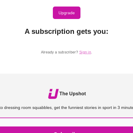
Upgrade
A subscription gets you
:
Already a subscriber?
Sign in
.
The Upshot
o dressing room squabbles, get the funniest stories in sport in 3 minute