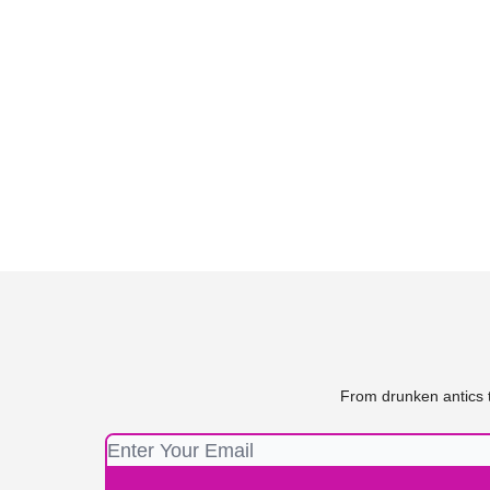
From drunken antics t