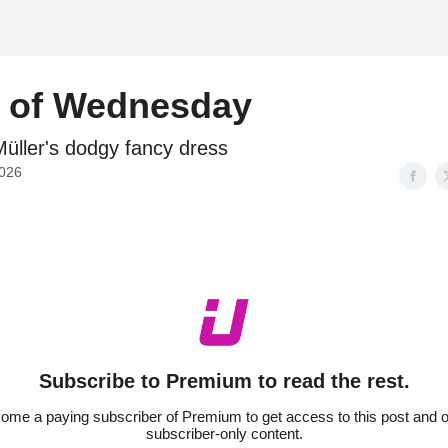
d
l of Wednesday
̈ller's dodgy fancy dress
2026
Subscribe to Premium to read the rest.
ome a paying subscriber of Premium to get access to this post and o
subscriber-only content.