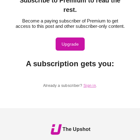
Subscribe to Premium to read the
rest.
Become a paying subscriber of Premium to get
access to this post and other subscriber-only content.
Upgrade
A subscription gets you
:
Already a subscriber?
Sign in
.
The Upshot