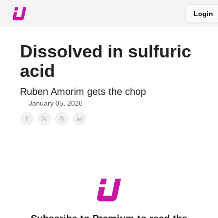
Login
About The Upshot
Twitter
Podcast
Upshot Gold
Dissolved in sulfuric
acid
Ruben Amorim gets the chop
January 05, 2026