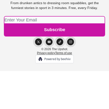
From drunken antics to dressing room squabbles, get the
funniest stories in sport in 3 minutes. Free, every Friday.
© 2026 The Upshot.
Privacy policy
Terms of use
Powered by beehiiv