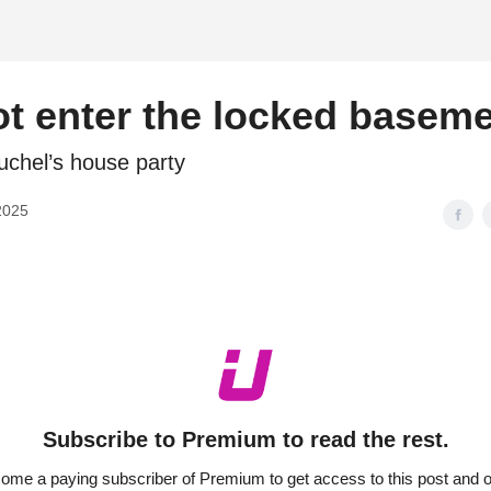
d
t enter the locked basem
chel’s house party
2025
Subscribe to Premium to read the rest.
ome a paying subscriber of Premium to get access to this post and o