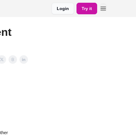
Login
Try it
ent
ther