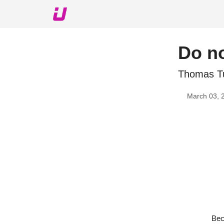
About The Upshot
Twitter
Podcast
Upshot Gol
Do no
Thomas Tu
March 03, 
Bec