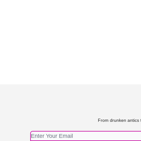
From drunken antics t