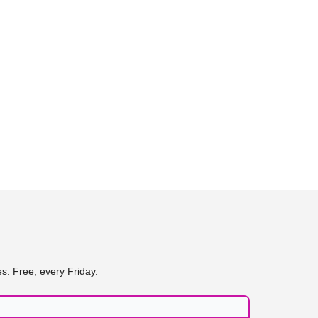
s. Free, every Friday.