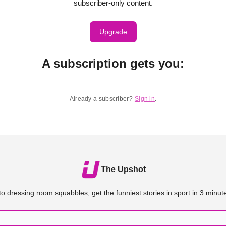
subscriber-only content.
Upgrade
A subscription gets you
:
Already a subscriber?
Sign in
.
The Upshot
o dressing room squabbles, get the funniest stories in sport in 3 minute