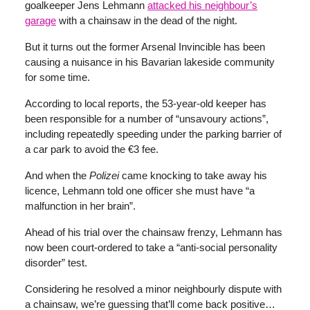
goalkeeper Jens Lehmann
attacked his neighbour’s
garage
with a chainsaw in the dead of the night.
But it turns out the former Arsenal Invincible has been
causing a nuisance in his Bavarian lakeside community
for some time.
According to local reports, the 53-year-old keeper has
been responsible for a number of “unsavoury actions”,
including repeatedly speeding under the parking barrier of
a car park to avoid the €3 fee.
And when the
Polizei
came knocking to take away his
licence, Lehmann told one officer she must have “a
malfunction in her brain”.
Ahead of his trial over the chainsaw frenzy, Lehmann has
now been court-ordered to take a “anti-social personality
disorder” test.
Considering he resolved a minor neighbourly dispute with
a chainsaw, we’re guessing that’ll come back positive…