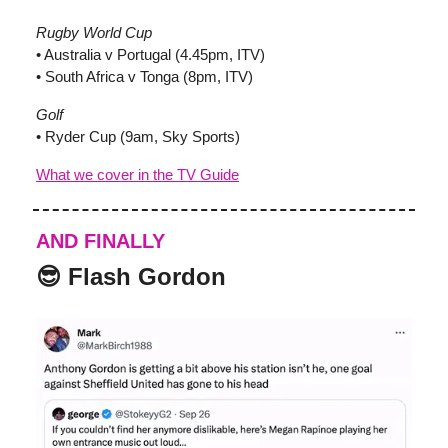
Rugby World Cup
• Australia v Portugal (4.45pm, ITV)
• South Africa v Tonga (8pm, ITV)
Golf
• Ryder Cup (9am, Sky Sports)
What we cover in the TV Guide
AND FINALLY
😎 Flash Gordon