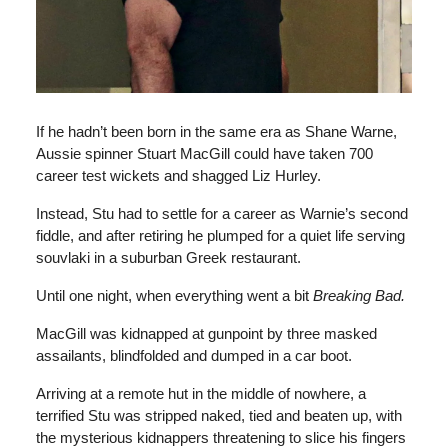
If he hadn’t been born in the same era as Shane Warne,
Aussie spinner Stuart MacGill could have taken 700
career test wickets and shagged Liz Hurley.
Instead, Stu had to settle for a career as Warnie’s second
fiddle, and after retiring he plumped for a quiet life serving
souvlaki in a suburban Greek restaurant.
Until one night, when everything went a bit
Breaking Bad.
MacGill was kidnapped at gunpoint by three masked
assailants, blindfolded and dumped in a car boot.
Arriving at a remote hut in the middle of nowhere, a
terrified Stu was stripped naked, tied and beaten up, with
the mysterious kidnappers threatening to slice his fingers