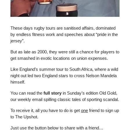
These days rugby tours are sanitised affairs, dominated
by endless fitness work and speeches about “pride in the
jersey”.
But as late as 2000, they were still a chance for players to
get smashed in exotic locations on union expenses.
Like England’s summer tour to South Africa, where a wild
night out led two England stars to cross Nelson Mandela
himself.
You can read the
full story
in Sunday’s edition Old Gold,
our weekly email spilling classic tales of sporting scandal.
To receive it, all you have to do is get
one
friend to sign up
to The Upshot.
Just use the button below to share with a friend…