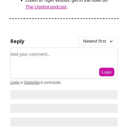
Listen to Tiger Woods: get in the hole! on
The Upshot podcast
.
Reply
Newest first
Add your comment
Login
Login
or
Subscribe
to participate
.