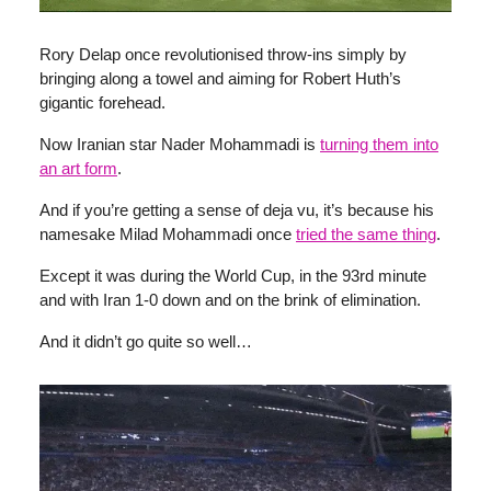
Rory Delap once revolutionised throw-ins simply by
bringing along a towel and aiming for Robert Huth’s
gigantic forehead.
Now Iranian star Nader Mohammadi is
turning them into
an art form
.
And if you’re getting a sense of deja vu, it’s because his
namesake Milad Mohammadi once
tried the same thing
.
Except it was during the World Cup, in the 93rd minute
and with Iran 1-0 down and on the brink of elimination.
And it didn’t go quite so well…