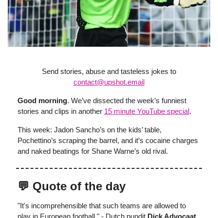
Send stories, abuse and tasteless jokes to
contact@upshot.email
Good morning
. We’ve dissected the week’s funniest
stories and clips in another
15 minute YouTube
special
.
This week: Jadon Sancho’s on the kids’ table,
Pochettino’s scraping the barrel, and it’s cocaine charges
and naked beatings for Shane Warne’s old rival.
💬 Quote of the day
"It's incomprehensible that such teams are allowed to
play in European football." - Dutch pundit
Dick Advocaat