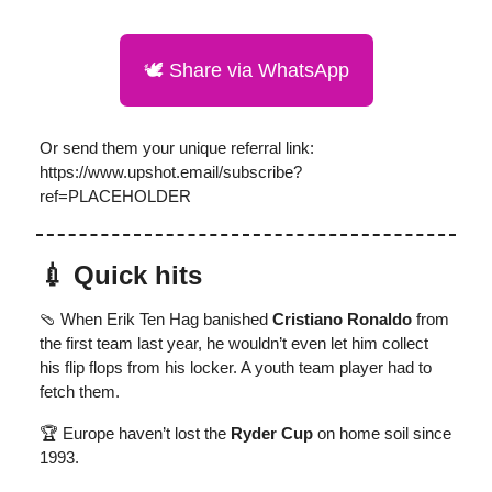
🕊️ Share via WhatsApp
Or send them your unique referral link:
https://www.upshot.email/subscribe?
ref=PLACEHOLDER
💉 Quick hits
🩴 When Erik Ten Hag banished
Cristiano Ronaldo
from
the first team last year, he wouldn’t even let him collect
his flip flops from his locker. A youth team player had to
fetch them.
🏆 Europe haven’t lost the
Ryder Cup
on home soil since
1993.