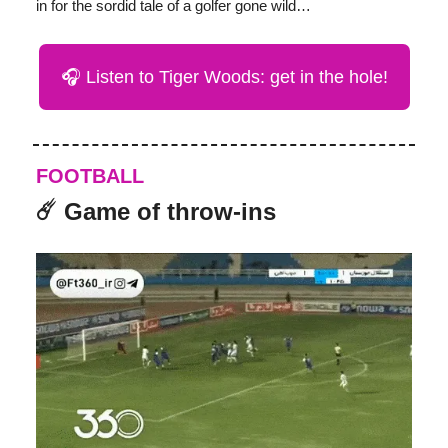
in for the sordid tale of a golfer gone wild…
🎧 Listen to Tiger Woods: get in the hole!
FOOTBALL
☄️ Game of throw-ins