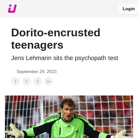
Login
About The Upshot
Twitter
Podcast
Upshot Gold
Dorito-encrusted
teenagers
Jens Lehmann sits the psychopath test
September 29, 2023