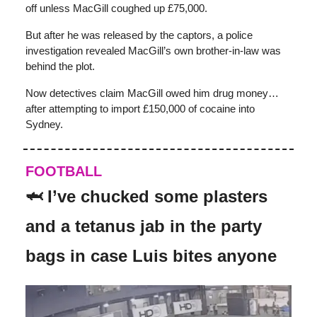
off unless MacGill coughed up £75,000.
But after he was released by the captors, a police
investigation revealed MacGill’s own brother-in-law was
behind the plot.
Now detectives claim MacGill owed him drug money…
after attempting to import £150,000 of cocaine into
Sydney.
FOOTBALL
🦈 I’ve chucked some plasters
and a tetanus jab in the party
bags in case Luis bites anyone