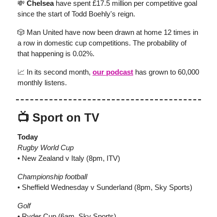
💸
Chelsea
have spent £17.5 million per competitive goal
since the start of Todd Boehly's reign.
🎲 Man United have now been drawn at home 12 times in
a row in domestic cup competitions. The probability of
that happening is 0.02%.
📈 In its second month,
our podcast
has grown to 60,000
monthly listens.
📺 Sport on TV
Today
Rugby World Cup
• New Zealand v Italy (8pm, ITV)
Championship football
• Sheffield Wednesday v Sunderland (8pm, Sky Sports)
Golf
• Ryder Cup (6am, Sky Sports)