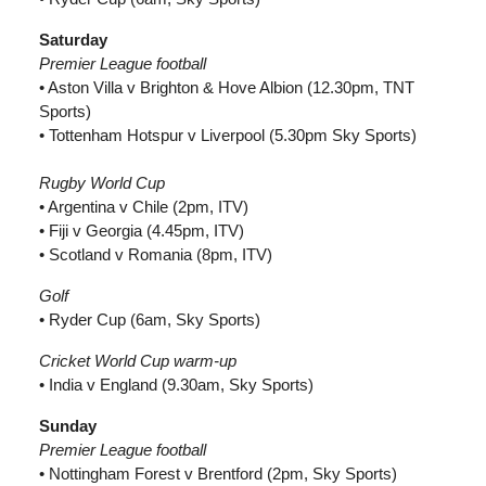
Saturday
Premier League football
• Aston Villa v Brighton & Hove Albion (12.30pm, TNT
Sports)
• Tottenham Hotspur v Liverpool (5.30pm Sky Sports)
Rugby World Cup
• Argentina v Chile (2pm, ITV)
• Fiji v Georgia (4.45pm, ITV)
• Scotland v Romania (8pm, ITV)
Golf
• Ryder Cup (6am, Sky Sports)
Cricket World Cup warm-up
• India v England (9.30am, Sky Sports)
Sunday
Premier League football
• Nottingham Forest v Brentford (2pm, Sky Sports)