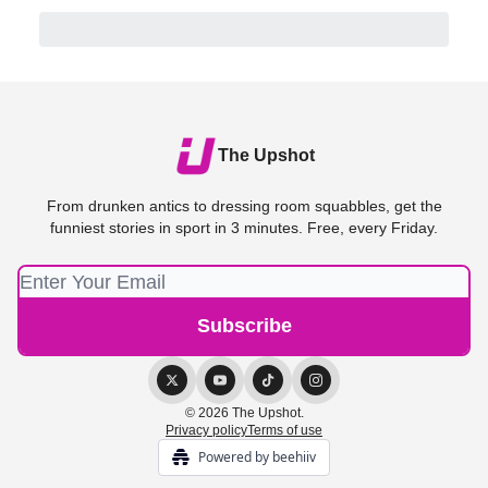
The Upshot
From drunken antics to dressing room squabbles, get the
funniest stories in sport in 3 minutes. Free, every Friday.
© 2026 The Upshot.
Privacy policy
Terms of use
Powered by beehiiv