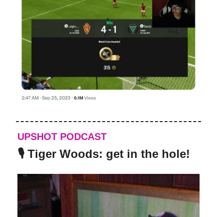
UPSHOT PODCAST
🎙️ Tiger Woods: get in the hole!