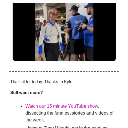
That's it for today. Thanks to Kyle.
Still want more?
Watch our 15 minute YouTube show
,
dissecting the funniest stories and videos of
the week.