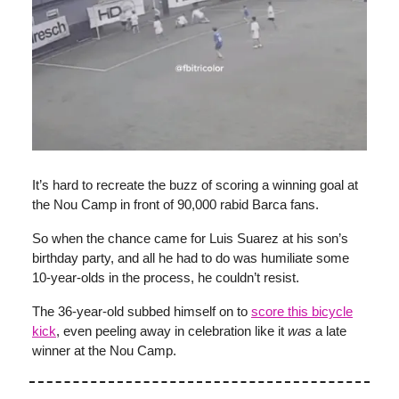
It’s hard to recreate the buzz of scoring a winning goal at
the Nou Camp in front of 90,000 rabid Barca fans.
So when the chance came for Luis Suarez at his son’s
birthday party, and all he had to do was humiliate some
10-year-olds in the process, he couldn’t resist.
The 36-year-old subbed himself on to
score this bicycle
kick
, even peeling away in celebration like it
was
a late
winner at the Nou Camp.