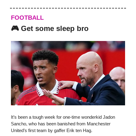
FOOTBALL
🎮 Get some sleep bro
It’s been a tough week for one-time wonderkid Jadon
Sancho, who has been banished from Manchester
United’s first team by gaffer Erik ten Hag.