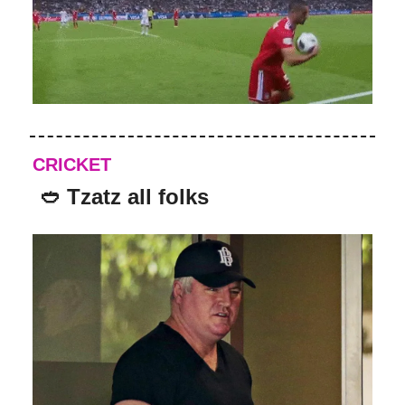
CRICKET
🥙 Tzatz all folks