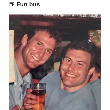
🍺 Fun bus