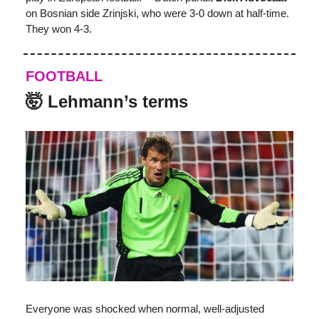
on Bosnian side
Zrinjski, who were 3-0 down at half-time.
They won 4-3.
FOOTBALL
🤯 Lehmann’s terms
Everyone was shocked when normal, well-adjusted