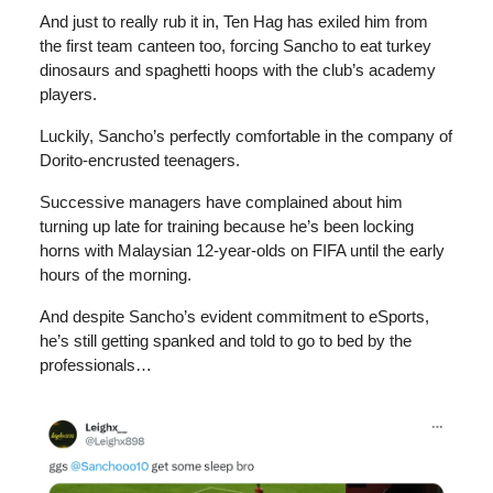
And just to really rub it in, Ten Hag has exiled him from
the first team canteen too, forcing Sancho to eat turkey
dinosaurs and spaghetti hoops with the club’s academy
players.
Luckily, Sancho’s perfectly comfortable in the company of
Dorito-encrusted teenagers.
Successive managers have complained about him
turning up late for training because he’s been locking
horns with Malaysian 12-year-olds on FIFA until the early
hours of the morning.
And despite Sancho’s evident commitment to eSports,
he’s still getting spanked and told to go to bed by the
professionals…