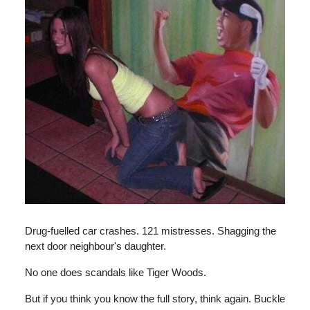
Drug-fuelled car crashes. 121 mistresses. Shagging the
next door neighbour's daughter.
No one does scandals like Tiger Woods.
But if you think you know the full story, think again. Buckle