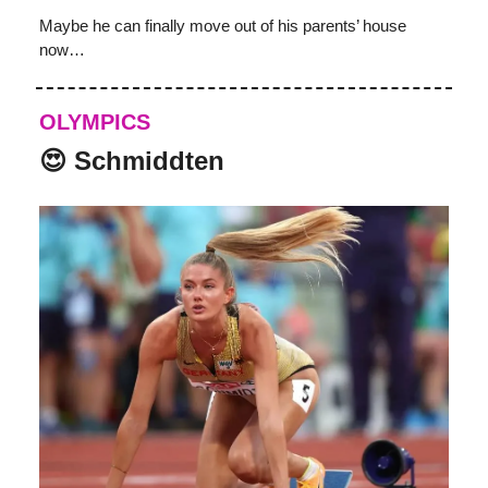
Maybe he can finally move out of his parents’ house
now…
OLYMPICS
😍 Schmiddten