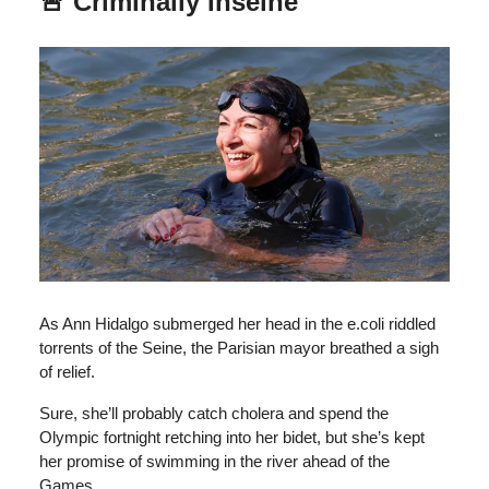
🚨 Criminally Inseine
As Ann Hidalgo submerged her head in the e.coli riddled
torrents of the Seine, the Parisian mayor breathed a sigh
of relief.
Sure, she’ll probably catch cholera and spend the
Olympic fortnight retching into her bidet, but she’s kept
her promise of swimming in the river ahead of the
Games.