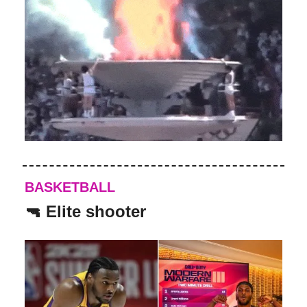
BASKETBALL
🔫 Elite shooter