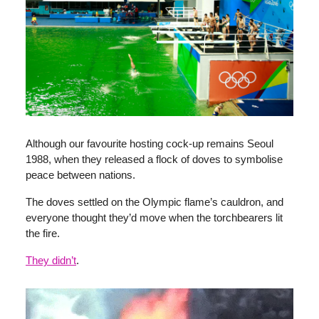
Although our favourite hosting cock-up remains Seoul
1988, when they released a flock of doves to symbolise
peace between nations.
The doves settled on the Olympic flame’s cauldron, and
everyone thought they’d move when the torchbearers lit
the fire.
They didn’t
.