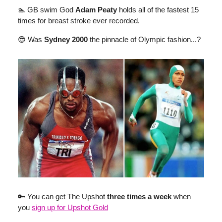
🏊 GB swim God
Adam Peaty
holds all of the fastest 15
times for breast stroke ever recorded.
😎 Was
Sydney 2000
the pinnacle of Olympic fashion...?
🔑 You can get The Upshot
three times a week
when
you
sign up for Upshot Gold