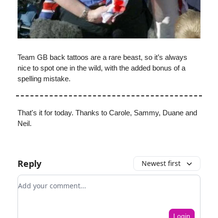
Team GB back tattoos are a rare beast, so it’s always
nice to spot one in the wild, with the added bonus of a
spelling mistake.
That's it for today. Thanks to Carole, Sammy, Duane and
Neil.
Reply
Newest first
Add your comment
Login