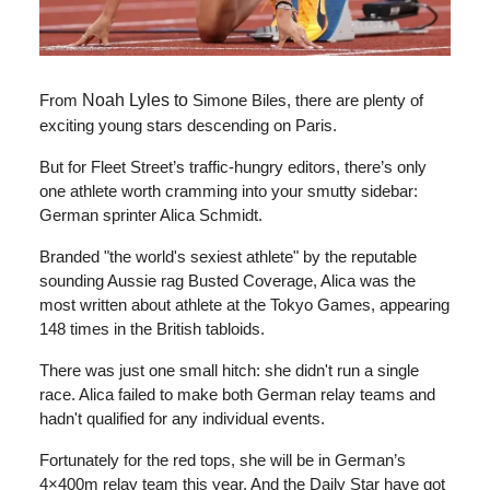
From
Noah Lyles to
Simone Biles, there are plenty of
exciting young stars descending on Paris.
But for Fleet Street’s traffic-hungry editors, there’s only
one athlete worth cramming into your smutty sidebar:
German sprinter Alica Schmidt.
Branded "the world's sexiest athlete" by the reputable
sounding Aussie rag Busted Coverage, Alica was the
most written about athlete at the Tokyo Games, appearing
148 times in the British tabloids.
There was just one small hitch: she didn't run a single
race. Alica failed to make both German relay teams and
hadn't qualified for any individual events.
Fortunately for the red tops, she will be in German’s
4×400m relay team this year. And the Daily Star have got