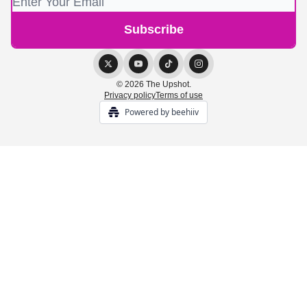
© 2026 The Upshot.
Privacy policy
Terms of use
Powered by beehiiv