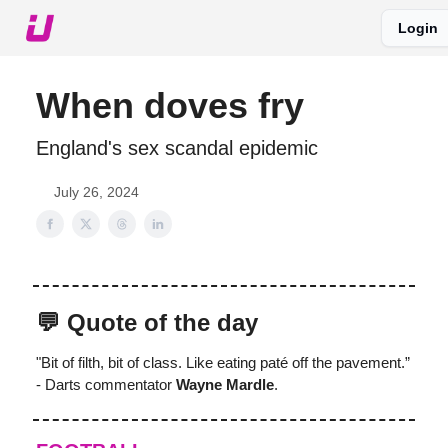
Login
About The Upshot
Twitter
Podcast
Upshot Gold
When doves fry
England's sex scandal epidemic
July 26, 2024
💬 Quote of the day
"Bit of filth, bit of class. Like eating paté off the pavement.”
- Darts commentator
Wayne Mardle
.