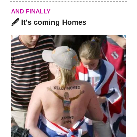
AND FINALLY
🖋️ It’s coming Homes