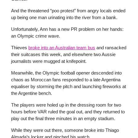
And the threatened “poo protest” from angry locals ended
up being one man urinating into the river from a bank.
Unfortunately, Ann has a new PR problem on her hands:
an Olympic crime wave.
Thieves
broke into an Australian team bus
and ransacked
their suitcases this week, and elsewhere two Aussie
journalists were mugged at knifepoint.
Meanwhile, the Olympic football opener descended into
chaos as Moroccan fans responded to a late Argentina
equaliser by storming the pitch and launching fireworks at
the Argentine bench.
The players were holed up in the dressing room for two
hours before VAR ruled the goal out, and they returned to
play out the final three minutes in an empty stadium.
While they were out there, someone broke into Thiago
Almada’s locker and pinched his watch.