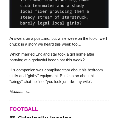
Answers on a postcard, but while we’re on the topic, we’ll
chuck in a story we heard this week too…
Which married England star took a girl home after
partying at a godawful beach bar this week?
His companion was complimentary about his bedroom
skills and “girthy” equipment. But less so about his
“cringy” chat-up line: “you look just like my wife”.
Maaaaate….
FOOTBALL