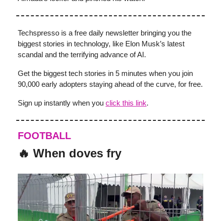
Techspresso is a free daily newsletter bringing you the
biggest stories in technology, like Elon Musk’s latest
scandal and the terrifying advance of AI.
Get the biggest tech stories in 5 minutes when you join
90,000 early adopters staying ahead of the curve, for free.
Sign up instantly when you
click this link
.
FOOTBALL
🔥 When doves fry