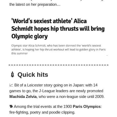
the latest on her preparation…
💉 Quick hits
📈 Bit of a Leicester story going on in Japan: with 14
games to go, the J-League leaders are newly promoted
Machida Zelvia
, who were a non-league side until 2009.
🐕 Among the trial events at the 1900
Paris Olympics
:
fire-fighting, poetry and poodle clipping.