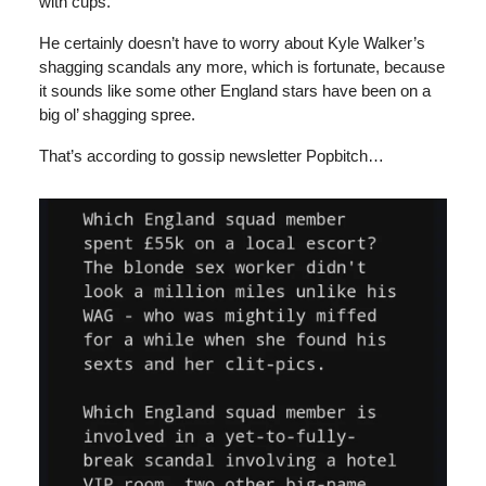
with cups.
He certainly doesn’t have to worry about Kyle Walker’s
shagging scandals any more, which is fortunate, because
it sounds like some other England stars have been on a
big ol’ shagging spree.
That’s according to gossip newsletter Popbitch…