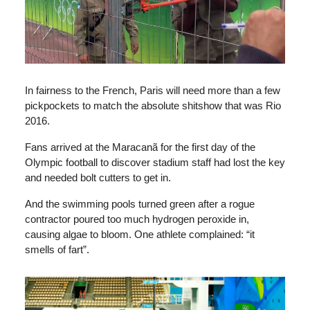
In fairness to the French, Paris will need more than a few
pickpockets to match the absolute shitshow that was Rio
2016.
Fans arrived at the Maracanã for the first day of the
Olympic football to discover stadium staff had lost the key
and needed bolt cutters to get in.
And the swimming pools turned green after a rogue
contractor poured too much hydrogen peroxide in,
causing algae to bloom. One athlete complained: “it
smells of fart”.