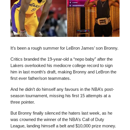
It’s been a rough summer for LeBron James’ son Bronny.
Critics branded the 19-year-old a “nepo baby” after the
Lakers overlooked his mediocre college record to sign
him in last month’s draft, making Bronny and LeBron the
first ever father/son teammates.
And he didn’t do himself any favours in the NBA’s post-
season tournament, missing his first 15 attempts at a
three pointer.
But Bronny finally silenced the haters last week, as he
was crowned the winner of the NBA’s Call of Duty
League, landing himself a belt and $10,000 prize money.