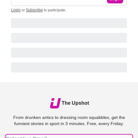
Login
or
Subscribe
to participate
.
The Upshot
From drunken antics to dressing room squabbles, get the
funniest stories in sport in 3 minutes. Free, every Friday.