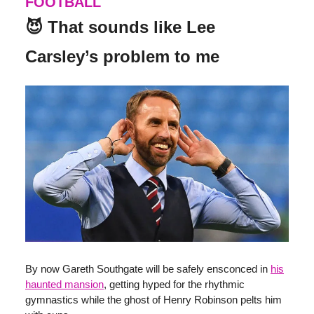
FOOTBALL
😈 That sounds like Lee
Carsley’s problem to me
By now Gareth Southgate will be safely ensconced in
his
haunted mansion
, getting hyped for the rhythmic
gymnastics while the ghost of Henry Robinson pelts him