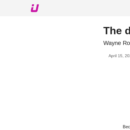
About The Upshot
Twitter
Podcast
Upshot Gol
The 
Wayne Roo
April 15, 2
Bec