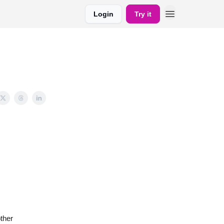
Login
Try it
ther