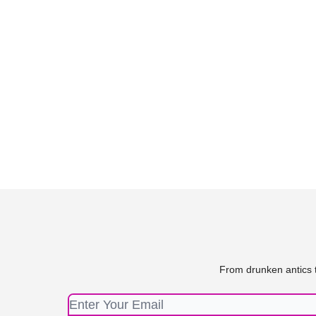
From drunken antics t