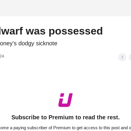
d
dwarf was possessed
ney's dodgy sicknote
024
Subscribe to Premium to read the rest.
ome a paying subscriber of Premium to get access to this post and o