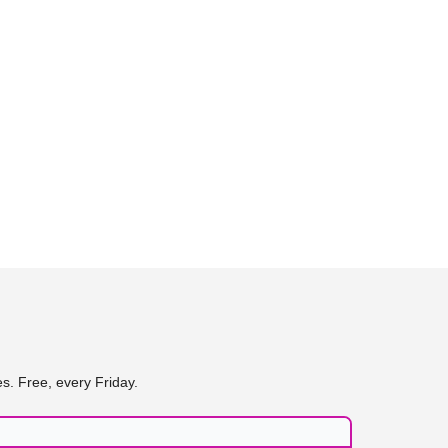
s. Free, every Friday.