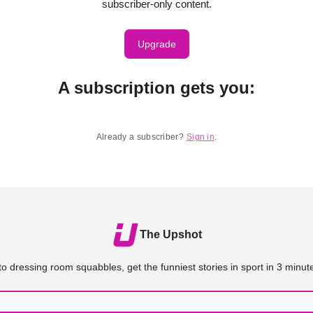
subscriber-only content.
Upgrade
A subscription gets you
:
Already a subscriber?
Sign in
.
The Upshot
o dressing room squabbles, get the funniest stories in sport in 3 minute