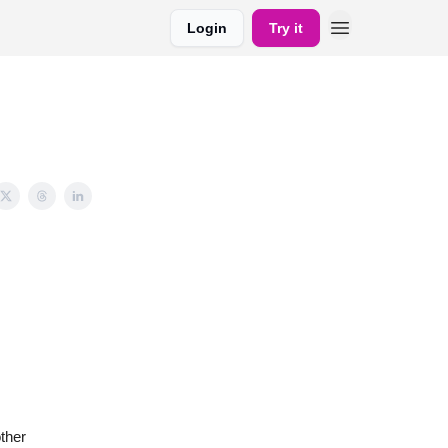
Login
Try it
ther