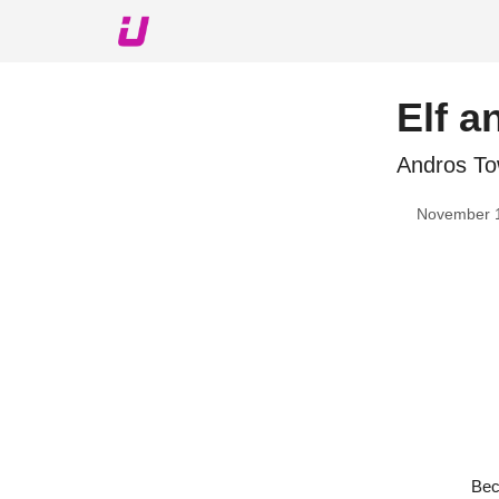
About The Upshot
Twitter
Podcast
Upshot Gol
Elf a
Andros To
November 
Bec