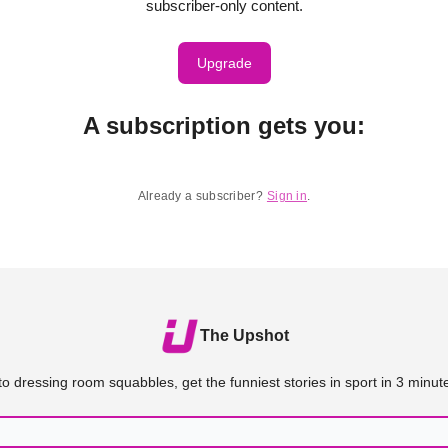
subscriber-only content.
Upgrade
A subscription gets you
:
Already a subscriber?
Sign in
.
The Upshot
o dressing room squabbles, get the funniest stories in sport in 3 minute