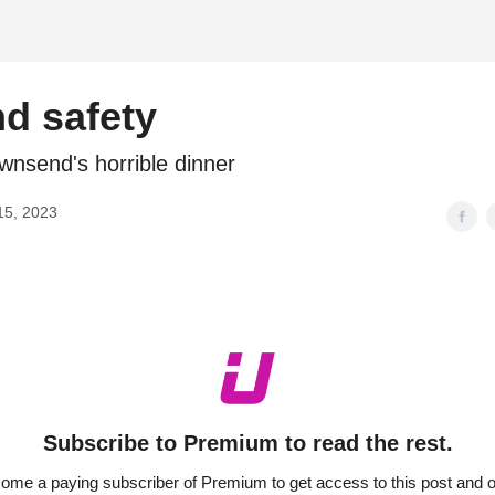
d
nd safety
wnsend's horrible dinner
15, 2023
Subscribe to Premium to read the rest.
ome a paying subscriber of Premium to get access to this post and o