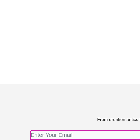
From drunken antics t