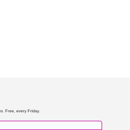
s. Free, every Friday.