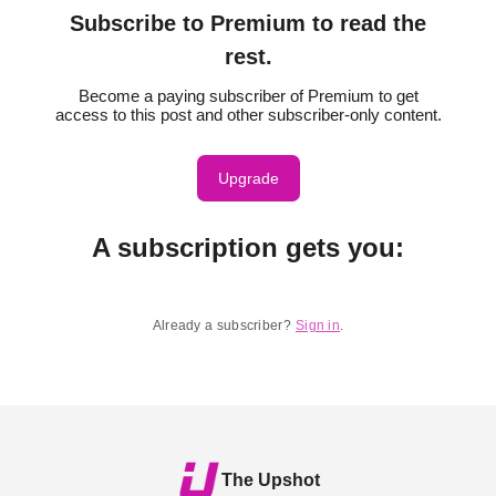
Subscribe to Premium to read the
rest.
Become a paying subscriber of Premium to get
access to this post and other subscriber-only content.
Upgrade
A subscription gets you
:
Already a subscriber?
Sign in
.
The Upshot