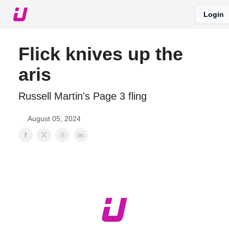
Login
About The Upshot
Twitter
Podcast
Upshot Gold
Flick knives up the
aris
Russell Martin's Page 3 fling
August 05, 2024