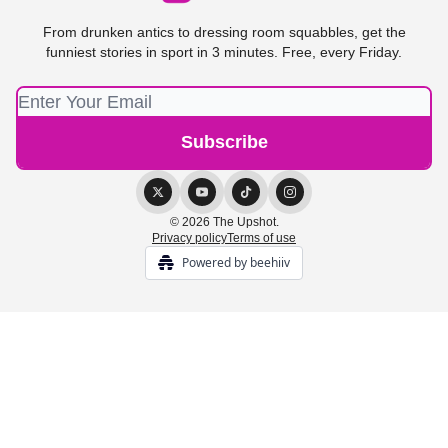
From drunken antics to dressing room squabbles, get the
funniest stories in sport in 3 minutes. Free, every Friday.
© 2026 The Upshot.
Privacy policy
Terms of use
Powered by beehiiv