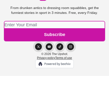
From drunken antics to dressing room squabbles, get the
funniest stories in sport in 3 minutes. Free, every Friday.
© 2026 The Upshot.
Privacy policy
Terms of use
Powered by beehiiv