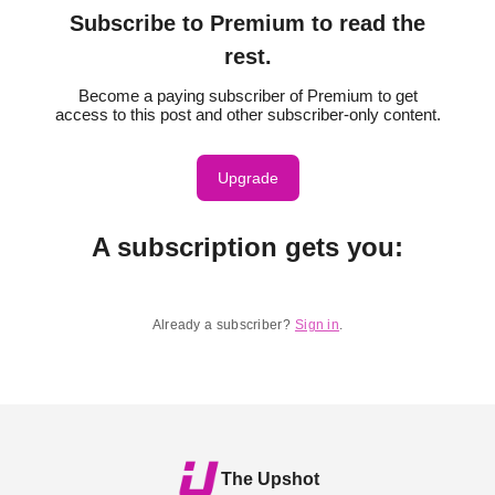
Subscribe to Premium to read the
rest.
Become a paying subscriber of Premium to get
access to this post and other subscriber-only content.
Upgrade
A subscription gets you
:
Already a subscriber?
Sign in
.
The Upshot