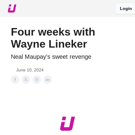
Login
About The Upshot
Twitter
Podcast
Upshot Gold
Four weeks with
Wayne Lineker
Neal Maupay's sweet revenge
June 10, 2024