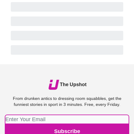
The Upshot
From drunken antics to dressing room squabbles, get the
funniest stories in sport in 3 minutes. Free, every Friday.