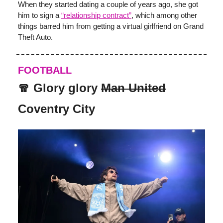
When they started dating a couple of years ago, she got
him to sign a
“relationship contract”
, which among other
things barred him from getting a virtual girlfriend on Grand
Theft Auto.
FOOTBALL
🧣 Glory glory
Man United
Coventry City