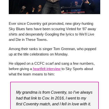
Ever since Coventry got promoted, new glory-hunting
Sky Blues fans have been scouring Vinted for ‘87 away
shirts and desperately Googling the lyrics to We'll Live
and Die in These Towns.
Among their ranks is singer Tom Grennan, who popped
up at the title celebrations on Monday.
He slipped on a CCFC scarf and sang a few numbers,
before giving a
heartfelt interview
to Sky Sports about
what the team means to him:
My grandma is from Coventry, so I’ve always
had that link to Cov. In 2016, I went to my
first Coventry match, and I fell in love with it.