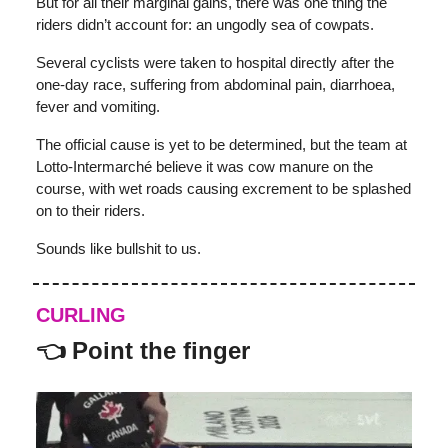
But for all their marginal gains, there was one thing the
riders didn’t account for: an ungodly sea of cowpats.
Several cyclists were taken to hospital directly after the
one-day race, suffering from abdominal pain, diarrhoea,
fever and vomiting.
The official cause is yet to be determined, but the team at
Lotto-Intermarché believe it was cow manure on the
course, with wet roads causing excrement to be splashed
on to their riders.
Sounds like bullshit to us.
CURLING
👈 Point the finger