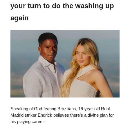
your turn to do the washing up
again
Speaking of God-fearing Brazilians, 19-year-old Real
Madrid striker Endrick believes there’s a divine plan for
his playing career.