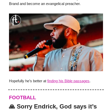
Brand and become an evangelical preacher.
Hopefully he’s better at
finding his Bible passages
.
FOOTBALL
🙏 Sorry Endrick, God says it’s