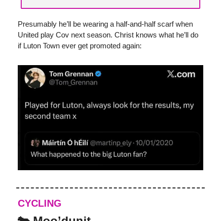
Presumably he’ll be wearing a half-and-half scarf when
United play Cov next season. Christ knows what he’ll do
if Luton Town ever get promoted again:
CYCLING
🐄 Moo’dunit