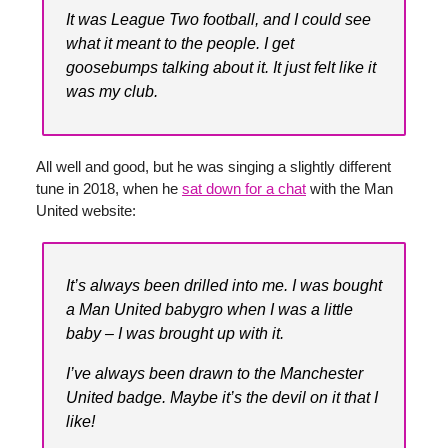
It was League Two football, and I could see
what it meant to the people. I get
goosebumps talking about it. It just felt like it
was my club.
All well and good, but he was singing a slightly different
tune in 2018, when he
sat down for a chat
with the Man
United website:
It’s always been drilled into me. I was bought
a Man United babygro when I was a little
baby – I was brought up with it.
I’ve always been drawn to the Manchester
United badge. Maybe it’s the devil on it that I
like!