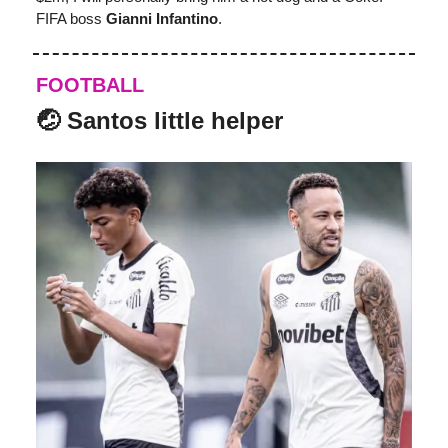
FIFA boss
Gianni Infantino
.
FOOTBALL
🤕 Santos little helper