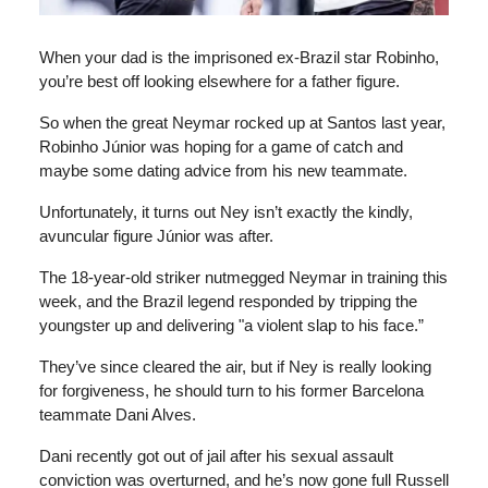
When your dad is the imprisoned ex-Brazil star Robinho,
you’re best off looking elsewhere for a father figure.
So when the great Neymar rocked up at Santos last year,
Robinho Júnior was hoping for a game of catch and
maybe some dating advice from his new teammate.
Unfortunately, it turns out Ney isn’t exactly the kindly,
avuncular figure Júnior was after.
The 18-year-old striker nutmegged Neymar in training this
week, and the Brazil legend responded by tripping the
youngster up and delivering "a violent slap to his face.”
They’ve since cleared the air, but if Ney is really looking
for forgiveness, he should turn to his former Barcelona
teammate Dani Alves.
Dani recently got out of jail after his sexual assault
conviction was overturned, and he’s now gone full Russell