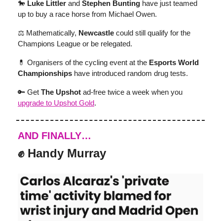
🐎
Luke Littler
and
Stephen Bunting
have just teamed
up to buy a race horse from Michael Owen.
⚖️ Mathematically,
Newcastle
could still qualify for the
Champions League or be relegated.
💊 Organisers of the cycling event at the
Esports World
Championships
have introduced random drug tests.
🔑 Get
The Upshot
ad-free twice a week when you
upgrade to Upshot Gold
.
AND FINALLY…
✊ Handy Murray