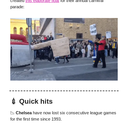
created
this elaborate float
for their annual carnival
parade:
💉 Quick hits
📉
Chelsea
have now lost six consecutive league games
for the first time since 1993.