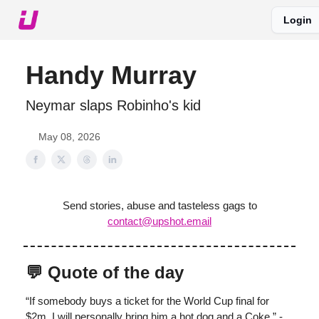
Login
About The Upshot
Twitter
Podcast
Upshot Gold
Handy Murray
Neymar slaps Robinho's kid
May 08, 2026
Send stories, abuse and tasteless gags to
contact@upshot.email
💬 Quote of the day
“If somebody buys a ticket for the World Cup final for
$2m, I will personally bring him a hot dog and a Coke.” -