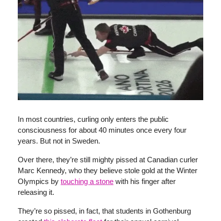
In most countries, curling only enters the public
consciousness for about 40 minutes once every four
years. But not in Sweden.
Over there, they’re still mighty pissed at Canadian curler
Marc Kennedy, who they believe stole gold at the Winter
Olympics by
touching a stone
with his finger after
releasing it.
They’re so pissed, in fact, that students in Gothenburg