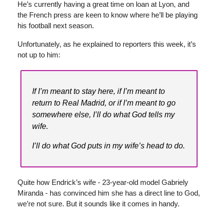
He’s currently having a great time on loan at Lyon, and
the French press are keen to know where he’ll be playing
his football next season.
Unfortunately, as he explained to reporters this week, it’s
not up to him:
If I’m meant to stay here, if I’m meant to
return to Real Madrid, or if I’m meant to go
somewhere else, I’ll do what God tells my
wife.
I’ll do what God puts in my wife’s head to do.
Quite how Endrick’s wife - 23-year-old model Gabriely
Miranda - has convinced him she has a direct line to God,
we’re not sure. But it sounds like it comes in handy.