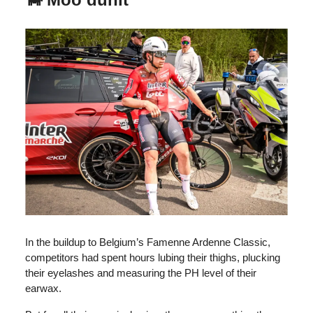
In the buildup to Belgium’s Famenne Ardenne Classic,
competitors had spent hours lubing their thighs, plucking
their eyelashes and measuring the PH level of their
earwax.