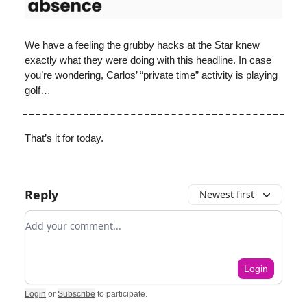
We have a feeling the grubby hacks at the Star knew
exactly what they were doing with this headline. In case
you’re wondering, Carlos’ “private time” activity is playing
golf…
That’s it for today.
Reply
Newest first
Add your comment
Login
Login
or
Subscribe
to participate
.