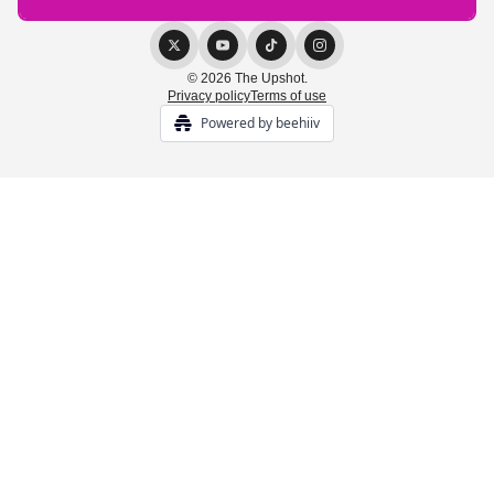
© 2026 The Upshot.
Privacy policy
Terms of use
Powered by beehiiv