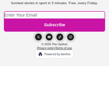
funniest stories in sport in 3 minutes. Free, every Friday.
© 2026 The Upshot.
Privacy policy
Terms of use
Powered by beehiiv