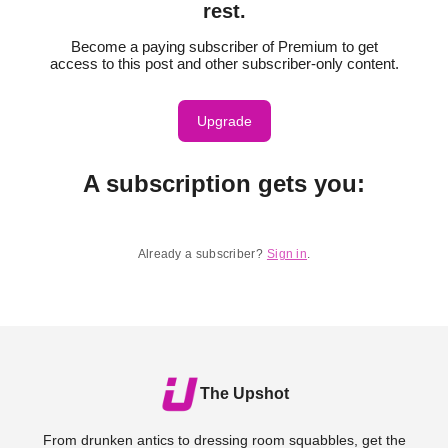
rest.
Become a paying subscriber of Premium to get
access to this post and other subscriber-only content.
Upgrade
A subscription gets you
:
Already a subscriber?
Sign in
.
The Upshot
From drunken antics to dressing room squabbles, get the