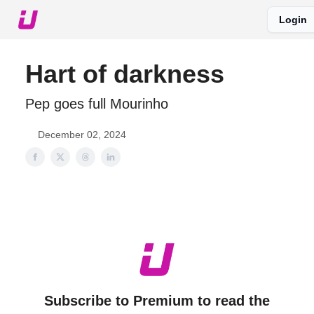
Login
About The Upshot
Twitter
Podcast
Upshot Gold
Hart of darkness
Pep goes full Mourinho
December 02, 2024
Subscribe to Premium to read the