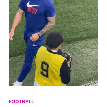
FOOTBALL