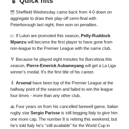
💉
Quick hits
🦉 Sheffield Wednesday came back from 4-0 down on
aggregate to draw their play-off semi-final with
Peterborough last night, then won on penalties.
📈 If Luton are promoted this season,
Pelly-Ruddock
Mpanzu
will become the first player to have gone from
non-league to the Premier League with the same club.
🏅 Because he played eight minutes for Barcelona this
season,
Pierre-Emerick Aubameyang
will get a La Liga
winner's medal. It's the first title of his career.
🍼
Arsenal
have been top of the Premier League at the
halfway point of the season and failed to win the league
four times - more than any other club.
🙏 Four years on from his cancelled farewell game, Italian
rugby star
Sergio Parisse
is still begging Italy to give him
one more cap. The number 8 is retiring this weekend, but
he's told Italy he's "still available" for the World Cup in