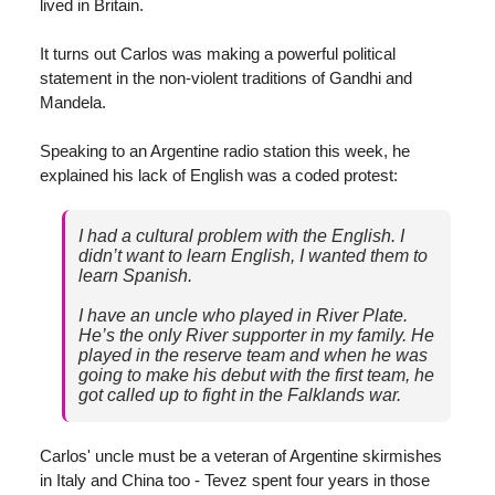
lived in Britain.
It turns out Carlos was making a powerful political
statement in the non-violent traditions of Gandhi and
Mandela.
Speaking to an Argentine radio station this week, he
explained his lack of English was a coded protest:
I had a cultural problem with the English. I
didn’t want to learn English, I wanted them to
learn Spanish.
I have an uncle who played in River Plate.
He’s the only River supporter in my family. He
played in the reserve team and when he was
going to make his debut with the first team, he
got called up to fight in the Falklands war.
Carlos' uncle must be a veteran of Argentine skirmishes
in Italy and China too - Tevez spent four years in those