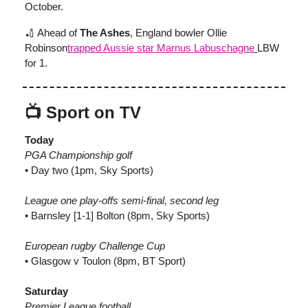
October.
🏏 Ahead of
The Ashes
, England bowler Ollie
Robinson
trapped Aussie star Marnus Labuschagne
LBW
for 1.
📺 Sport on TV
Today
PGA Championship golf
• Day two (1pm, Sky Sports)
League one play-offs semi-final, second leg
• Barnsley [1-1] Bolton (8pm, Sky Sports)
European rugby Challenge Cup
• Glasgow v Toulon (8pm, BT Sport)
Saturday
Premier League football