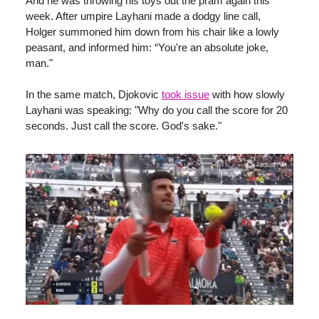
And he was throwing his toys out the pram again this
week. After umpire Layhani made a dodgy line call,
Holger summoned him down from his chair like a lowly
peasant, and informed him: “You're an absolute joke,
man."
In the same match, Djokovic
took issue
with how slowly
Layhani was speaking: "Why do you call the score for 20
seconds. Just call the score. God's sake."