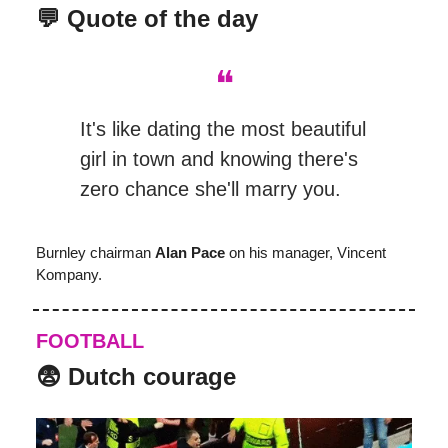
💬 Quote of the day
❝
It's like dating the most beautiful
girl in town and knowing there's
zero chance she'll marry you.
Burnley chairman
Alan Pace
on his manager, Vincent
Kompany.
FOOTBALL
😨
Dutch courage