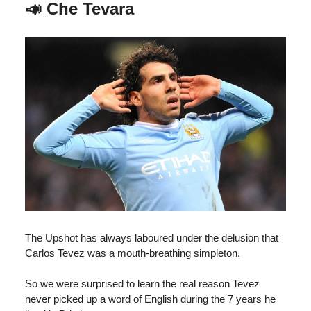
📣
Che Tevara
The Upshot has always laboured under the delusion that
Carlos Tevez was a mouth-breathing simpleton.
So we were surprised to learn the real reason Tevez
never picked up a word of English during the 7 years he