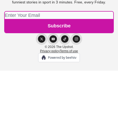
funniest stories in sport in 3 minutes. Free, every Friday.
© 2026 The Upshot.
Privacy policy
Terms of use
Powered by beehiiv