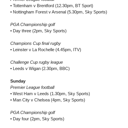
• Tottenham v Brentford (12.30pm, BT Sport)
• Nottingham Forest v Arsenal (5.30pm, Sky Sports)
PGA Championship golf
• Day three (2pm, Sky Sports)
Champions Cup final rugby
• Leinster v La Rochelle (4.45pm, ITV)
Challenge Cup rugby league
• Leeds v Wigan (2.30pm, BBC)
Sunday
Premier League football
• West Ham v Leeds (1.30pm, Sky Sports)
• Man City v Chelsea (4pm, Sky Sports)
PGA Championship golf
• Day four (2pm, Sky Sports)