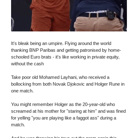
It's bleak being an umpire. Flying around the world
thanking BNP Paribas and getting patronised by home-
schooled Euro brats - it's like working in private equity,
without the cash
Take poor old Mohamed Layhani, who received a
bollocking from both Novak Djokovic and Holger Rune in
one match.
You might remember Holger as the 20-year-old who
screamed at his mother for "staring at him" and was fined
for yelling "you are playing like a faggot ass" during a
match.