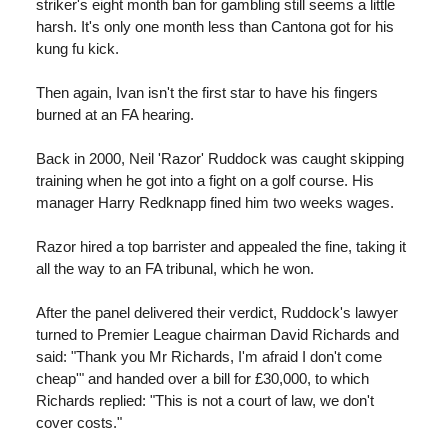
striker's eight month ban for gambling still seems a little
harsh. It's only one month less than Cantona got for his
kung fu kick.
Then again, Ivan isn't the first star to have his fingers
burned at an FA hearing.
Back in 2000, Neil 'Razor' Ruddock was caught skipping
training when he got into a fight on a golf course. His
manager Harry Redknapp fined him two weeks wages.
Razor hired a top barrister and appealed the fine, taking it
all the way to an FA tribunal, which he won.
After the panel delivered their verdict, Ruddock's lawyer
turned to Premier League chairman David Richards and
said: "Thank you Mr Richards, I'm afraid I don't come
cheap'" and handed over a bill for £30,000, to which
Richards replied: "This is not a court of law, we don't
cover costs."