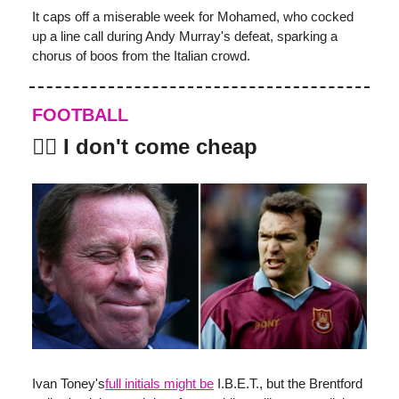
It caps off a miserable week for Mohamed, who cocked
up a line call during Andy Murray's defeat, sparking a
chorus of boos from the Italian crowd.
FOOTBALL
👨‍⚖️ I don't come cheap
Ivan Toney's
full initials might be
I.B.E.T., but the Brentford