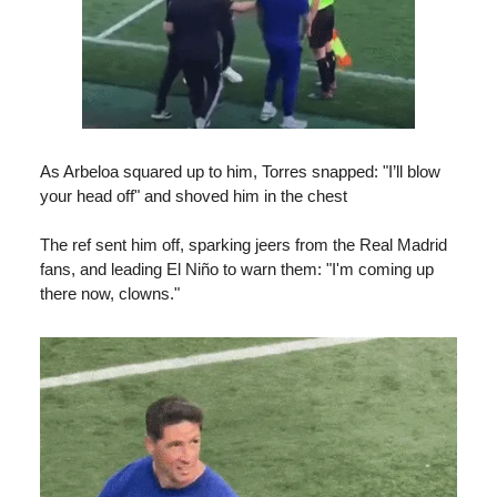
As Arbeloa squared up to him, Torres snapped: "I’ll blow
your head off" and shoved him in the chest
The ref sent him off, sparking jeers from the Real Madrid
fans, and leading El Niño to warn them: "I'm coming up
there now, clowns."