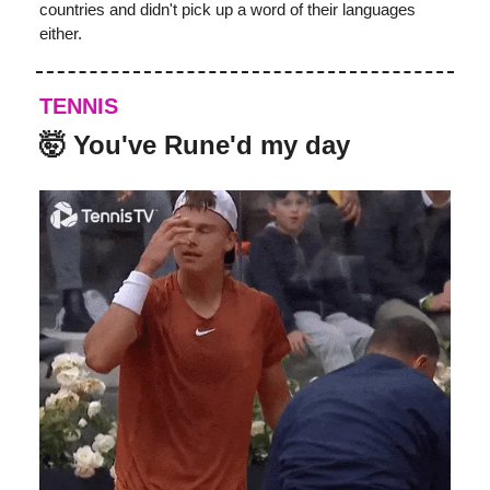
countries and didn't pick up a word of their languages
either.
TENNIS
🤯
You've Rune'd my day