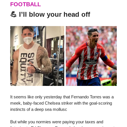
FOOTBALL
💪 I’ll blow your head off
It seems like only yesterday that Fernando Torres was a
meek, baby-faced Chelsea striker with the goal-scoring
instincts of a deep sea mollusc
But while you normies were paying your taxes and