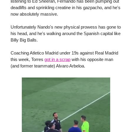
listening to Ed Sheeran, Fernando has been pumping out
deadlifts and sprinkling creatine in his gazpacho, and he's
now absolutely massive.
Unfortunately Nando's new physical prowess has gone to
his head, and he's walking around the Spanish capital like
Billy Big Balls.
Coaching Atletico Madrid under 19s against Real Madrid
this week, Torres
got in a scrap
with his opposite man
(and former teammate) Alvaro Arbeloa.