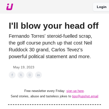
Login
About The Upshot
Twitter
Podcast
Upshot Gold
I'll blow your head off
Fernando Torres' steroid-fuelled scrap,
the golf course punch up that cost Neil
Ruddock 30 grand, Carlos Tevez's
powerful political statement and more.
May 19, 2023
Free newsletter every Friday:
sign up here
.
Send stories, abuse and tasteless jokes to
tips@upshot.email