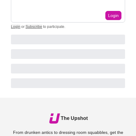
Login
Login
or
Subscribe
to participate
.
The Upshot
From drunken antics to dressing room squabbles, get the