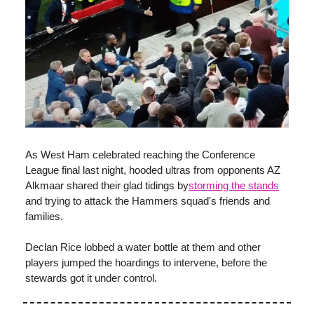
As West Ham celebrated reaching the Conference
League final last night, hooded ultras from opponents AZ
Alkmaar shared their glad tidings by
storming the stands
and trying to attack the Hammers squad's friends and
families.
Declan Rice lobbed a water bottle at them and other
players jumped the hoardings to intervene, before the
stewards got it under control.