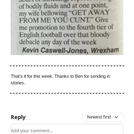
That's it for this week. Thanks to Ben for sending in
stories.
Reply
Newest first
Add your comment