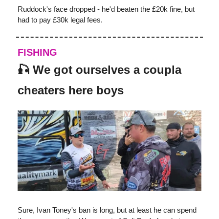
Ruddock's face dropped - he'd beaten the £20k fine, but
had to pay £30k legal fees.
FISHING
🎣
We got ourselves a coupla
cheaters here boys
Sure, Ivan Toney's ban is long, but at least he can spend