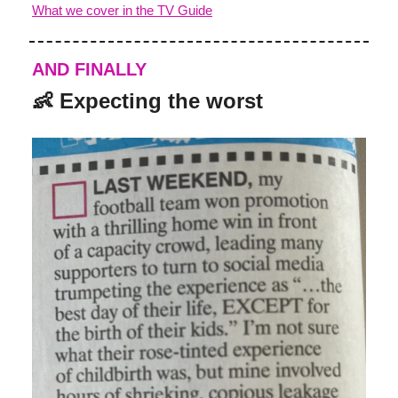
What we cover in the TV Guide
AND FINALLY
👶
Expecting the worst