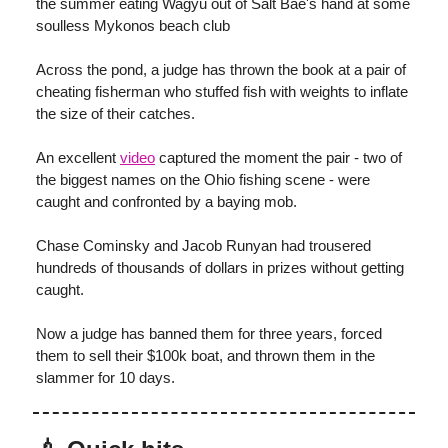
the summer eating Wagyu out of Salt Bae's hand at some
soulless Mykonos beach club
Across the pond, a judge has thrown the book at a pair of
cheating fisherman who stuffed fish with weights to inflate
the size of their catches.
An excellent
video
captured the moment the pair - two of
the biggest names on the Ohio fishing scene - were
caught and confronted by a baying mob.
Chase Cominsky and Jacob Runyan had trousered
hundreds of thousands of dollars in prizes without getting
caught.
Now a judge has banned them for three years, forced
them to sell their $100k boat, and thrown them in the
slammer for 10 days.