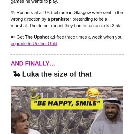
games he wants to play.
🏃 Runners at a 10k trail race in Glasgow were sent in the
wrong direction by
a prankster
pretending to be a
marshal. The detour meant they had to run an extra 2.5k.
🔑 Get
The Upshot
ad-free three times a week when you
upgrade to Upshot Gold
.
AND FINALLY…
🐍 Luka the size of that