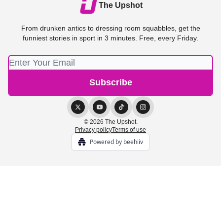
The Upshot
From drunken antics to dressing room squabbles, get the
funniest stories in sport in 3 minutes. Free, every Friday.
© 2026 The Upshot.
Privacy policy
Terms of use
Powered by beehiiv