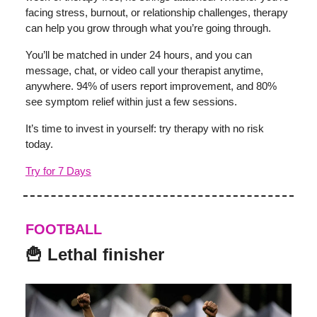
facing stress, burnout, or relationship challenges, therapy
can help you grow through what you’re going through.
You’ll be matched in under 24 hours, and you can
message, chat, or video call your therapist anytime,
anywhere. 94% of users report improvement, and 80%
see symptom relief within just a few sessions.
It’s time to invest in yourself: try therapy with no risk
today.
Try for 7 Days
FOOTBALL
🍟 Lethal finisher