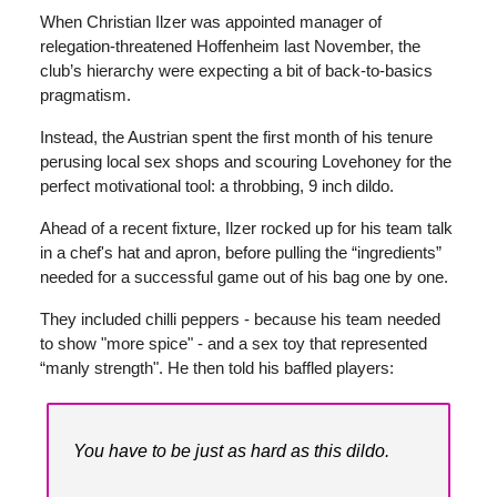
When Christian Ilzer was appointed manager of
relegation-threatened Hoffenheim last November, the
club’s hierarchy were expecting a bit of back-to-basics
pragmatism.
Instead, the Austrian spent the first month of his tenure
perusing local sex shops and scouring Lovehoney for the
perfect motivational tool: a throbbing, 9 inch dildo.
Ahead of a recent fixture, Ilzer rocked up for his team talk
in a chef's hat and apron, before pulling the “ingredients”
needed for a successful game out of his bag one by one.
They included chilli peppers - because his team needed
to show "more spice" - and a sex toy that represented
“manly strength". He then told his baffled players:
You have to be just as hard as this dildo.