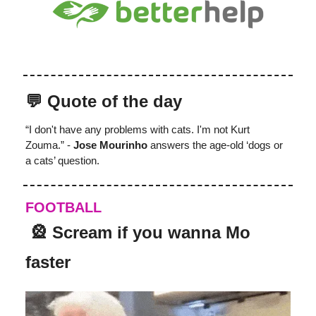
💬 Quote of the day
“I don't have any problems with cats. I'm not Kurt
Zouma.” -
Jose Mourinho
answers the age-old ‘dogs or
a cats’ question.
FOOTBALL
️‍ 🎡 Scream if you wanna Mo
faster