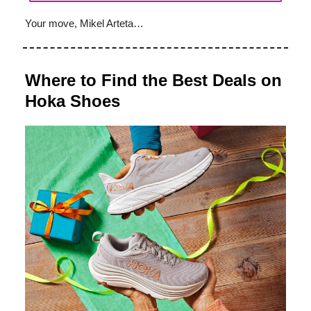
Your move, Mikel Arteta…
Where to Find the Best Deals on
Hoka Shoes