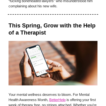
“fucking boneheaded lawyers” who misunderstood him
complaining about his new wife.
This Spring, Grow with the Help
of a Therapist
Your mental wellness deserves to bloom. For Mental
Health Awareness Month,
BetterHelp
is offering your first
week of therapy free, no strings attached. Whether you’re