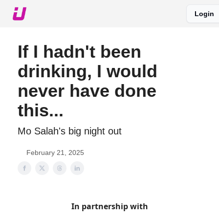
Login
About The Upshot
Twitter
Podcast
Upshot Gold
If I hadn't been
drinking, I would
never have done
this...
Mo Salah's big night out
February 21, 2025
In partnership with