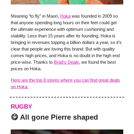
Meaning “to fly” in Maori,
Hoka
was founded in 2009 so
that anyone spending long hours on their feet could get
the ultimate experience with optimum cushioning and
stability. Less than 15 years after its founding, Hoka is
bringing in revenues topping a billion dollars a year, so it’s
clear that people are loving this brand. But with quality
comes high prices, and Hoka is no doubt in the high end
price-wise. Thanks to
Brad's Deals
, we found the best
prices on Hoka.
Here are the top 8 stores where you can find great deals
on Hoka.
RUGBY
😋 All gone Pierre shaped