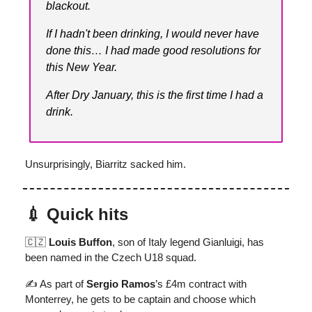
blackout.
If I hadn't been drinking, I would never have
done this… I had made good resolutions for
this New Year.
After Dry January, this is the first time I had a
drink.
Unsurprisingly, Biarritz sacked him.
💉 Quick hits
🇨🇿
Louis Buffon
, son of Italy legend Gianluigi, has
been named in the Czech U18 squad.
✍️ As part of
Sergio Ramos
’s £4m contract with
Monterrey, he gets to be captain and choose which