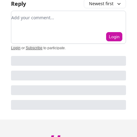
Reply
Newest first
Add your comment
Login
Login
or
Subscribe
to participate
.