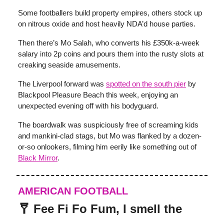
Some footballers build property empires, others stock up
on nitrous oxide and host heavily NDA’d house parties.
Then there’s Mo Salah, who converts his £350k-a-week
salary into 2p coins and pours them into the rusty slots at
creaking seaside amusements.
The Liverpool forward was
spotted on the south pier
by
Blackpool Pleasure Beach this week, enjoying an
unexpected evening off with his bodyguard.
The boardwalk was suspiciously free of screaming kids
and mankini-clad stags, but Mo was flanked by a dozen-
or-so onlookers, filming him eerily like something out of
Black Mirror
.
AMERICAN FOOTBALL
🩼 Fee Fi Fo Fum, I smell the