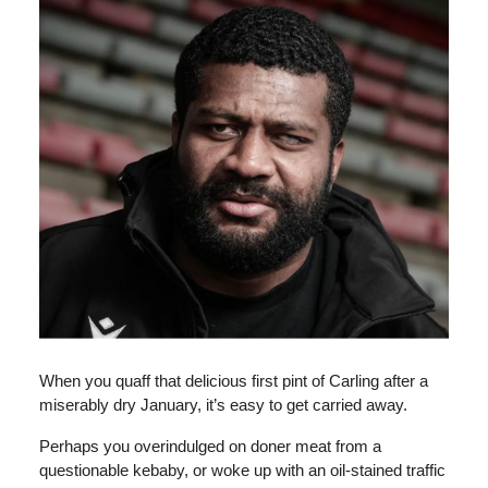
When you quaff that delicious first pint of Carling after a
miserably dry January, it’s easy to get carried away.
Perhaps you overindulged on doner meat from a
questionable kebaby, or woke up with an oil-stained traffic