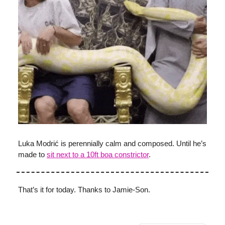
Luka Modrić is perennially calm and composed. Until he’s
made to
sit next to a 10ft boa constrictor
.
That’s it for today. Thanks to Jamie-Son.