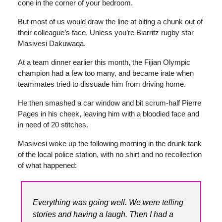
cone in the corner of your bedroom.
But most of us would draw the line at biting a chunk out of
their colleague’s face. Unless you’re Biarritz rugby star
Masivesi Dakuwaqa.
At a team dinner earlier this month, the Fijian Olympic
champion had a few too many, and became irate when
teammates tried to dissuade him from driving home.
He then smashed a car window and bit scrum-half Pierre
Pages in his cheek, leaving him with a bloodied face and
in need of 20 stitches.
Masivesi woke up the following morning in the drunk tank
of the local police station, with no shirt and no recollection
of what happened:
Everything was going well. We were telling
stories and having a laugh. Then I had a