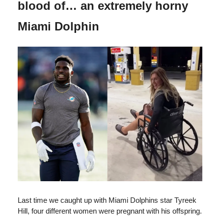
blood of… an extremely horny
Miami Dolphin
Last time we caught up with Miami Dolphins star Tyreek
Hill, four different women were pregnant with his offspring.