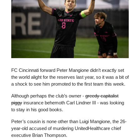
FC Cincinnati forward Peter Mangione didn’t exactly set
the world alight for the reserves last year, so it was a bit of
a shock to see him promoted to the first team this week.
Although perhaps the club’s owner -
greedy capitalist
piggy
insurance behemoth Carl Lindner III - was looking
to stay in his good books.
Peter’s cousin is none other than Luigi Mangione, the 26-
year-old accused of murdering UnitedHealthcare chief
executive Brian Thompson.