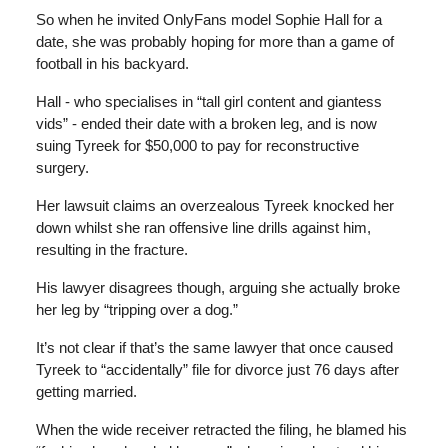
So when he invited OnlyFans model Sophie Hall for a
date, she was probably hoping for more than a game of
football in his backyard.
Hall - who specialises in “tall girl content and giantess
vids” - ended their date with a broken leg, and is now
suing Tyreek for $50,000 to pay for reconstructive
surgery.
Her lawsuit claims an overzealous Tyreek knocked her
down whilst she ran offensive line drills against him,
resulting in the fracture.
His lawyer disagrees though, arguing she actually broke
her leg by “tripping over a dog.”
It’s not clear if that’s the same lawyer that once caused
Tyreek to “accidentally” file for divorce just 76 days after
getting married.
When the wide receiver retracted the filing, he blamed his