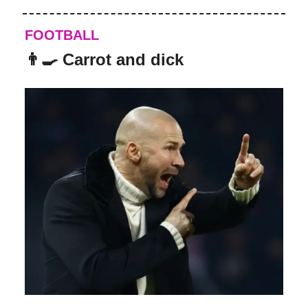
FOOTBALL
👨‍🍳 Carrot and dick