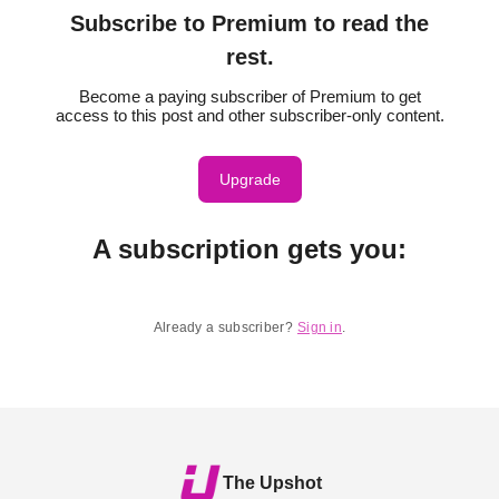
Subscribe to Premium to read the
rest.
Become a paying subscriber of Premium to get
access to this post and other subscriber-only content.
Upgrade
A subscription gets you
:
Already a subscriber?
Sign in
.
The Upshot