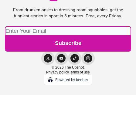
From drunken antics to dressing room squabbles, get the
funniest stories in sport in 3 minutes. Free, every Friday.
© 2026 The Upshot.
Privacy policy
Terms of use
Powered by beehiiv