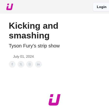
Login
About The Upshot
Twitter
Podcast
Upshot Gold
Kicking and
smashing
Tyson Fury's strip show
July 01, 2024