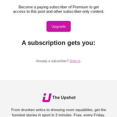
Become a paying subscriber of Premium to get
access to this post and other subscriber-only content.
Upgrade
A subscription gets you
:
Already a subscriber?
Sign in
.
The Upshot
From drunken antics to dressing room squabbles, get the
funniest stories in sport in 3 minutes. Free, every Friday.