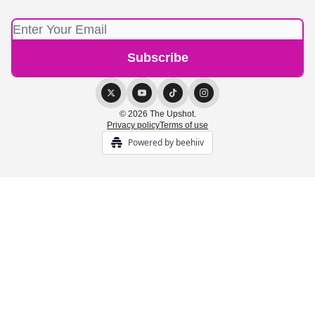
© 2026 The Upshot.
Privacy policy
Terms of use
Powered by beehiiv