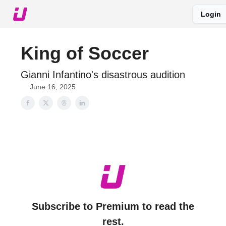
Login
About The Upshot
Twitter
Podcast
Upshot Gold
King of Soccer
Gianni Infantino's disastrous audition
June 16, 2025
Subscribe to Premium to read the
rest.