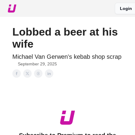
Login
About The Upshot
Twitter
Podcast
Upshot Gold
Lobbed a beer at his
wife
Michael Van Gerwen's kebab shop scrap
September 29, 2025