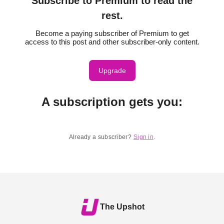
Subscribe to Premium to read the
rest.
Become a paying subscriber of Premium to get
access to this post and other subscriber-only content.
Upgrade
A subscription gets you
:
Already a subscriber?
Sign in
.
The Upshot