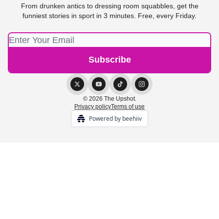
From drunken antics to dressing room squabbles, get the
funniest stories in sport in 3 minutes. Free, every Friday.
© 2026 The Upshot.
Privacy policy
Terms of use
Powered by beehiiv