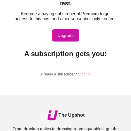
rest.
Become a paying subscriber of Premium to get
access to this post and other subscriber-only content.
Upgrade
A subscription gets you
:
Already a subscriber?
Sign in
.
The Upshot
From drunken antics to dressing room squabbles, get the