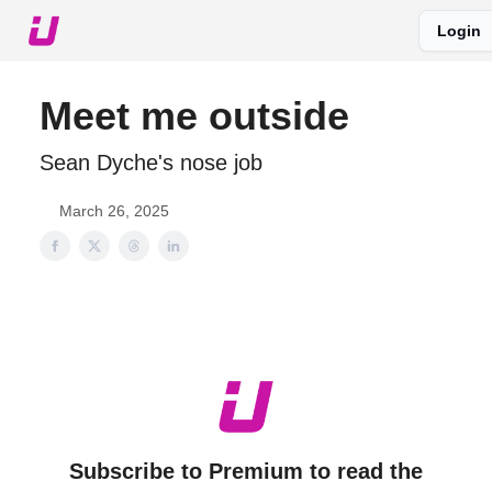
Login
About The Upshot
Twitter
Podcast
Upshot Gold
Meet me outside
Sean Dyche's nose job
March 26, 2025
Subscribe to Premium to read the