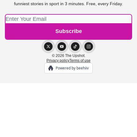
funniest stories in sport in 3 minutes. Free, every Friday.
© 2026 The Upshot.
Privacy policy
Terms of use
Powered by beehiiv