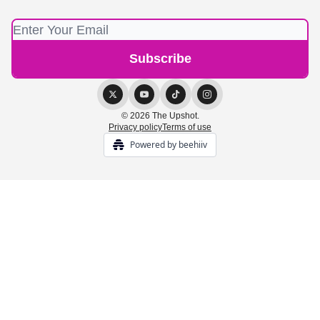
© 2026 The Upshot.
Privacy policy
Terms of use
Powered by beehiiv