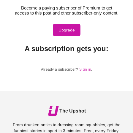
Become a paying subscriber of Premium to get
access to this post and other subscriber-only content.
Upgrade
A subscription gets you
:
Already a subscriber?
Sign in
.
The Upshot
From drunken antics to dressing room squabbles, get the
funniest stories in sport in 3 minutes. Free, every Friday.