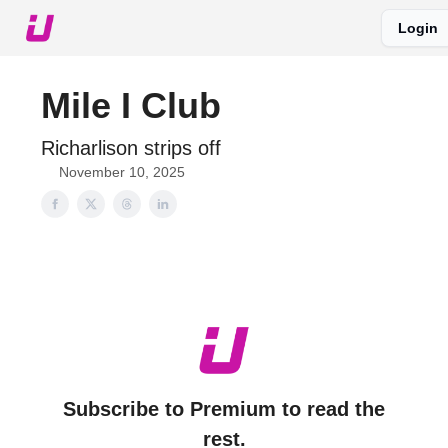
Login
About The Upshot
Twitter
Podcast
Upshot Gold
Mile I Club
Richarlison strips off
November 10, 2025
Subscribe to Premium to read the
rest.