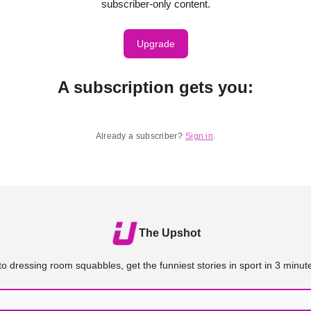
subscriber-only content.
Upgrade
A subscription gets you
:
Already a subscriber?
Sign in
.
The Upshot
o dressing room squabbles, get the funniest stories in sport in 3 minute