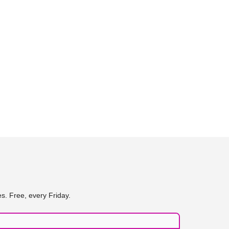
s. Free, every Friday.