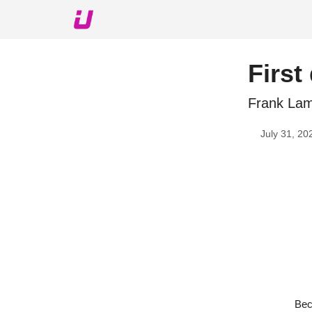
About The Upshot
Twitter
Podcast
Upshot Gol
First
Frank Lamp
July 31, 20
Bec