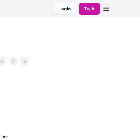
Login
Try it
ther