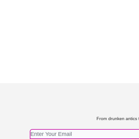
From drunken antics t