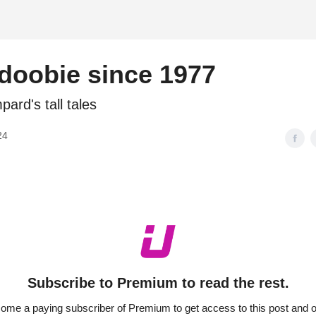
d
 doobie since 1977
ard's tall tales
24
Subscribe to Premium to read the rest.
ome a paying subscriber of Premium to get access to this post and o