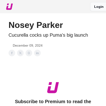
Login
About The Upshot
Twitter
Podcast
Upshot Gold
Nosey Parker
Cucurella cocks up Puma's big launch
December 09, 2024
Subscribe to Premium to read the