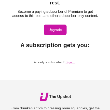
rest.
Become a paying subscriber of Premium to get
access to this post and other subscriber-only content.
Upgrade
A subscription gets you
:
Already a subscriber?
Sign in
.
The Upshot
From drunken antics to dressing room squabbles, get the