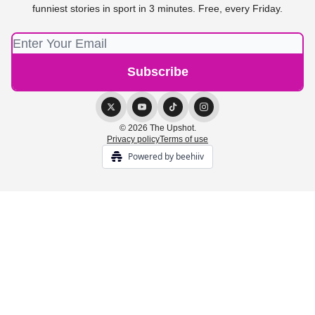
funniest stories in sport in 3 minutes. Free, every Friday.
© 2026 The Upshot.
Privacy policy
Terms of use
Powered by beehiiv